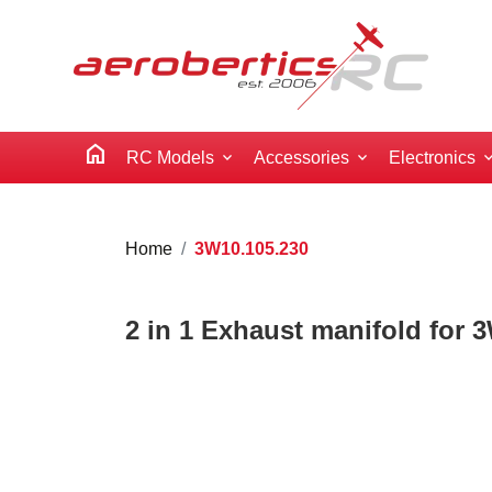
home
RC Models
Accessories
Electronics
Home
3W10.105.230
2 in 1 Exhaust manifold for 