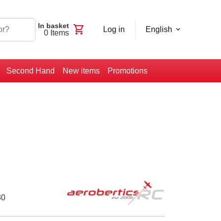
In basket
shopping_cart
Log in
English
0
Items
Second Hand
New items
Promotions
30