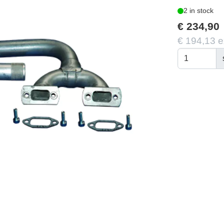
2 in stock
€ 234,90
€ 194,13 e