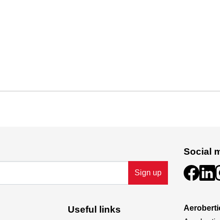
Social 
Sign up
Aeroberti
Useful links