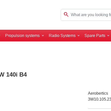
search
Propulsion systems
Radio Systems
Spare Parts
3W 140i B4
Aerobertics
3W10.105.2