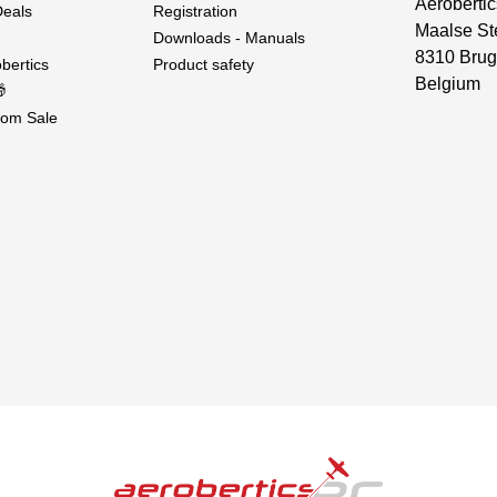
Aerobertic
Deals
Registration
Maalse St
Downloads - Manuals
8310 Brug
bertics
Product safety
Belgium

om Sale