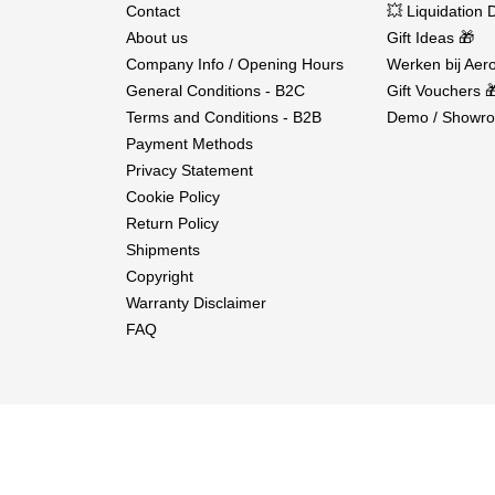
Contact
💥 Liquidation 
About us
Gift Ideas 🎁
Company Info / Opening Hours
Werken bij Aero
General Conditions - B2C
Gift Vouchers 
Terms and Conditions - B2B
Demo / Showro
Payment Methods
Privacy Statement
Cookie Policy
Return Policy
Shipments
Copyright
Warranty Disclaimer
FAQ