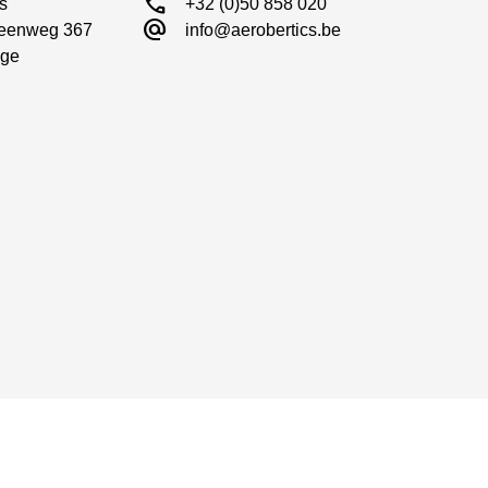
call
s

+32 (0)50 858 020
alternate_email
eenweg 367

info@aerobertics.be
ge
