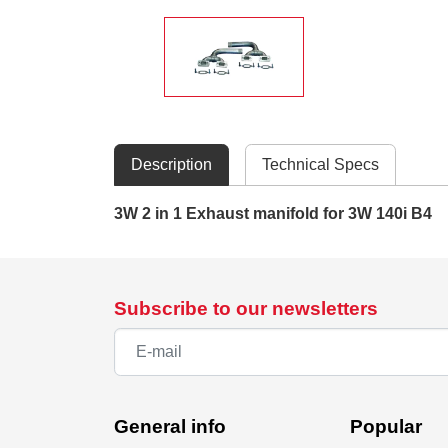
Description
Technical Specs
3W 2 in 1 Exhaust manifold for 3W 140i B4
Subscribe to our newsletters
General info
Popular