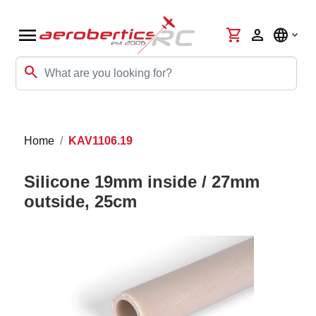
menu
shopping_cart
person
language
search
Home
KAV1106.19
Silicone 19mm inside / 27mm
outside, 25cm