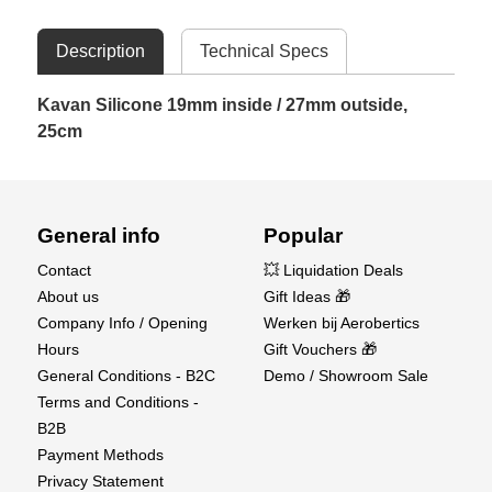
Description
Technical Specs
Kavan Silicone 19mm inside / 27mm outside,
25cm
General info
Popular
Contact
💥 Liquidation Deals
About us
Gift Ideas 🎁
Company Info / Opening
Werken bij Aerobertics
Hours
Gift Vouchers 🎁
General Conditions - B2C
Demo / Showroom Sale
Terms and Conditions -
B2B
Payment Methods
Privacy Statement