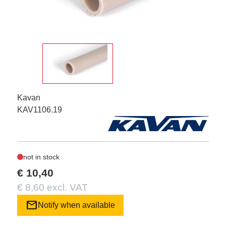
Kavan
KAV1106.19
not in stock
€ 10,40
€ 8,60 excl. VAT
mail
Notify when available