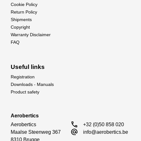
Cookie Policy
Return Policy
Shipments
Copyright
Warranty Disclaimer
FAQ
Useful links
Registration
Downloads - Manuals
Product safety
Aerobertics
call
Aerobertics

+32 (0)50 858 020
alternate_email
Maalse Steenweg 367

info@aerobertics.be
8310 Brugge
