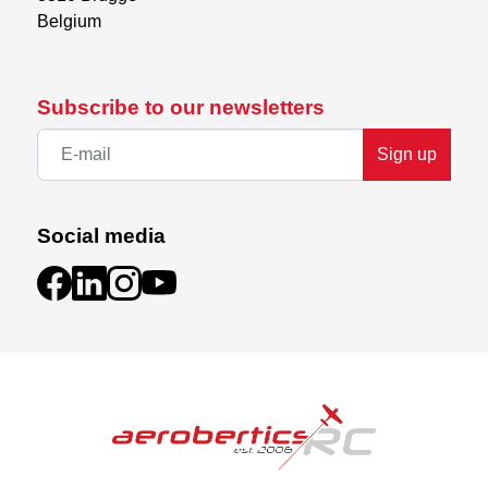
Belgium
Subscribe to our newsletters
Sign up
Social media