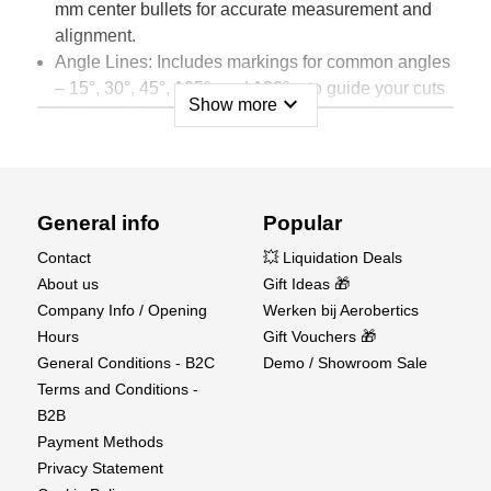
mm center bullets for accurate measurement and
alignment.
Angle Lines: Includes markings for common angles
– 15°, 30°, 45°, 105°, and 120° – to guide your cuts
expand_more
Show more
with precision.
Diameter Scale: A built-in diameter scale ranging
from 5 mm to 34 mm, perfect for working with
circles and curves.
Double-Sided Functionality: Both sides of the mat
General info
Popular
are usable, ensuring extended use and added
Contact
💥 Liquidation Deals
versatility for various projects.
About us
Gift Ideas 🎁
Colour: Elegant navy blue mat with crisp white grid
Company Info / Opening
Werken bij Aerobertics
lines, providing a clear contrast for easy visibility.
Hours
Gift Vouchers 🎁
General Conditions - B2C
Demo / Showroom Sale
This self-healing mat regenerates itself after each
Terms and Conditions -
cut, reducing the wear and tear that dulls blades
B2B
and creates messy workspaces. At Aerobertics,
Payment Methods
we understand the importance of a high-quality
Privacy Statement
cutting surface, and this mat is designed to meet