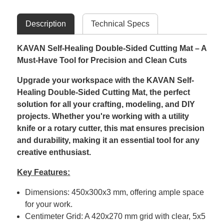
Description
Technical Specs
KAVAN Self-Healing Double-Sided Cutting Mat – A
Must-Have Tool for Precision and Clean Cuts
Upgrade your workspace with the KAVAN Self-
Healing Double-Sided Cutting Mat, the perfect
solution for all your crafting, modeling, and DIY
projects. Whether you're working with a utility
knife or a rotary cutter, this mat ensures precision
and durability, making it an essential tool for any
creative enthusiast.
Key Features:
Dimensions: 450x300x3 mm, offering ample space
for your work.
Centimeter Grid: A 420x270 mm grid with clear, 5x5