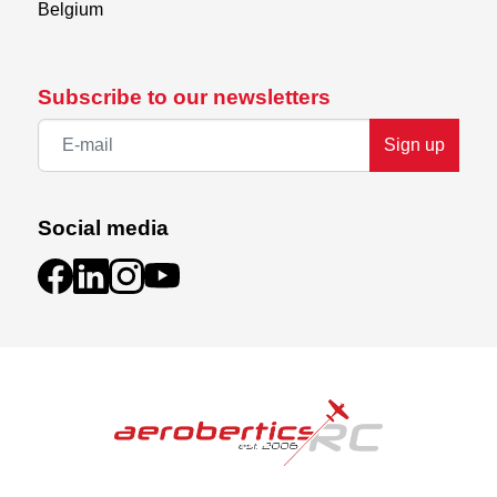
Belgium
Subscribe to our newsletters
Sign up
Social media