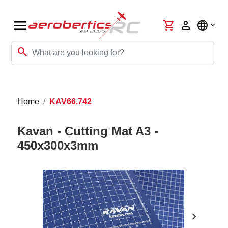
menu
shopping_cart
person
language
search
Home
KAV66.742
Kavan - Cutting Mat A3 -
450x300x3mm
chevron_right