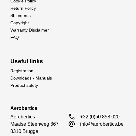
Cookie Policy
the needs of both hobbyists and professionals
Return Policy
alike.
Shipments
Perfect for:
Copyright
Warranty Disclaimer
Crafters
FAQ
Modelers
DIY enthusiasts
Artists and designers
Useful links
Take your precision cutting to the next level with
Registration
the KAVAN Self-Healing Cutting Mat – only at
Downloads - Manuals
Aerobertics.
Product safety
Aerobertics
call
Aerobertics

+32 (0)50 858 020
alternate_email
Maalse Steenweg 367

info@aerobertics.be
8310 Brugge
