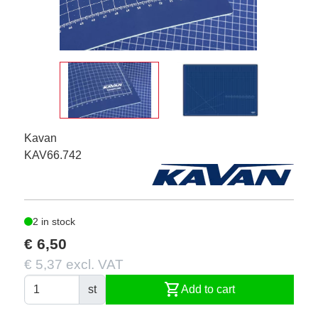
Kavan
KAV66.742
2 in stock
€ 6,50
€ 5,37 excl. VAT
shopping_cart
st
Add to cart