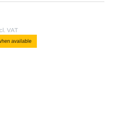
cl. VAT
when available