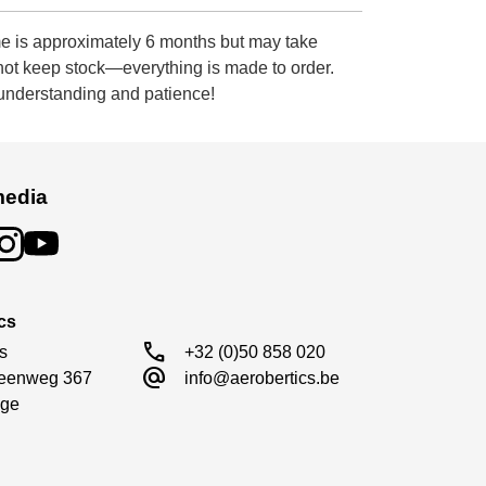
e is approximately 6 months but may take
 not keep stock—everything is made to order.
 understanding and patience!
media
cs
call
s

+32 (0)50 858 020
alternate_email
eenweg 367

info@aerobertics.be
ge
