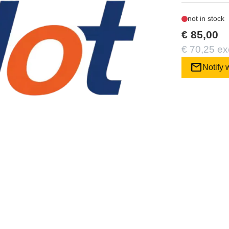
not in stock
€ 85,00
€ 70,25 ex
mail
Notify 