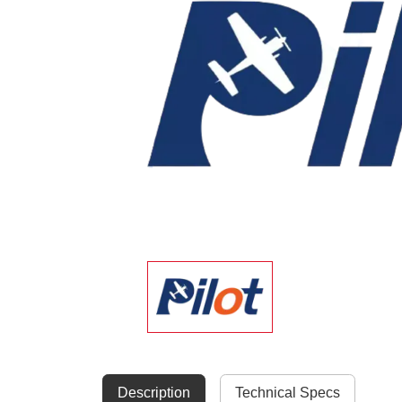
Description
Technical Specs