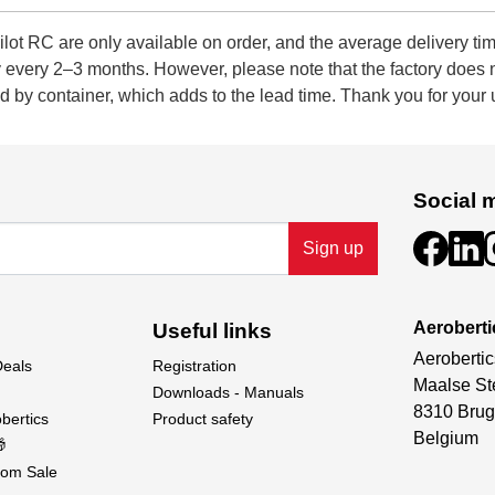
 RC are only available on order, and the average delivery tim
ly every 2–3 months. However, please note that the factory does
 by container, which adds to the lead time. Thank you for your
Social 
Sign up
Aeroberti
Useful links
Aerobertic
Deals
Registration
Maalse St
Downloads - Manuals
8310 Brug
bertics
Product safety
Belgium

om Sale