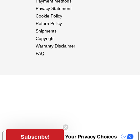
Payment Methods
Privacy Statement
Cookie Policy
Return Policy
Shipments
Copyright
Warranty Disclaimer
FAQ
Notice at collection
Your Privacy Choices
Subscribe!