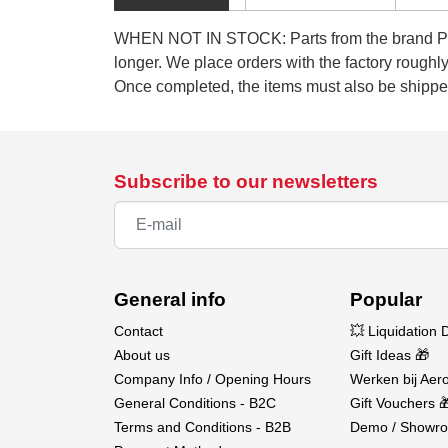
WHEN NOT IN STOCK: Parts from the brand Pilot
longer. We place orders with the factory rough
Once completed, the items must also be shipped
Subscribe to our newsletters
General info
Popular
Contact
💥 Liquidation 
About us
Gift Ideas 🎁
Company Info / Opening Hours
Werken bij Aero
General Conditions - B2C
Gift Vouchers 
Terms and Conditions - B2B
Demo / Showro