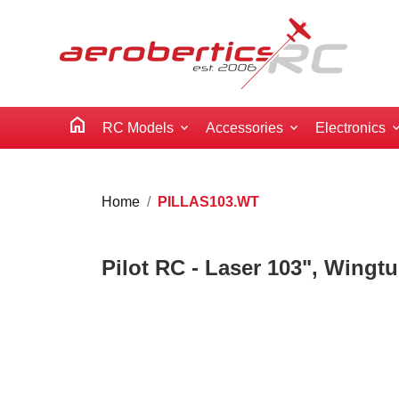
home
RC Models
Accessories
Electronics
Home
PILLAS103.WT
Pilot RC - Laser 103", Wingt