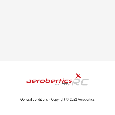
General conditions
- Copyright © 2022 Aerobertics