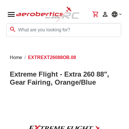
menu
shopping_cart
person
language
search
Home
EXTREXT26088OB.08
Extreme Flight - Extra 260 88",
Gear Fairing, Orange/Blue