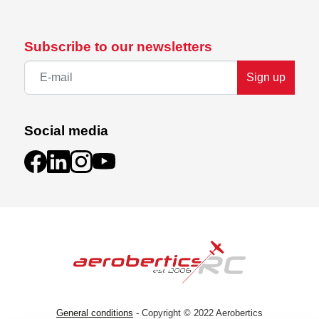
Subscribe to our newsletters
Sign up
Social media
General conditions
- Copyright © 2022 Aerobertics