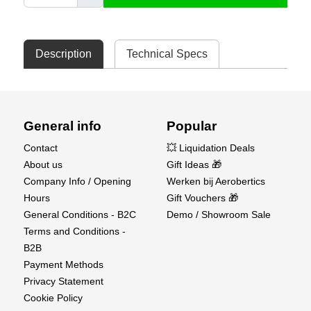
Description
Technical Specs
General info
Popular
Contact
💥 Liquidation Deals
About us
Gift Ideas 🎁
Company Info / Opening
Werken bij Aerobertics
Hours
Gift Vouchers 🎁
General Conditions - B2C
Demo / Showroom Sale
Terms and Conditions -
B2B
Payment Methods
Privacy Statement
Cookie Policy