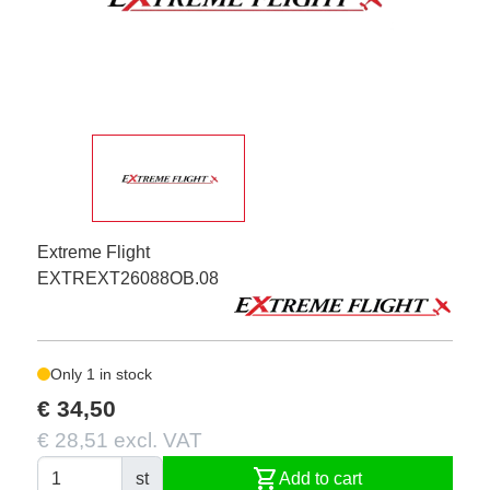
Extreme Flight
EXTREXT26088OB.08
Only 1 in stock
€ 34,50
€ 28,51 excl. VAT
shopping_cart
st
Add to cart