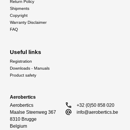
Return Policy
Shipments
Copyright
Warranty Disclaimer
FAQ
Useful links
Registration
Downloads - Manuals
Product safety
Aerobertics
call
Aerobertics

+32 (0)50 858 020
alternate_email
Maalse Steenweg 367

info@aerobertics.be
8310 Brugge

Belgium