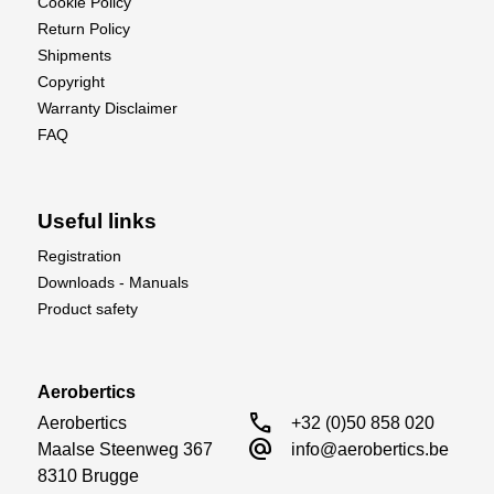
Cookie Policy
Return Policy
Shipments
Copyright
Warranty Disclaimer
FAQ
Useful links
Registration
Downloads - Manuals
Product safety
Aerobertics
call
Aerobertics

+32 (0)50 858 020
alternate_email
Maalse Steenweg 367

info@aerobertics.be
8310 Brugge
