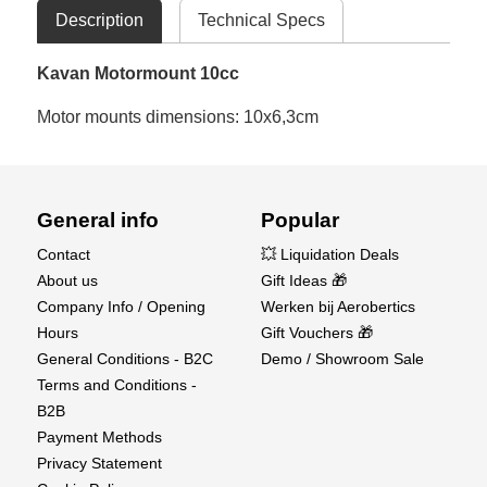
Description
Technical Specs
Kavan Motormount 10cc
Motor mounts dimensions: 10x6,3cm
General info
Popular
Contact
💥 Liquidation Deals
About us
Gift Ideas 🎁
Company Info / Opening
Werken bij Aerobertics
Hours
Gift Vouchers 🎁
General Conditions - B2C
Demo / Showroom Sale
Terms and Conditions -
B2B
Payment Methods
Privacy Statement