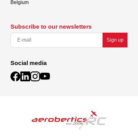
Belgium
Subscribe to our newsletters
Sign up
Social media