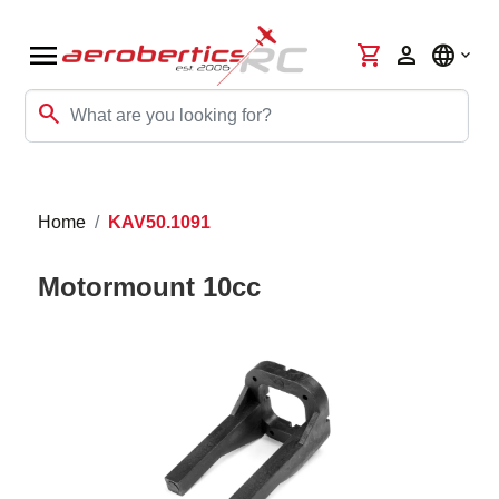
menu
shopping_cart
person
language
search
Home
KAV50.1091
Motormount 10cc