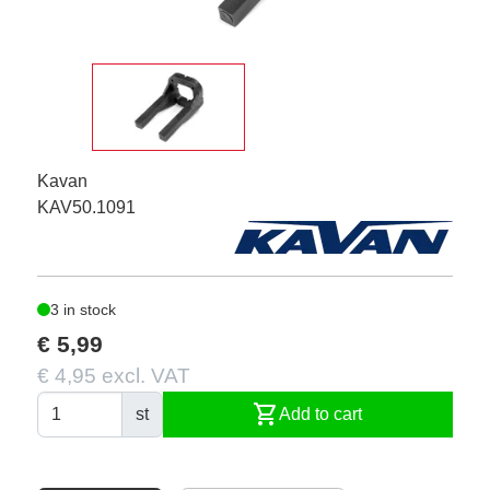
Kavan
KAV50.1091
3 in stock
€ 5,99
€ 4,95 excl. VAT
shopping_cart
st
Add to cart