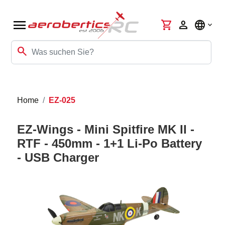
menu
shopping_cart
person
language
search
Home
EZ-025
EZ-Wings - Mini Spitfire MK II -
RTF - 450mm - 1+1 Li-Po Battery
- USB Charger