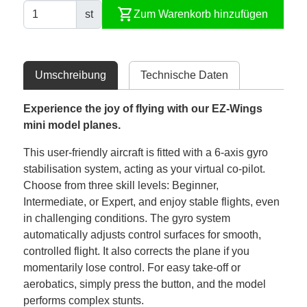
shopping_cart
st
Zum Warenkorb hinzufügen
Umschreibung
Technische Daten
Experience the joy of flying with our EZ-Wings
mini model planes.
This user-friendly aircraft is fitted with a 6-axis gyro
stabilisation system, acting as your virtual co-pilot.
Choose from three skill levels: Beginner,
Intermediate, or Expert, and enjoy stable flights, even
in challenging conditions. The gyro system
automatically adjusts control surfaces for smooth,
controlled flight. It also corrects the plane if you
momentarily lose control. For easy take-off or
aerobatics, simply press the button, and the model
performs complex stunts.