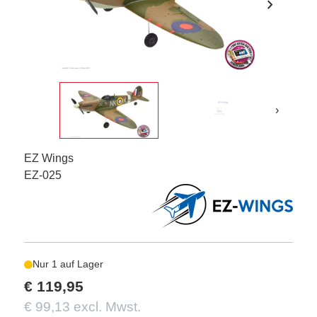
chevron_right
›
EZ Wings
EZ-025
Nur 1 auf Lager
€ 119,95
€ 99,13 excl. Mwst.