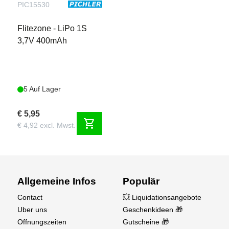
PIC15530
Flitezone - LiPo 1S
3,7V 400mAh
5 Auf Lager
€ 5,95
shopping_cart
€ 4,92 excl. Mwst.
Allgemeine Infos
Populär
Contact
💥 Liquidationsangebote
Uber uns
Geschenkideen 🎁
Offnungszeiten
Gutscheine 🎁