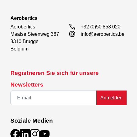
Aerobertics
call
Aerobertics

+32 (0)50 858 020
alternate_email
Maalse Steenweg 367

info@aerobertics.be
8310 Brugge

Belgium
Registrieren Sie sich für unsere
Newsletters
Anmelden
Soziale Medien