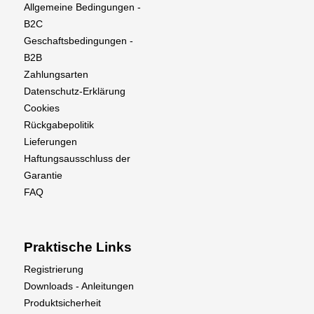
Allgemeine Bedingungen -
B2C
Geschaftsbedingungen -
B2B
Zahlungsarten
Datenschutz-Erklärung
Cookies
Rückgabepolitik
Lieferungen
Haftungsausschluss der
Garantie
FAQ
Praktische Links
Registrierung
Downloads - Anleitungen
Produktsicherheit