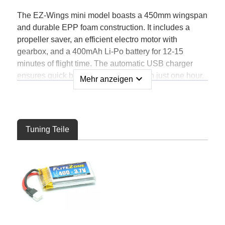
The EZ-Wings mini model boasts a 450mm wingspan
and durable EPP foam construction. It includes a
propeller saver, an efficient electro motor with
gearbox, and a 400mAh Li-Po battery for 12-15
minutes of flight time. The automatic USB charger
ensures quick battery replenishment in just one hour.
expand_more
Mehr anzeigen
With a 4-channel transmitter featuring interference-
free 2.4GHz technology, you'll have a range of 200m.
The 4in1 controller unit combines servos, controller,
gyro, and receiver.
Tuning Teile