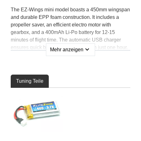
The EZ-Wings mini model boasts a 450mm wingspan
and durable EPP foam construction. It includes a
propeller saver, an efficient electro motor with
gearbox, and a 400mAh Li-Po battery for 12-15
minutes of flight time. The automatic USB charger
ensures quick battery replenishment in just one hour.
expand_more
Mehr anzeigen
With a 4-channel transmitter featuring interference-
free 2.4GHz technology, you'll have a range of 200m.
The 4in1 controller unit combines servos, controller,
gyro, and receiver.
Tuning Teile