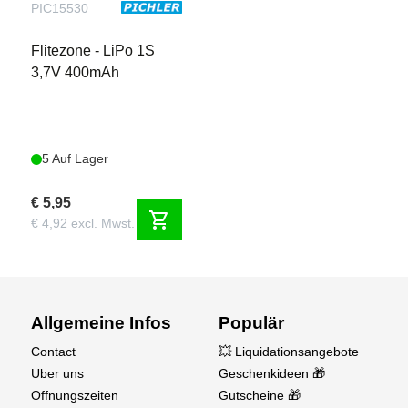
PIC15530
Flitezone - LiPo 1S
3,7V 400mAh
5 Auf Lager
€ 5,95
shopping_cart
€ 4,92 excl. Mwst.
Allgemeine Infos
Populär
Contact
💥 Liquidationsangebote
Uber uns
Geschenkideen 🎁
Offnungszeiten
Gutscheine 🎁