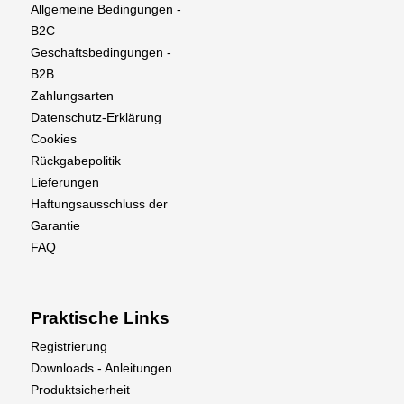
Allgemeine Bedingungen -
B2C
Geschaftsbedingungen -
B2B
Zahlungsarten
Datenschutz-Erklärung
Cookies
Rückgabepolitik
Lieferungen
Haftungsausschluss der
Garantie
FAQ
Praktische Links
Registrierung
Downloads - Anleitungen
Produktsicherheit