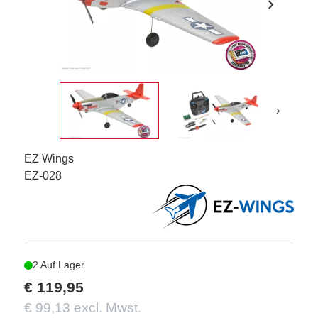
chevron_right
›
EZ Wings
EZ-028
2 Auf Lager
€ 119,95
€ 99,13 excl. Mwst.