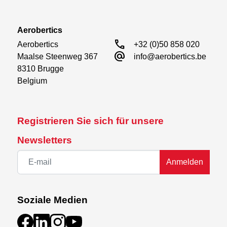
Aerobertics
call
Aerobertics

+32 (0)50 858 020
alternate_email
Maalse Steenweg 367

info@aerobertics.be
8310 Brugge

Belgium
Registrieren Sie sich für unsere
Newsletters
Anmelden
Soziale Medien