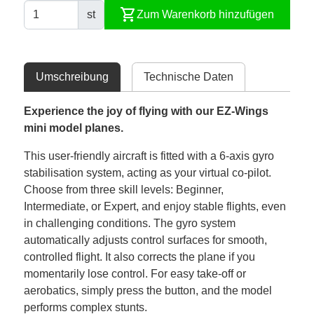
shopping_cart
st
Zum Warenkorb hinzufügen
Umschreibung
Technische Daten
Experience the joy of flying with our EZ-Wings
mini model planes.
This user-friendly aircraft is fitted with a 6-axis gyro
stabilisation system, acting as your virtual co-pilot.
Choose from three skill levels: Beginner,
Intermediate, or Expert, and enjoy stable flights, even
in challenging conditions. The gyro system
automatically adjusts control surfaces for smooth,
controlled flight. It also corrects the plane if you
momentarily lose control. For easy take-off or
aerobatics, simply press the button, and the model
performs complex stunts.