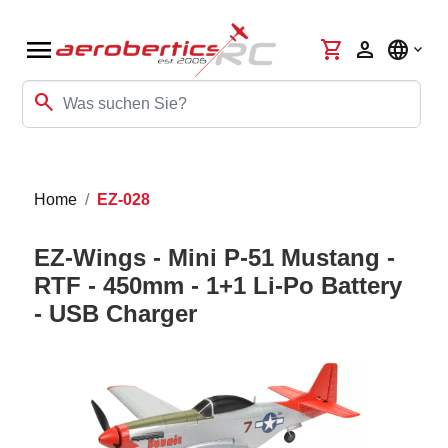
menu
shopping_cart
person
language
search
Home
EZ-028
EZ-Wings - Mini P-51 Mustang -
RTF - 450mm - 1+1 Li-Po Battery
- USB Charger