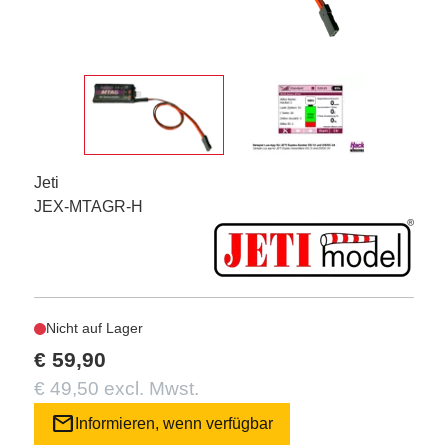
Jeti
JEX-MTAGR-H
Nicht auf Lager
€ 59,90
€ 49,50 excl. Mwst.
mail
Informieren, wenn verfügbar