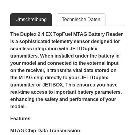
Umschreibung
Technische Daten
The Duplex 2.4 EX TopFuel MTAG Battery Reader
is a sophisticated telemetry sensor designed for
seamless integration with JETI Duplex
transmitters. When installed under the battery in
your model and connected to the external input
on the receiver, it transmits vital data stored on
the MTAG chip directly to your JETI Duplex
transmitter or JETIBOX. This ensures you have
real-time access to important battery parameters,
enhancing the safety and performance of your
model.
Features
MTAG Chip Data Transmission