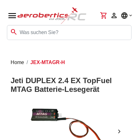
menu
shopping_cart
person
language
search
Home
JEX-MTAGR-H
Jeti DUPLEX 2.4 EX TopFuel
MTAG Batterie-Lesegerät
chevron_right