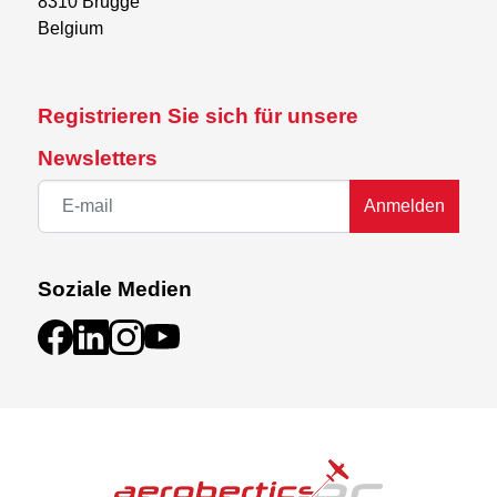
8310 Brugge

Belgium
Registrieren Sie sich für unsere
Newsletters
Anmelden
Soziale Medien