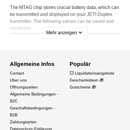
The MTAG chip stores crucial battery data, which can
be transmitted and displayed on your JETI Duplex
transmitter. The following values can be saved and
monitored:
expand_more
Mehr anzeigen
Battery ID: Unique identifier for each battery.
Cycle Number: Tracks the number of
charge/discharge cycles.
Capacity: Displays the remaining capacity of the
Allgemeine Infos
Populär
battery.
Contact
💥 Liquidationsangebote
Cell Count: Indicates the number of cells in the
Uber uns
Geschenkideen 🎁
battery.
Offnungszeiten
Gutscheine 🎁
Discharge Rate: Shows the current discharge rate.
Allgemeine Bedingungen -
Status: Provides the current status of the battery.
B2C
Customizable Settings
Geschaftsbedingungen -
B2B
User Customization: All default values and names
Zahlungsarten
can be renamed, deleted, and overwritten by the
Datenschutz-Erklärung