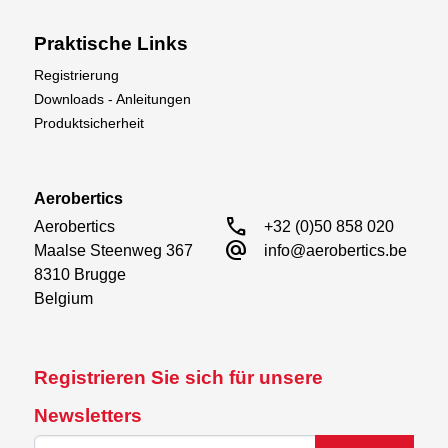
Praktische Links
Registrierung
Downloads - Anleitungen
Produktsicherheit
Aerobertics
call
Aerobertics

+32 (0)50 858 020
alternate_email
Maalse Steenweg 367

info@aerobertics.be
8310 Brugge

Belgium
Registrieren Sie sich für unsere
Newsletters