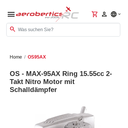
menu
shopping_cart
person
language
search
Home
OS95AX
OS - MAX-95AX Ring 15.55cc 2-
Takt Nitro Motor mit
Schalldämpfer