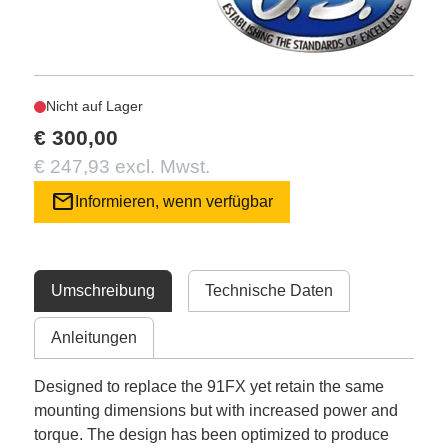
Nicht auf Lager
€ 300,00
€ 247,93 excl. Mwst.
mail
Informieren, wenn verfügbar
Umschreibung
Technische Daten
Anleitungen
Designed to replace the 91FX yet retain the same
mounting dimensions but with increased power and
torque. The design has been optimized to produce