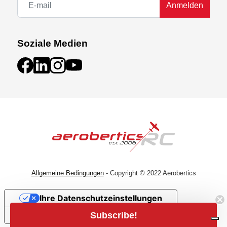
Anmelden
Soziale Medien
Allgemeine Bedingungen
- Copyright © 2022 Aerobertics
Ihre Datenschutzeinstellungen
Subscribe!
Hinweis bei Erhebung