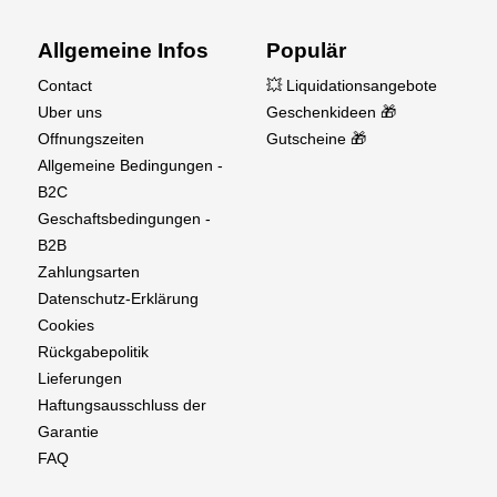
Weight: Engine, 20oz (567g)
Muffler, 6.28oz (178g)
Allgemeine Infos
Populär
Contact
💥 Liquidationsangebote
Uber uns
Geschenkideen 🎁
Offnungszeiten
Gutscheine 🎁
Allgemeine Bedingungen -
B2C
Geschaftsbedingungen -
B2B
Zahlungsarten
Datenschutz-Erklärung
Cookies
Rückgabepolitik
Lieferungen
Haftungsausschluss der
Garantie
FAQ