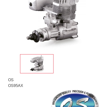
OS
OS95AX