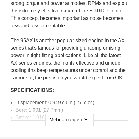
strong torque and power at modest RPMs and exploit
the extremely effective nature of the E-4040 silencer.
This concept becomes important as noise becomes
less and less acceptable.
The 95AX is another popular-sized engine in the AX
series that's famous for providing uncompromising
power in tight-fitting applications. Like all the latest
AX series engines, the highly effective and unique
cooling fins keep temperatures under control and the
carburetor, the precision you would expect from OS.
SPECIFICATIONS:
Displacement: 0.949 cu in (15.55cc)
Bore: 1.091 (27.7mm)
Stroke: 1.016 (25.8mm)
expand_more
Mehr anzeigen
Practical RPM: 2,000-16,000 RPM
Power Output: 2.9 PS, 2.86 HP15,000 RPM