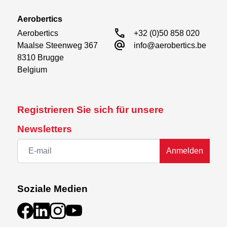
Aerobertics
call
Aerobertics

+32 (0)50 858 020
alternate_email
Maalse Steenweg 367

info@aerobertics.be
8310 Brugge

Belgium
Registrieren Sie sich für unsere
Newsletters
Anmelden
Soziale Medien