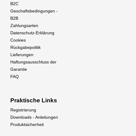
B2C
Geschaftsbedingungen -
B2B
Zahlungsarten
Datenschutz-Erklärung
Cookies
Rückgabepolitik
Lieferungen
Haftungsausschluss der
Garantie
FAQ
Praktische Links
Registrierung
Downloads - Anleitungen
Produktsicherheit