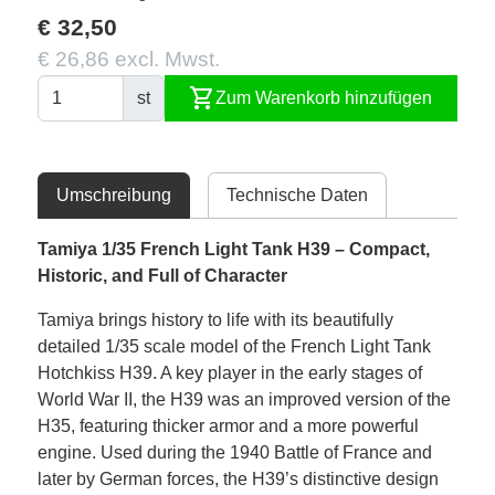
€ 32,50
€ 26,86 excl. Mwst.
shopping_cart
st
Zum Warenkorb hinzufügen
Umschreibung
Technische Daten
Tamiya 1/35 French Light Tank H39 – Compact,
Historic, and Full of Character
Tamiya brings history to life with its beautifully
detailed 1/35 scale model of the French Light Tank
Hotchkiss H39. A key player in the early stages of
World War II, the H39 was an improved version of the
H35, featuring thicker armor and a more powerful
engine. Used during the 1940 Battle of France and
later by German forces, the H39’s distinctive design