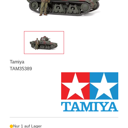
Tamiya
TAM35389
Nur 1 auf Lager