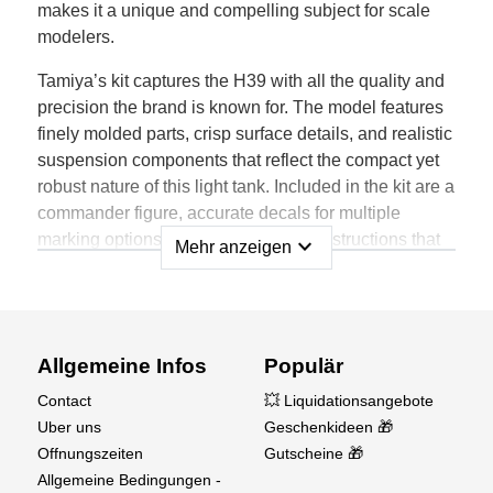
makes it a unique and compelling subject for scale
modelers.
Tamiya’s kit captures the H39 with all the quality and
precision the brand is known for. The model features
finely molded parts, crisp surface details, and realistic
suspension components that reflect the compact yet
robust nature of this light tank. Included in the kit are a
commander figure, accurate decals for multiple
marking options, and easy-to-follow instructions that
expand_more
Mehr anzeigen
make this build both enjoyable and rewarding.
Whether you're a seasoned armor builder or just
exploring early WWII subjects, the Tamiya H39 is an
excellent addition to your 1/35 scale collection. Its
Allgemeine Infos
Populär
small size contrasts beautifully with larger tanks of the
Contact
💥 Liquidationsangebote
era, making it perfect for dioramas or standalone
Uber uns
Geschenkideen 🎁
display.
Offnungszeiten
Gutscheine 🎁
Allgemeine Bedingungen -