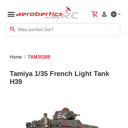
menu
shopping_cart
person
language
search
Home
TAM35389
Tamiya 1/35 French Light Tank
H39