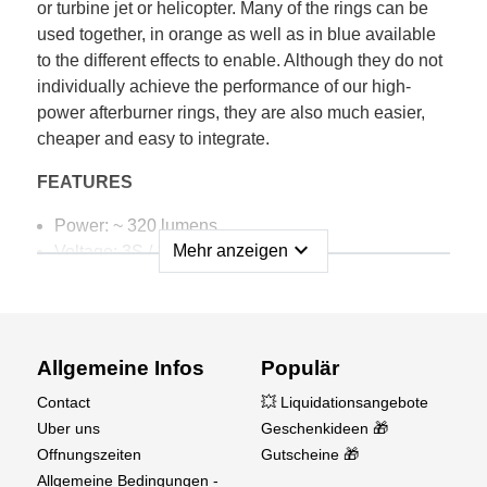
or turbine jet or helicopter. Many of the rings can be
used together, in orange as well as in blue available
to the different effects to enable. Although they do not
individually achieve the performance of our high-
power afterburner rings, they are also much easier,
cheaper and easy to integrate.
FEATURES
Power: ~ 320 lumens
expand_more
Mehr anzeigen
Voltage: 3S / 12V ONLY
Electricity: approx. 0.34 amps
Beam angle: ~ 120 °
Inside dimension: 86mm
Wall width: 4mm
Allgemeine Infos
Populär
Weight: 5g (without cable)
Contact
💥 Liquidationsangebote
Uber uns
Geschenkideen 🎁
Offnungszeiten
Gutscheine 🎁
Allgemeine Bedingungen -