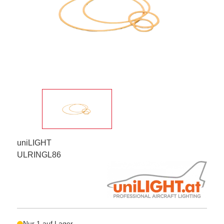
uniLIGHT
ULRINGL86
Nur 1 auf Lager