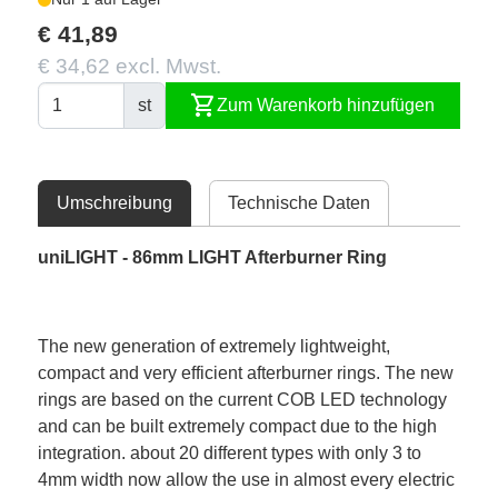
€ 41,89
€ 34,62 excl. Mwst.
shopping_cart
st
Zum Warenkorb hinzufügen
Umschreibung
Technische Daten
uniLIGHT - 86mm LIGHT Afterburner Ring
The new generation of extremely lightweight,
compact and very efficient afterburner rings. The new
rings are based on the current COB LED technology
and can be built extremely compact due to the high
integration. about 20 different types with only 3 to
4mm width now allow the use in almost every electric