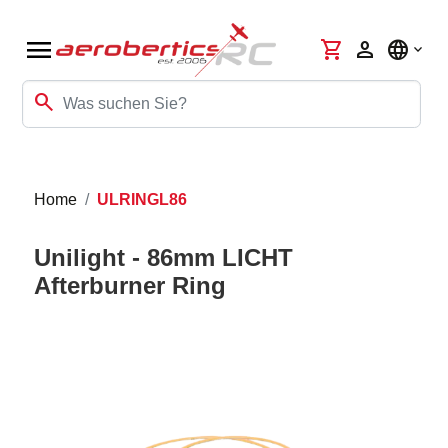
menu
shopping_cart
person
language
search
Home
ULRINGL86
Unilight - 86mm LICHT
Afterburner Ring