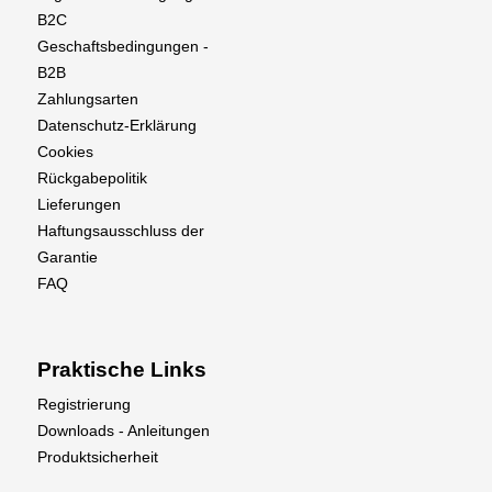
B2C
Geschaftsbedingungen -
B2B
Zahlungsarten
Datenschutz-Erklärung
Cookies
Rückgabepolitik
Lieferungen
Haftungsausschluss der
Garantie
FAQ
Praktische Links
Registrierung
Downloads - Anleitungen
Produktsicherheit