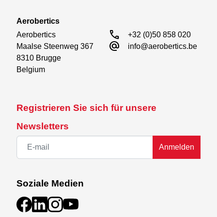
Aerobertics
call
Aerobertics

+32 (0)50 858 020
alternate_email
Maalse Steenweg 367

info@aerobertics.be
8310 Brugge

Belgium
Registrieren Sie sich für unsere
Newsletters
Anmelden
Soziale Medien