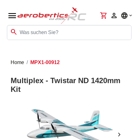
menu
shopping_cart
person
language
search
Home
MPX1-00912
Multiplex - Twistar ND 1420mm
Kit
chevron_right