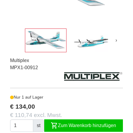
›
Multiplex
MPX1-00912
Nur 1 auf Lager
€ 134,00
€ 110,74 excl. Mwst.
shopping_cart
st
Zum Warenkorb hinzufügen