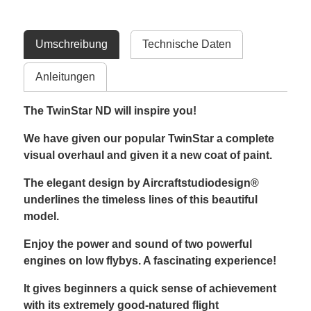
Umschreibung
Technische Daten
Anleitungen
The TwinStar ND will inspire you!
We have given our popular TwinStar a complete
visual overhaul and given it a new coat of paint.
The elegant design by Aircraftstudiodesign®
underlines the timeless lines of this beautiful
model.
Enjoy the power and sound of two powerful
engines on low flybys. A fascinating experience!
It gives beginners a quick sense of achievement
with its extremely good-natured flight