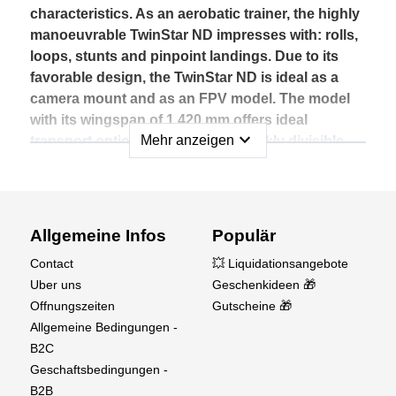
characteristics. As an aerobatic trainer, the highly
manoeuvrable TwinStar ND impresses with: rolls,
loops, stunts and pinpoint landings. Due to its
favorable design, the TwinStar ND is ideal as a
camera mount and as an FPV model. The model
with its wingspan of 1,420 mm offers ideal
expand_more
Mehr anzeigen
transport options thanks to its quickly divisible
wings.
So it fits in every trunk.
The model made in Germany is MULTIPLEX
Allgemeine Infos
Populär
typical of ELAPOR® - a special foam material in
Contact
💥 Liquidationsangebote
premium quality. With the 3-S drive in the RR
Uber uns
Geschenkideen 🎁
version, the TwinStar BL climbs steeply and is
Offnungszeiten
Gutscheine 🎁
safely steered into its path thanks to the standard
Allgemeine Bedingungen -
MULTIPLEX servos.
B2C
Geschaftsbedingungen -
Experience pure summer feeling with the optional
B2B
Float Kit (#733061).