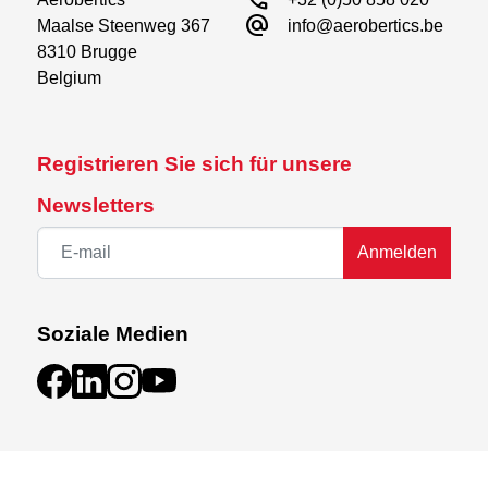
call
alternate_email
Maalse Steenweg 367

plastic and linkage parts, pre-cut decal sheet and
info@aerobertics.be
8310 Brugge

detailed instructions.
Belgium
Need to complete :
Motor
Registrieren Sie sich für unsere
ESC
Propeller
Newsletters
Servos
Battery
Anmelden
Receiver
Soziale Medien