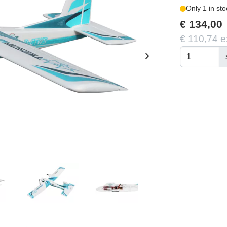
Only 1 in sto
€ 134,00
€ 110,74 e
chevron_right