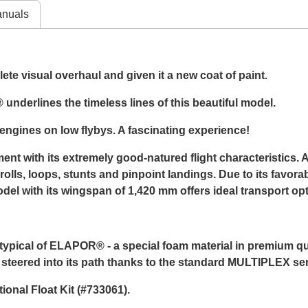
nuals
te visual overhaul and given it a new coat of paint.
underlines the timeless lines of this beautiful model.
ngines on low flybys. A fascinating experience!
nt with its extremely good-natured flight characteristics. A
ls, loops, stunts and pinpoint landings. Due to its favorab
 with its wingspan of 1,420 mm offers ideal transport optio
cal of ELAPOR® - a special foam material in premium quali
y steered into its path thanks to the standard MULTIPLEX se
onal Float Kit (#733061).