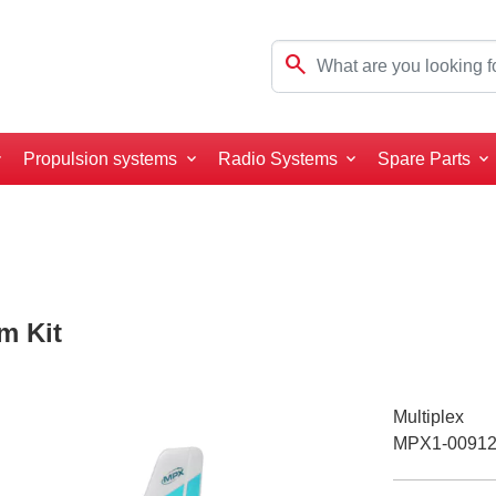
search
Propulsion systems
Radio Systems
Spare Parts
m Kit
Multiplex
MPX1-0091