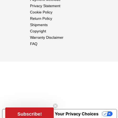
Motor
Privacy Statement
ESC
Cookie Policy
Propeller
Return Policy
Servos
Shipments
Battery
Copyright
Receiver
Warranty Disclaimer
FAQ
Notice at collection
Your Privacy Choices
Subscribe!