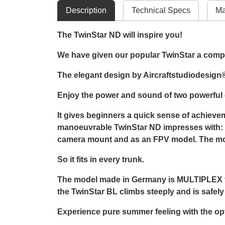
Description
Technical Specs
Ma
The TwinStar ND will inspire you!
We have given our popular TwinStar a comple
The elegant design by Aircraftstudiodesign® 
Enjoy the power and sound of two powerful e
It gives beginners a quick sense of achieveme
manoeuvrable TwinStar ND impresses with: rol
camera mount and as an FPV model. The model
So it fits in every trunk.
The model made in Germany is MULTIPLEX typi
the TwinStar BL climbs steeply and is safel
Experience pure summer feeling with the opti