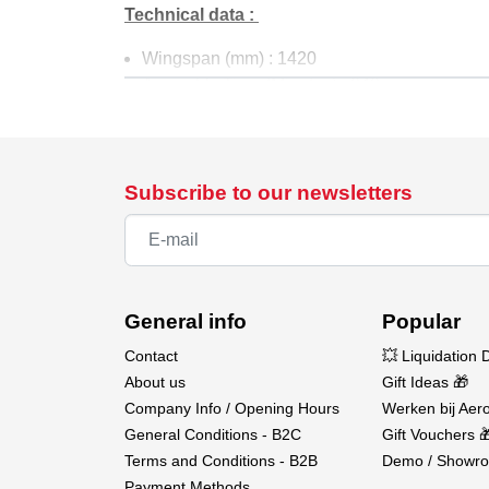
Technical data :
Wingspan (mm) : 1420
Assembly Time (Minutes) : 240
Material : Elapor
Recommended Battery : 3S LiPo
Flight Time (Minutes) : 10
Take-Off weight Electric (gramms) : 1500
Subscribe to our newsletters
Elevator : Yes
Rudder : Yes
Aileron : Yes
Engine Control : Yes
General info
Popular
Content :
Contact
💥 Liquidation 
ELAPOR® molded parts for fuselage, canopy,
About us
Gift Ideas 🎁
All necessary for assembly Small plastic and 
Company Info / Opening Hours
Werken bij Aero
General Conditions - B2C
Gift Vouchers 
Need to complete :
Terms and Conditions - B2B
Demo / Showro
Payment Methods