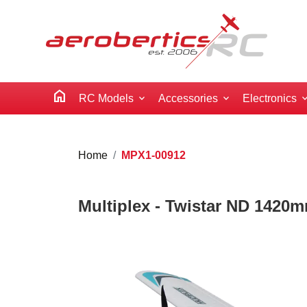
home
RC Models
Accessories
Electronics
Home
MPX1-00912
Multiplex - Twistar ND 1420m