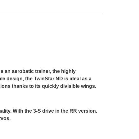
s an aerobatic trainer, the highly
le design, the TwinStar ND is ideal as a
ns thanks to its quickly divisible wings.
ty. With the 3-S drive in the RR version,
rvos.