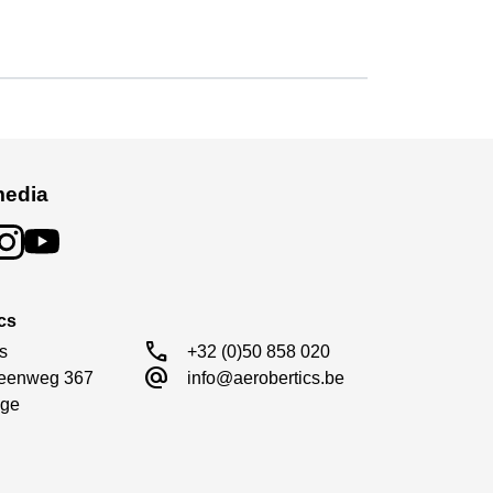
media
cs
call
s

+32 (0)50 858 020
alternate_email
eenweg 367

info@aerobertics.be
engine mounts with aluminum engine bulkheads.
ge
