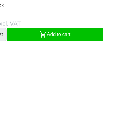
ck
xcl. VAT
shopping_cart
st
Add to cart