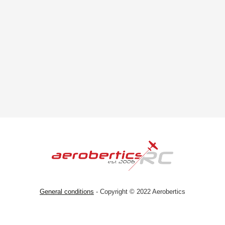
General conditions
- Copyright © 2022 Aerobertics