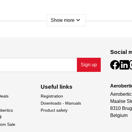
expand_more
Show more
Social 
Sign up
Aeroberti
Useful links
Aerobertic
Deals
Registration
Maalse St
 wings, rudder and elevator. GRP spar tube for the wings, 2x 
Downloads - Manuals
8310 Brug
linkage parts, pre-cut decal sheet and detailed instructions.
bertics
Product safety
Belgium

om Sale