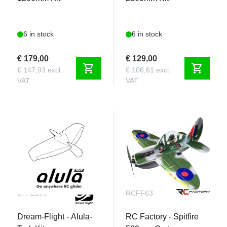
6 in stock
6 in stock
€ 179,00
€ 129,00
shopping_cart
shopping_cart
€ 147,93 excl.
€ 106,61 excl.
VAT
VAT
DFAL100
RCFF63
Dream-Flight - Alula-
RC Factory - Spitfire