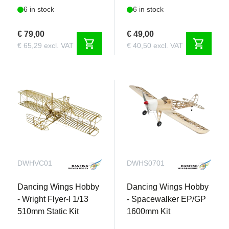
6 in stock
6 in stock
€ 79,00
€ 49,00
shopping_cart
shopping_cart
€ 65,29 excl. VAT
€ 40,50 excl. VAT
DWHVC01
DWHS0701
Dancing Wings Hobby
Dancing Wings Hobby
- Wright Flyer-I 1/13
- Spacewalker EP/GP
510mm Static Kit
1600mm Kit