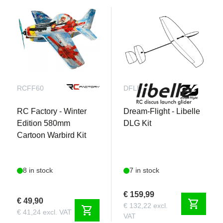
RCFF60
DFLB
RC Factory - Winter
Dream-Flight - Libelle
Edition 580mm
DLG Kit
Cartoon Warbird Kit
8 in stock
7 in stock
€ 159,99
€ 49,90
shopping_cart
€ 132,22 excl.
shopping_cart
€ 41,24 excl. VAT
VAT