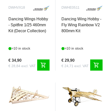
DWHVX18
DWHE0511
Dancing Wings Hobby
Dancing Wing Hobby -
- Spitfire 1/25 460mm
Fly Wing Rainbow V2
Kit (Decor Collection)
800mm Kit
>10 in stock
>10 in stock
€ 34,90
€ 29,90
shopping_cart
shopping_cart
€ 28,84 excl. VAT
€ 24,71 excl. VAT