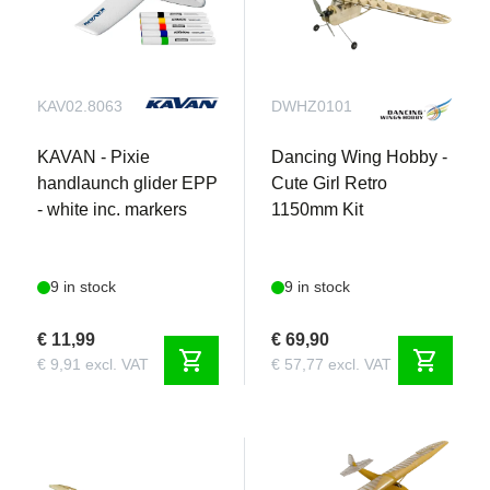
KAV02.8063
DWHZ0101
KAVAN - Pixie
Dancing Wing Hobby -
handlaunch glider EPP
Cute Girl Retro
- white inc. markers
1150mm Kit
9 in stock
9 in stock
€ 11,99
€ 69,90
shopping_cart
shopping_cart
€ 9,91 excl. VAT
€ 57,77 excl. VAT