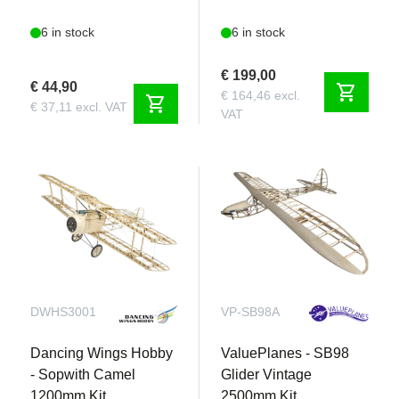
6 in stock
6 in stock
€ 199,00
€ 44,90
shopping_cart
€ 164,46 excl.
shopping_cart
€ 37,11 excl. VAT
VAT
DWHS3001
VP-SB98A
Dancing Wings Hobby
ValuePlanes - SB98
- Sopwith Camel
Glider Vintage
1200mm Kit
2500mm Kit