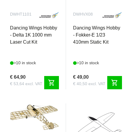
DWHT1101
DWHVX08
Dancing Wings Hobby
Dancing Wings Hobby
- Delta 1K 1000 mm
- Fokker-E 1/23
Laser Cut Kit
410mm Static Kit
>10 in stock
>10 in stock
€ 64,90
€ 49,00
shopping_cart
shopping_cart
€ 53,64 excl. VAT
€ 40,50 excl. VAT