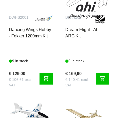
DWHS2001
DFAH100
Dancing Wings Hobby
Dream-Flight - Ahi
- Fokker 1200mm Kit
ARG Kit
9 in stock
9 in stock
€ 129,00
€ 169,90
shopping_cart
shopping_cart
€ 106,61 excl.
€ 140,41 excl.
VAT
VAT