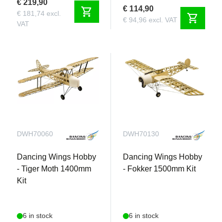
€ 219,90
€ 114,90
shopping_cart
€ 181,74 excl.
shopping_cart
€ 94,96 excl. VAT
VAT
DWH70060
DWH70130
Dancing Wings Hobby
Dancing Wings Hobby
- Tiger Moth 1400mm
- Fokker 1500mm Kit
Kit
6 in stock
6 in stock