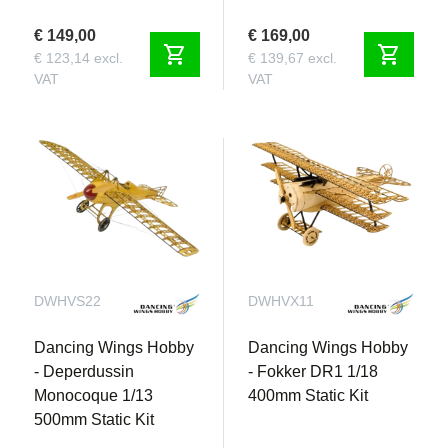
€ 149,00
€ 169,00
shopping_cart
shopping_cart
€ 123,14 excl.
€ 139,67 excl.
VAT
VAT
DWHVS22
DWHVX11
Dancing Wings Hobby
Dancing Wings Hobby
- Deperdussin
- Fokker DR1 1/18
Monocoque 1/13
400mm Static Kit
500mm Static Kit