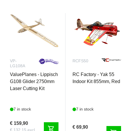
VP-
RCFS50
LG108A
ValuePlanes - Lippisch
RC Factory - Yak 55
G108 Glider 2750mm
Indoor Kit 855mm, Red
Laser Cutting Kit
7 in stock
7 in stock
€ 159,90
€ 69,90
shopping_cart
€ 132,15 excl.