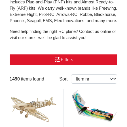
includes Plug-and-Play (PNP) kits and Almost Ready-to-
Fly (ARF) kits. We carry well-known brands like Freewing,
Extreme Flight, Pilot-RC, Arrows-RC, Robbe, Blackhorse,
Phoenix, Seagull, FMS, Flex Innovations, and many more.
Need help finding the right RC plane? Contact us online or
visit our store - we'll be glad to assist you!
tune
Filters
1490
items found
Sort: