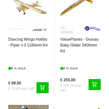
DWHS23
VP-
GB3400
Dancing Wings Hobby
ValuePlanes - Grunau
- Piper J-3 1180mm Kit
Baby Glider 3400mm
Kit
8 in stock
8 in stock
€ 255,00
€ 89,00
shopping_cart
€ 210,74 excl.
shopping_cart
€ 73,55 excl. VAT
VAT