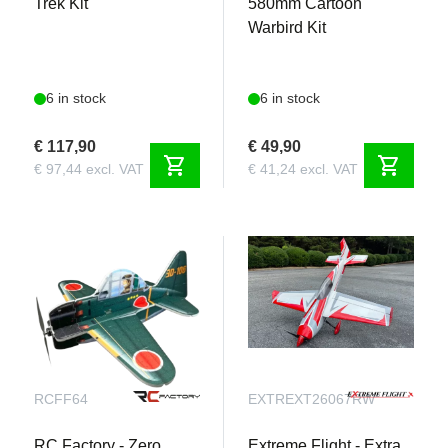
Trek Kit
580mm Cartoon
Warbird Kit
6 in stock
6 in stock
€ 117,90
€ 49,90
shopping_cart
shopping_cart
€ 97,44 excl. VAT
€ 41,24 excl. VAT
RCFF64
EXTREXT26067RW
RC Factory - Zero
Extreme Flight - Extra