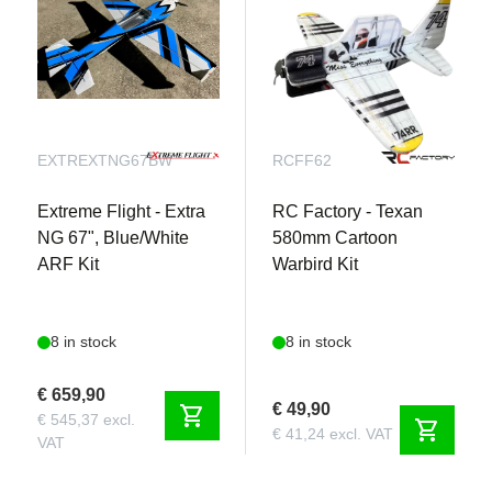
EXTREXTNG67BW
RCFF62
Extreme Flight - Extra
RC Factory - Texan
NG 67", Blue/White
580mm Cartoon
ARF Kit
Warbird Kit
8 in stock
8 in stock
€ 659,90
€ 49,90
shopping_cart
€ 545,37 excl.
shopping_cart
€ 41,24 excl. VAT
VAT