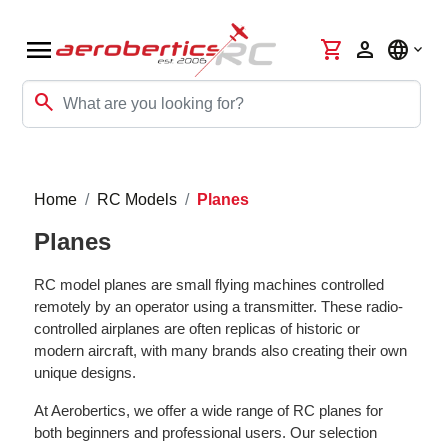
menu
shopping_cart
person
language
search
Home
RC Models
Planes
Planes
RC model planes are small flying machines controlled
remotely by an operator using a transmitter. These radio-
controlled airplanes are often replicas of historic or
modern aircraft, with many brands also creating their own
unique designs.
At Aerobertics, we offer a wide range of RC planes for
both beginners and professional users. Our selection