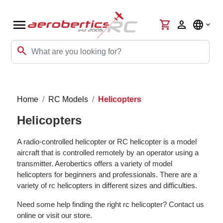
menu
shopping_cart
person
language
search
Home
RC Models
Helicopters
Helicopters
A radio-controlled helicopter or RC helicopter is a model
aircraft that is controlled remotely by an operator using a
transmitter. Aerobertics offers a variety of model
helicopters for beginners and professionals. There are a
variety of rc helicopters in different sizes and difficulties.
Need some help finding the right rc helicopter? Contact us
online or visit our store.