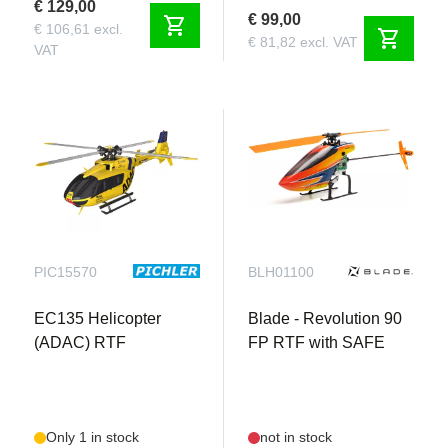
€ 129,00
€ 99,00
shopping_cart
€ 106,61 excl.
shopping_cart
€ 81,82 excl. VAT
VAT
PIC15570
BLH01100
EC135 Helicopter
Blade - Revolution 90
(ADAC) RTF
FP RTF with SAFE
Only 1 in stock
not in stock