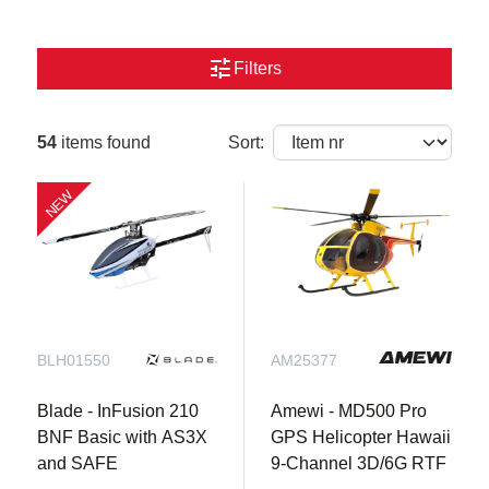
tune
Filters
54
items found
Sort:
NEW
BLH01550
AM25377
Blade - InFusion 210
Amewi - MD500 Pro
BNF Basic with AS3X
GPS Helicopter Hawaii
and SAFE
9-Channel 3D/6G RTF