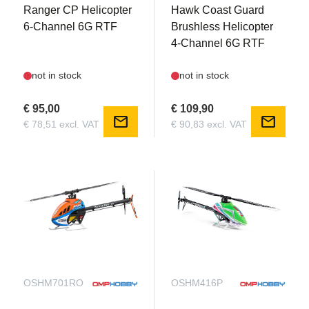
Ranger CP Helicopter
Hawk Coast Guard
6-Channel 6G RTF
Brushless Helicopter
4-Channel 6G RTF
not in stock
not in stock
€ 95,00
€ 109,90
mail
mail
€ 78,51 excl. VAT
€ 90,83 excl. VAT
OSHM701RO
OSHM416P