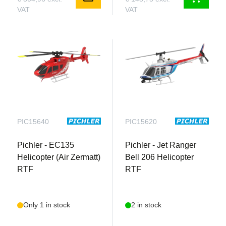
VAT
VAT
PIC15640
PIC15620
Pichler - EC135
Pichler - Jet Ranger
Helicopter (Air Zermatt)
Bell 206 Helicopter
RTF
RTF
Only 1 in stock
2 in stock