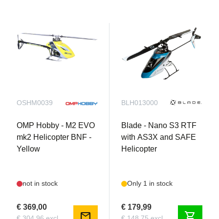
OSHM0039
BLH013000
OMP Hobby - M2 EVO
Blade - Nano S3 RTF
mk2 Helicopter BNF -
with AS3X and SAFE
Yellow
Helicopter
not in stock
Only 1 in stock
€ 369,00
€ 179,99
mail
shopping_cart
€ 304,96 excl.
€ 148,75 excl.