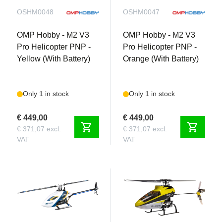
OSHM0048
OSHM0047
OMP Hobby - M2 V3
OMP Hobby - M2 V3
Pro Helicopter PNP -
Pro Helicopter PNP -
Yellow (With Battery)
Orange (With Battery)
Only 1 in stock
Only 1 in stock
€ 449,00
€ 449,00
shopping_cart
shopping_cart
€ 371,07 excl.
€ 371,07 excl.
VAT
VAT