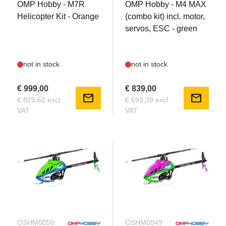
OMP Hobby - M7R
OMP Hobby - M4 MAX
Helicopter Kit - Orange
(combo kit) incl. motor,
servos, ESC - green
not in stock
not in stock
€ 999,00
€ 839,00
mail
mail
€ 825,62 excl.
€ 693,39 excl.
VAT
VAT
OSHM0050
OSHM0049