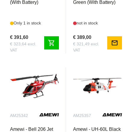
(With Battery)
Green (With Battery)
Only 1 in stock
not in stock
€ 391,60
€ 389,00
shopping_cart
mail
€ 323,64 excl.
€ 321,49 excl.
VAT
VAT
AM25342
AM25357
Amewi - Bell 206 Jet
Amewi - UH-60L Black