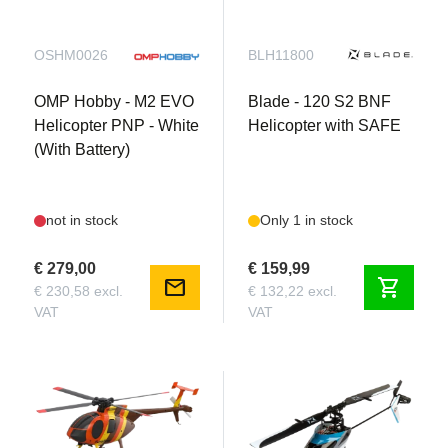
OSHM0026
BLH11800
OMP Hobby - M2 EVO
Blade - 120 S2 BNF
Helicopter PNP - White
Helicopter with SAFE
(With Battery)
not in stock
Only 1 in stock
€ 279,00
€ 159,99
mail
shopping_cart
€ 230,58 excl.
€ 132,22 excl.
VAT
VAT