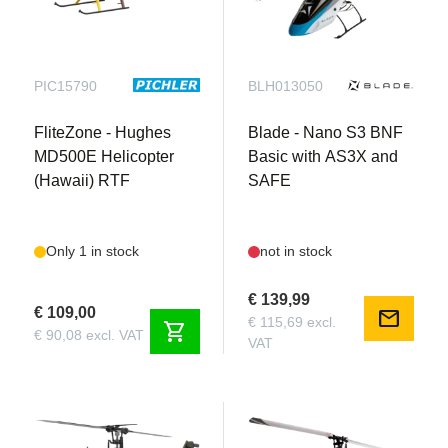
PIC15790
BLH013050
FliteZone - Hughes
Blade - Nano S3 BNF
MD500E Helicopter
Basic with AS3X and
(Hawaii) RTF
SAFE
Only 1 in stock
not in stock
€ 139,99
€ 109,00
mail
€ 115,69 excl.
shopping_cart
€ 90,08 excl. VAT
VAT