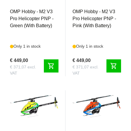
OMP Hobby - M2 V3
OMP Hobby - M2 V3
Pro Helicopter PNP -
Pro Helicopter PNP -
Green (With Battery)
Pink (With Battery)
Only 1 in stock
Only 1 in stock
€ 449,00
€ 449,00
shopping_cart
shopping_cart
€ 371,07 excl.
€ 371,07 excl.
VAT
VAT