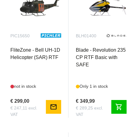
PIC15650
BLH01400
FliteZone - Bell UH-1D
Blade - Revolution 235
Helicopter (SAR) RTF
CP RTF Basic with
SAFE
not in stock
Only 1 in stock
€ 299,00
€ 349,99
mail
shopping_cart
€ 247,11 excl.
€ 289,25 excl.
VAT
VAT