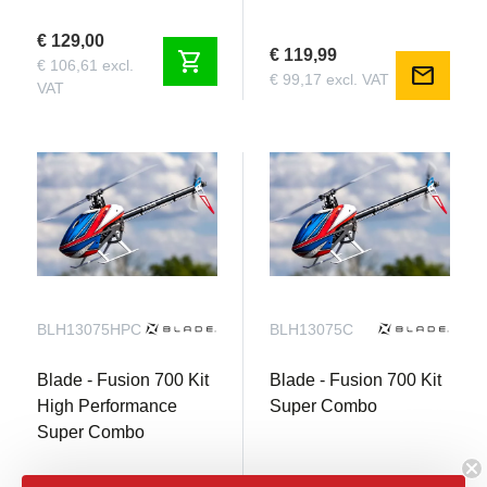
€ 129,00
€ 119,99
shopping_cart
€ 106,61 excl.
mail
€ 99,17 excl. VAT
VAT
BLH13075HPC
BLH13075C
Blade - Fusion 700 Kit
Blade - Fusion 700 Kit
High Performance
Super Combo
Super Combo