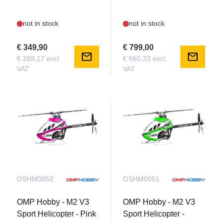
not in stock
not in stock
€ 349,90
€ 799,00
mail
mail
€ 289,17 excl.
€ 660,33 excl.
VAT
VAT
OSHM0052
OSHM0051
OMP Hobby - M2 V3
OMP Hobby - M2 V3
Sport Helicopter - Pink
Sport Helicopter -