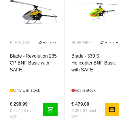
BLH01450
BLH59550
Blade - Revolution 235
Blade - 330 S
CP BNF Basic with
Helicopter BNF Basic
SAFE
with SAFE
Only 1 in stock
not in stock
€ 299,99
€ 479,00
shopping_cart
mail
€ 247,93 excl.
€ 395,87 excl.
VAT
VAT