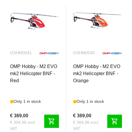
OSHM0041
OSHM0040
OMP Hobby - M2 EVO
OMP Hobby - M2 EVO
mk2 Helicopter BNF -
mk2 Helicopter BNF -
Red
Orange
Only 1 in stock
Only 1 in stock
€ 369,00
€ 369,00
shopping_cart
shopping_cart
€ 304,96 excl.
€ 304,96 excl.
VAT
VAT