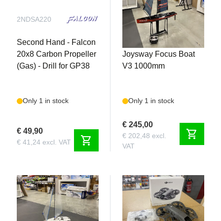
2NDSA220
2NDS372
Second Hand - Falcon
Second Hand -
20x8 Carbon Propeller
Joysway Focus Boat
(Gas) - Drill for GP38
V3 1000mm
Only 1 in stock
Only 1 in stock
€ 245,00
€ 49,90
shopping_cart
€ 202,48 excl.
shopping_cart
€ 41,24 excl. VAT
VAT