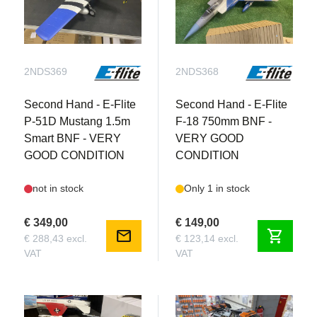
2NDS369
2NDS368
Second Hand - E-Flite
Second Hand - E-Flite
P-51D Mustang 1.5m
F-18 750mm BNF -
Smart BNF - VERY
VERY GOOD
GOOD CONDITION
CONDITION
not in stock
Only 1 in stock
€ 349,00
€ 149,00
mail
shopping_cart
€ 288,43 excl.
€ 123,14 excl.
VAT
VAT