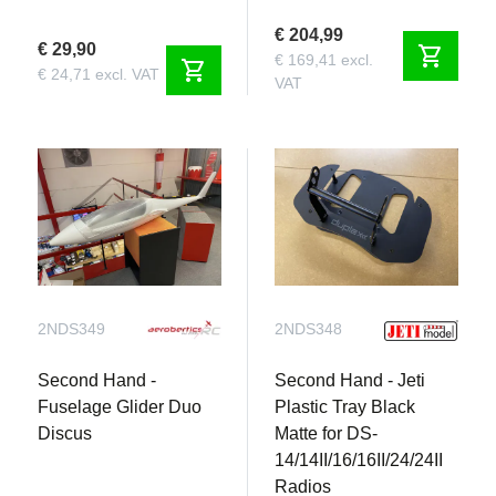
€ 204,99
€ 29,90
shopping_cart
€ 169,41 excl.
shopping_cart
€ 24,71 excl. VAT
VAT
2NDS349
2NDS348
Second Hand -
Second Hand - Jeti
Fuselage Glider Duo
Plastic Tray Black
Discus
Matte for DS-
14/14II/16/16II/24/24II
Radios