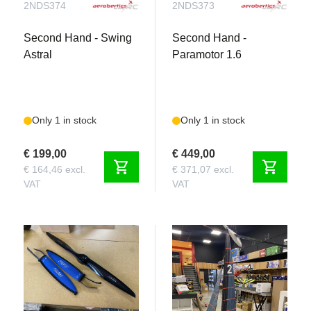
2NDS374
2NDS373
Second Hand - Swing
Second Hand -
Astral
Paramotor 1.6
Only 1 in stock
Only 1 in stock
€ 199,00
€ 449,00
shopping_cart
shopping_cart
€ 164,46 excl.
€ 371,07 excl.
VAT
VAT