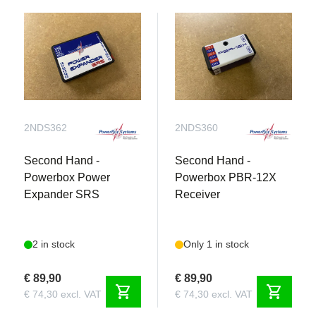
2NDS362
2NDS360
Second Hand -
Second Hand -
Powerbox Power
Powerbox PBR-12X
Expander SRS
Receiver
2 in stock
Only 1 in stock
€ 89,90
€ 89,90
shopping_cart
shopping_cart
€ 74,30 excl. VAT
€ 74,30 excl. VAT