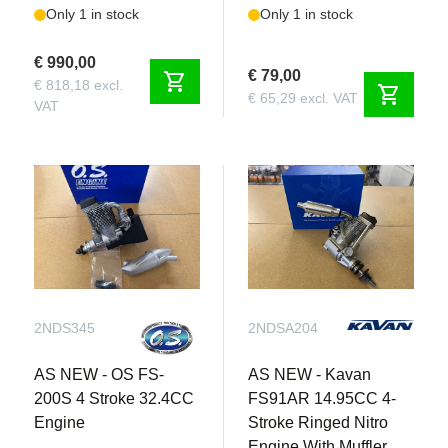
Only 1 in stock
Only 1 in stock
€ 990,00
€ 79,00
shopping_cart
€ 818,18 excl.
shopping_cart
€ 65,29 excl. VAT
VAT
2NDS345
2NDSA204
AS NEW - OS FS-
AS NEW - Kavan
200S 4 Stroke 32.4CC
FS91AR 14.95CC 4-
Engine
Stroke Ringed Nitro
Engine With Muffler