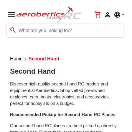
menu
shopping_cart
person
language
search
Home
Second Hand
Second Hand
Discover high-quality second-hand RC models and
equipment at Aerobertics. Shop vetted pre-owned
airplanes, cars, boats, electronics, and accessories—
perfect for hobbyists on a budget.
Recommended Pickup for Second-Hand RC Planes
Our second-hand RC planes are best picked up directly