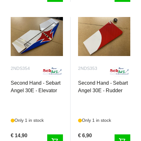
2NDS354
2NDS353
Second Hand - Sebart
Second Hand - Sebart
Angel 30E - Elevator
Angel 30E - Rudder
Only 1 in stock
Only 1 in stock
€ 14,90
€ 6,90