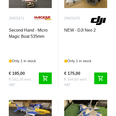
2NDS371
2NDS370
Second Hand - Micro
NEW - DJI Neo 2
Magic Boat 535mm
Only 1 in stock
Only 1 in stock
€ 195,00
€ 175,00
shopping_cart
shopping_cart
€ 161,16 excl.
€ 144,63 excl.
VAT
VAT