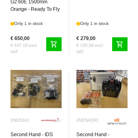
G2 60E 1500mm
Orange - Ready To Fly
Only 1 in stock
Only 1 in stock
€ 650,00
€ 279,00
shopping_cart
shopping_cart
€ 537,19 excl.
€ 230,58 excl.
VAT
VAT
2NDS341
2NDSA200
Second Hand - IDS
Second Hand -