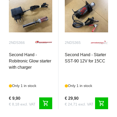
2NDS366
2NDS365
Second Hand -
Second Hand - Starter
Robitronic Glow starter
SST-90 12V for 15CC
with charger
Only 1 in stock
Only 1 in stock
€ 9,90
€ 29,90
shopping_cart
shopping_cart
€ 8,18 excl. VAT
€ 24,71 excl. VAT