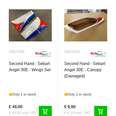
2NDS356
2NDS355
Second Hand - Sebart
Second Hand - Sebart
Angel 30E - Wings Set
Angel 30E - Canopy
(Damaged)
Only 1 in stock
Only 1 in stock
€ 49,00
€ 9,90
shopping_cart
shopping_cart
€ 40,50 excl. VAT
€ 8,18 excl. VAT