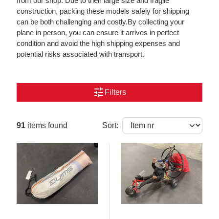
from our shop. Due to their large size and fragile
construction, packing these models safely for shipping
can be both challenging and costly.By collecting your
plane in person, you can ensure it arrives in perfect
condition and avoid the high shipping expenses and
potential risks associated with transport.
tune
Filters
91
items found
Sort: