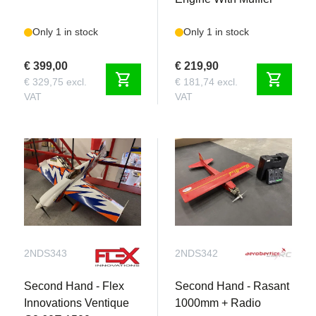
Only 1 in stock
Only 1 in stock
€ 399,00
€ 219,90
shopping_cart
shopping_cart
€ 329,75 excl.
€ 181,74 excl.
VAT
VAT
2NDS343
2NDS342
Second Hand - Flex
Second Hand - Rasant
Innovations Ventique
1000mm + Radio