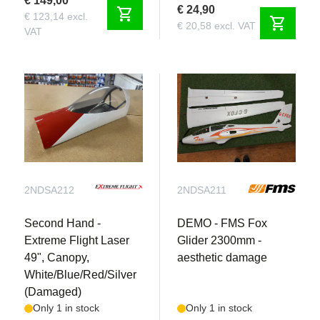
€ 149,00
€ 24,90
shopping_cart
€ 123,14 excl.
shopping_cart
€ 20,58 excl. VAT
VAT
2NDSA212
2NDSA211
Second Hand -
DEMO - FMS Fox
Extreme Flight Laser
Glider 2300mm -
49", Canopy,
aesthetic damage
White/Blue/Red/Silver
(Damaged)
Only 1 in stock
Only 1 in stock