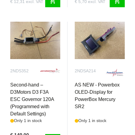
shopping_cart
shopping_cart
€ 12,31 excl. VAT
€ 5,70 excl. VAT
2NDS352
2NDSA214
Second-hand –
AS NEW - Powerbox
D3Motors D3 F3A
OLED-Display for
ESC Governor 120A
PowerBox Mercury
(Programmed with
SR2
Default Settings)
Only 1 in stock
Only 1 in stock