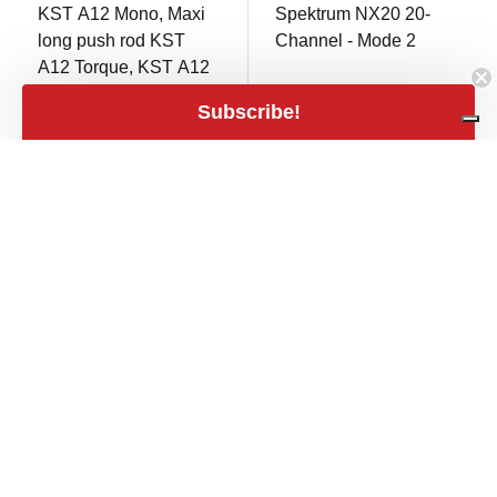
KST A12 Mono, Maxi
Spektrum NX20 20-
long push rod KST
Channel - Mode 2
A12 Torque, KST A12
Speed - 3PCS
Subscribe!
Only 1 in stock
Only 1 in stock
€ 999,00
close
Filters
€ 39,00
Filters
shopping_cart
€ 825,62 excl.
shopping_cart
€ 32,23 excl. VAT
VAT
Price
expand_less
€3
€6,900
€3
€6,900
Stock
In stock
2NDS340
2NDS339