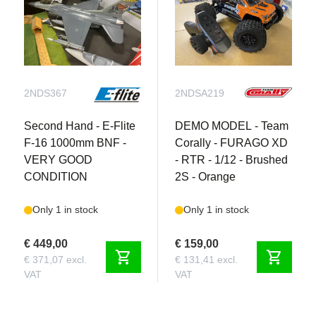
2NDS367
2NDSA219
Second Hand - E-Flite
DEMO MODEL - Team
F-16 1000mm BNF -
Corally - FURAGO XD
VERY GOOD
- RTR - 1/12 - Brushed
CONDITION
2S - Orange
Only 1 in stock
Only 1 in stock
€ 449,00
€ 159,00
shopping_cart
shopping_cart
€ 371,07 excl.
€ 131,41 excl.
VAT
VAT