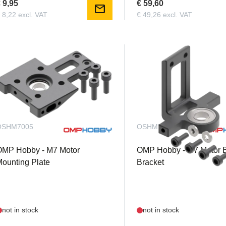
 9,95
€ 59,60
mail
 8,22 excl. VAT
€ 49,26 excl. VAT
OSHM7005
OSHM7006
OMP Hobby - M7 Motor
OMP Hobby - M7 Motor 
ounting Plate
Bracket
not in stock
not in stock