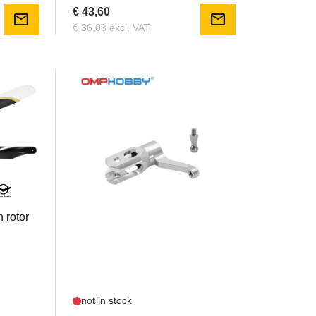
€ 43,60
mail
mail
€ 36,03 excl. VAT
OSHM2309
 rotor
OMP - M2 Main Rotor Holder set
not in stock