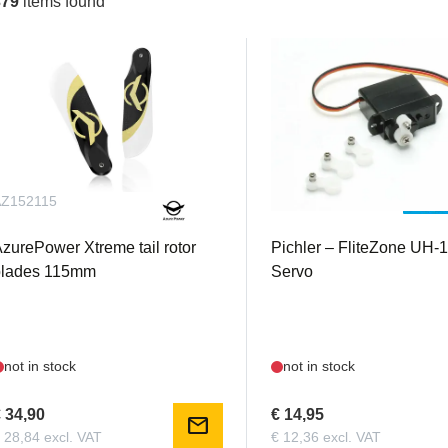
379
items found
AZ152115
PIC15657
zurePower Xtreme tail rotor
Pichler – FliteZone UH-
blades 115mm
Servo
not in stock
not in stock
 34,90
€ 14,95
mail
 28,84 excl. VAT
€ 12,36 excl. VAT