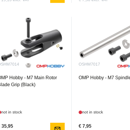
OSHM7014
OSHM7017
OMP Hobby - M7 Main Rotor
OMP Hobby - M7 Spindle
lade Grip (Black)
not in stock
not in stock
 35,95
€ 7,95
mail