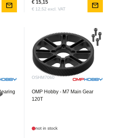
€ 15,15
mail
mail
€ 12,52 excl. VAT
OSHM7060
Bearing
OMP Hobby - M7 Main Gear
120T
not in stock