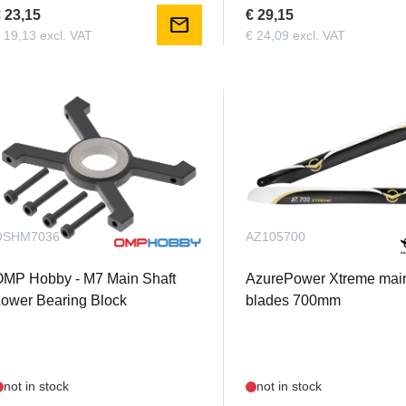
 23,15
€ 29,15
mail
 19,13 excl. VAT
€ 24,09 excl. VAT
OSHM7036
AZ105700
OMP Hobby - M7 Main Shaft
AzurePower Xtreme main
ower Bearing Block
blades 700mm
not in stock
not in stock