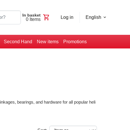
In basket
shopping_cart
Log in
English
0
Items
Second Hand
New items
Promotions
nkages, bearings, and hardware for all popular heli