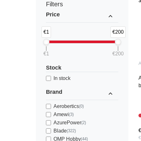
Filters
Price
expand_less
€1
€200
€1
€200
Stock
A
In stock
Brand
expand_less
Aerobertics
(0)
Amewi
(3)
AzurePower
(2)
€
Blade
(322)
€
OMP Hobby
(44)