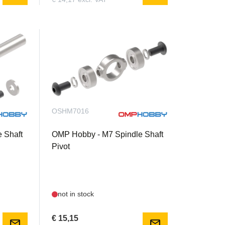
OSHM7016
 Shaft
OMP Hobby - M7 Spindle Shaft
Pivot
not in stock
€ 15,15
mail
mail