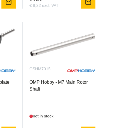
mail
mail
€ 8,22 excl. VAT
OSHM7015
late
OMP Hobby - M7 Main Rotor
Shaft
not in stock