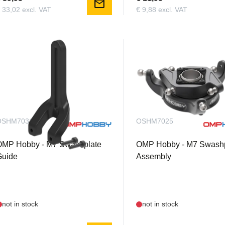
mail
 33,02 excl. VAT
€ 9,88 excl. VAT
OSHM7031
OSHM7025
OMP Hobby - M7 Swashplate
OMP Hobby - M7 Swashp
Guide
Assembly
not in stock
not in stock