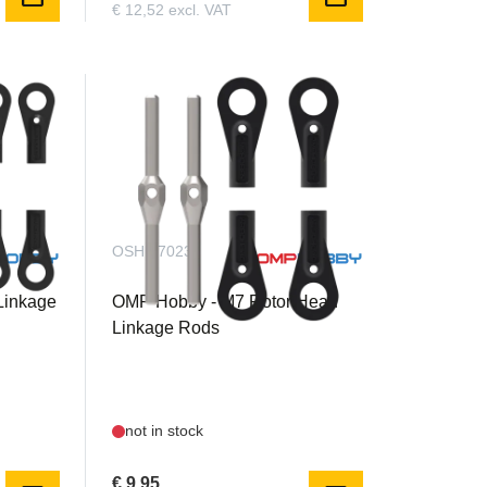
€ 12,52 excl. VAT
OSHM7023
Linkage
OMP Hobby - M7 Rotor Head
Linkage Rods
not in stock
€ 9,95