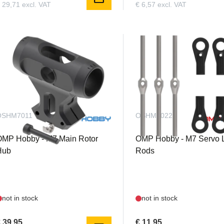
 29,71 excl. VAT
€ 6,57 excl. VAT
OSHM7011
OSHM7022
OMP Hobby - M7 Main Rotor
OMP Hobby - M7 Servo 
Hub
Rods
not in stock
not in stock
 39,95
€ 11,95