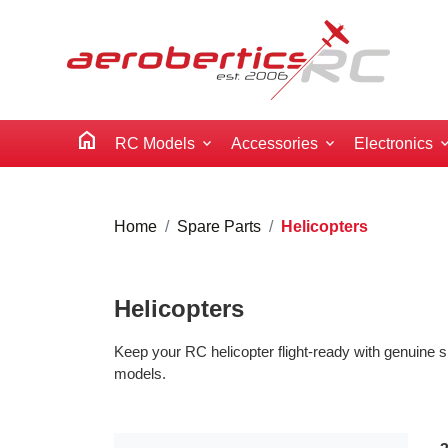
home
RC Models
Accessories
Electronics
Home
Spare Parts
Helicopters
Helicopters
Keep your RC helicopter flight-ready with genuine s
models.