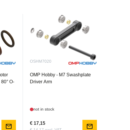
OSHM7020
otor
OMP Hobby - M7 Swashplate
 80° O-
Driver Arm
not in stock
€ 17,15
mail
mail
€ 14,17 excl. VAT