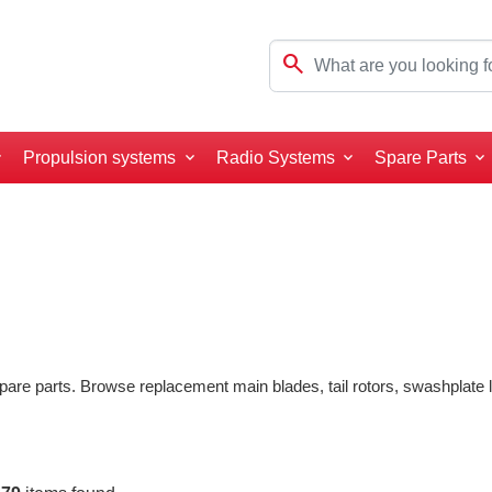
search
Propulsion systems
Radio Systems
Spare Parts
pare parts. Browse replacement main blades, tail rotors, swashplate li