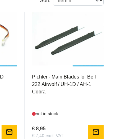
Sort:
PIC15654
1D
Pichler - Main Blades for Bell
222 Airwolf / UH-1D / AH-1
Cobra
not in stock
€ 8,95
mail
mail
€ 7,40 excl. VAT