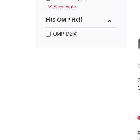
expand_more
Show more
Fits OMP Heli
expand_less
OMP M2
(4)
G
€
€