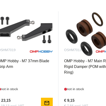
OSHM7019
OSHM7013
OMP Hobby - M7 37mm Blade
OMP Hobby - M7 Main R
rip Arm
Rigid Damper (POM with
Ring)
not in stock
not in stock
 23,15
€ 9,15
mail
 19,13 excl. VAT
€ 7,56 excl. VAT