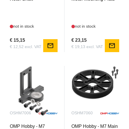
not in stock
not in stock
€ 15,15
€ 23,15
mail
mail
€ 12,52 excl. VAT
€ 19,13 excl. VAT
OSHM7006
OSHM7060
OMP Hobby - M7
OMP Hobby - M7 Main