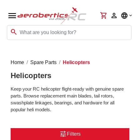
menu
shopping_cart
person
language
search
Home
Spare Parts
Helicopters
Helicopters
Keep your RC helicopter flight-ready with genuine spare
parts. Browse replacement main blades, tail rotors,
swashplate linkages, bearings, and hardware for all
popular heli models.
tune
Filters