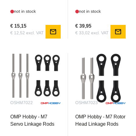
not in stock
not in stock
€ 15,15
€ 39,95
mail
mail
€ 12,52 excl. VAT
€ 33,02 excl. VAT
OSHM7022
OSHM7023
OMP Hobby - M7
OMP Hobby - M7 Rotor
Servo Linkage Rods
Head Linkage Rods