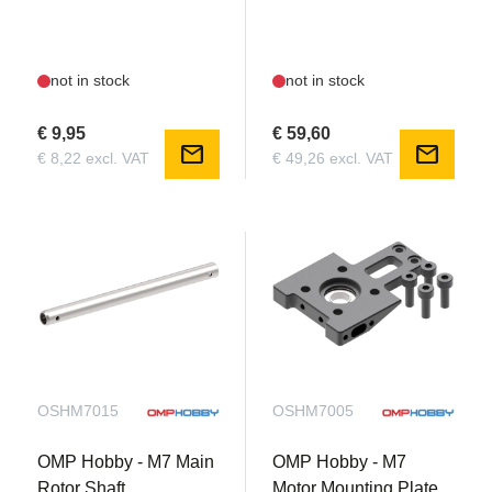
not in stock
not in stock
€ 9,95
€ 59,60
mail
mail
€ 8,22 excl. VAT
€ 49,26 excl. VAT
OSHM7015
OSHM7005
OMP Hobby - M7 Main
OMP Hobby - M7
Rotor Shaft
Motor Mounting Plate