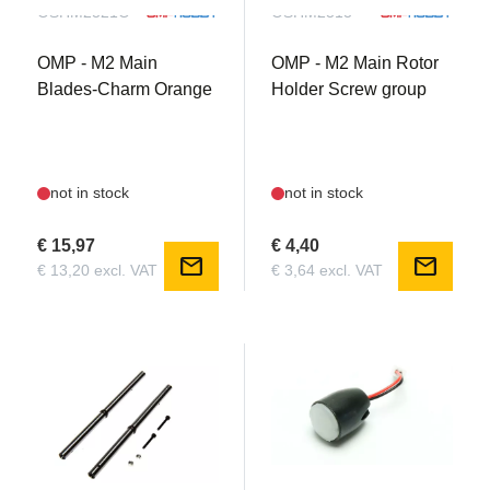
OSHM2321O
OSHM2313
OMP - M2 Main
OMP - M2 Main Rotor
Blades-Charm Orange
Holder Screw group
not in stock
not in stock
€ 15,97
€ 4,40
mail
mail
€ 13,20 excl. VAT
€ 3,64 excl. VAT