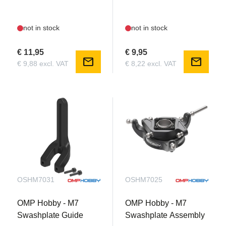
not in stock
not in stock
€ 11,95
€ 9,95
mail
mail
€ 9,88 excl. VAT
€ 8,22 excl. VAT
OSHM7031
OSHM7025
OMP Hobby - M7
OMP Hobby - M7
Swashplate Guide
Swashplate Assembly