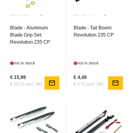
BLH-1789
BLH-1776
Blade - Aluminum
Blade - Tail Boom:
Blade Grip Set:
Revolution 235 CP
Revolution 235 CP
not in stock
not in stock
€ 15,99
€ 4,49
mail
mail
€ 13,21 excl. VAT
€ 3,71 excl. VAT