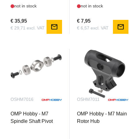
not in stock
not in stock
€ 35,95
€ 7,95
mail
mail
€ 29,71 excl. VAT
€ 6,57 excl. VAT
OSHM7016
OSHM7011
OMP Hobby - M7
OMP Hobby - M7 Main
Spindle Shaft Pivot
Rotor Hub