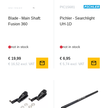
BLH5210
PIC15681
Blade - Main Shaft:
Pichler - Searchlight
Fusion 360
UH-1D
not in stock
not in stock
€ 19,99
€ 6,95
mail
mail
€ 16,52 excl. VAT
€ 5,74 excl. VAT