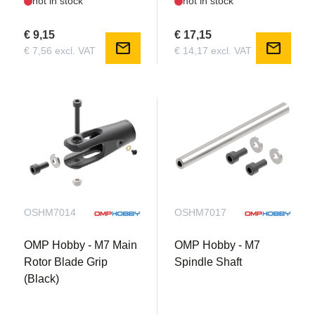
not in stock
not in stock
€ 9,15
€ 17,15
mail
mail
€ 7,56 excl. VAT
€ 14,17 excl. VAT
OSHM7014
OSHM7017
OMP Hobby - M7 Main
OMP Hobby - M7
Rotor Blade Grip
Spindle Shaft
(Black)