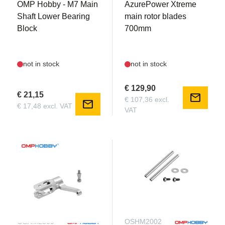
OMP Hobby - M7 Main
AzurePower Xtreme
Shaft Lower Bearing
main rotor blades
Block
700mm
not in stock
not in stock
€ 129,90
€ 21,15
mail
€ 107,36 excl.
mail
€ 17,48 excl. VAT
VAT
OSHM2309
OSHM2002