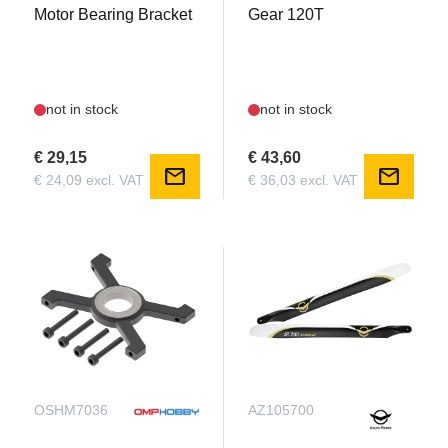
Motor Bearing Bracket
Gear 120T
not in stock
not in stock
€ 29,15
€ 43,60
mail
mail
€ 24,09 excl. VAT
€ 36,03 excl. VAT
OSHM7036
AZ105700