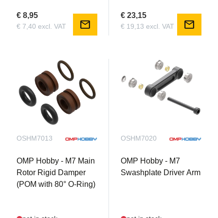
€ 8,95
€ 23,15
mail
mail
€ 7,40 excl. VAT
€ 19,13 excl. VAT
OSHM7013
OSHM7020
OMP Hobby - M7 Main
OMP Hobby - M7
Rotor Rigid Damper
Swashplate Driver Arm
(POM with 80° O-Ring)