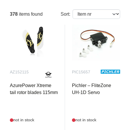
378
items found
Sort:
AZ152115
PIC15657
AzurePower Xtreme
Pichler – FliteZone
tail rotor blades 115mm
UH-1D Servo
not in stock
not in stock