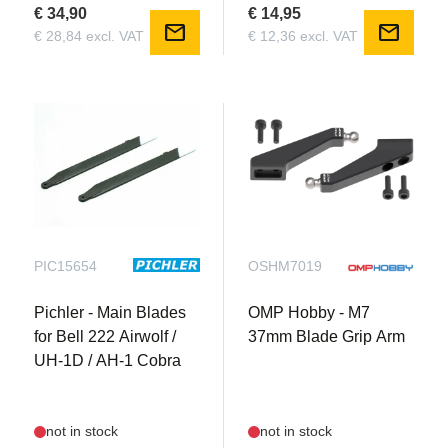
€ 34,90
€ 14,95
mail
mail
€ 28,84 excl. VAT
€ 12,36 excl. VAT
PIC15654
OSHM7019
Pichler - Main Blades
OMP Hobby - M7
for Bell 222 Airwolf /
37mm Blade Grip Arm
UH-1D / AH-1 Cobra
not in stock
not in stock