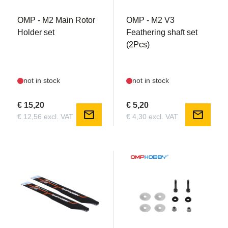
OMP - M2 Main Rotor
OMP - M2 V3
Holder set
Feathering shaft set
(2Pcs)
not in stock
not in stock
€ 15,20
€ 5,20
mail
mail
€ 12,56 excl. VAT
€ 4,30 excl. VAT