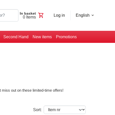
In basket
shopping_cart
Log in
English
0
Items
Second Hand
New items
Promotions
 miss out on these limited-time offers!
Sort: