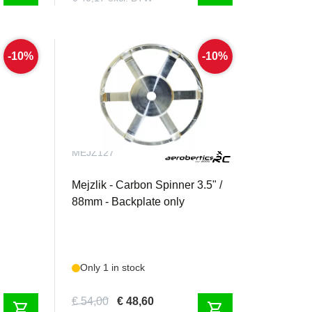
-10%
-10%
MEJZ127
er 80mm
Mejzlik - Carbon Spinner 3.5" /
88mm - Backplate only
Only 1 in stock
€ 54,00
€ 48,60
shopping_cart
shopping_cart