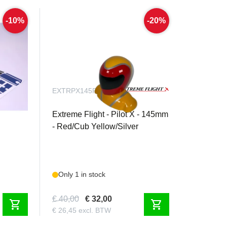
-10%
-20%
EXTRPX145RYS
carbon
Extreme Flight - Pilot X - 145mm
- Red/Cub Yellow/Silver
Only 1 in stock
€ 40,00
€ 32,00
shopping_cart
shopping_cart
€ 26,45 excl. BTW