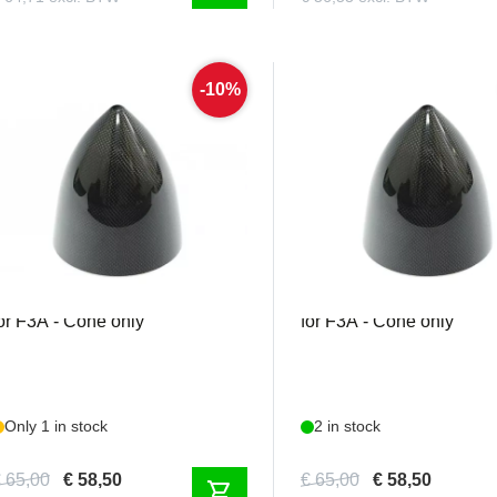
-10%
MEJZ123
MEJZ126
ejzlik - Carbon Spinner 75mm
Mejzlik - Carbon Spinn
or F3A - Cone only
for F3A - Cone only
Only 1 in stock
2 in stock
 65,00
€ 58,50
€ 65,00
€ 58,50
shopping_cart