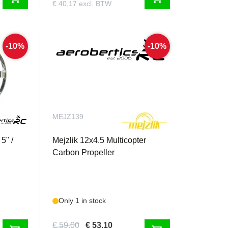
€ 40,17 excl. BTW
-10%
-10%
MEJZ139
5" /
Mejzlik 12x4.5 Multicopter
Carbon Propeller
Only 1 in stock
€ 59,00
€ 53,10