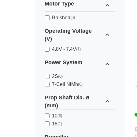
Motor Type
expand_less
Brushed
(0)
Operating Voltage
expand_less
(V)
4.8V - 7.4V
(1)
Power System
expand_less
2S
(0)
M
7-Cell NiMh
(0)
Prop Shaft Dia. ø
expand_less
(mm)
10
(6)
18
(1)
€
€