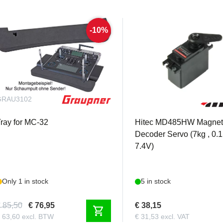
-10%
GRAU3102
HI1-01924
ray for MC-32
Hitec MD485HW Magnet
Decoder Servo (7kg , 0.
7.4V)
Only 1 in stock
5 in stock
 85,50
€ 76,95
€ 38,15
shopping_cart
 63,60 excl. BTW
€ 31,53 excl. VAT