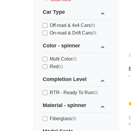
Car Type
expand_less
Off-road & 4x4 Cars
(0)
On-road & Drift Cars
(0)
Color - spinner
expand_less
Multi Color
(2)
Red
(1)
E
-
Completion Level
expand_less
RTR - Ready To Run
(0)
Material - spinner
expand_less
€
Fiberglass
(3)
€