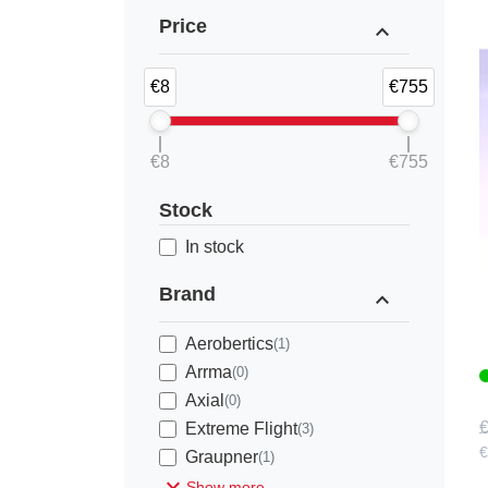
Price
expand_less
€8
€755
€8
€755
Stock
1
In stock
Brand
expand_less
Aerobertics
(1)
Arrma
(0)
Axial
(0)
€
Extreme Flight
(3)
€
Graupner
(1)
expand_more
Show more