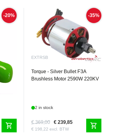
-20%
-35%
EXTRSB
 - 180mm
Torque - Silver Bullet F3A
Brushless Motor 2590W 220KV
2 in stock
€ 369,00
€ 239,85
shopping_cart
shopping_cart
€ 198,22 excl. BTW