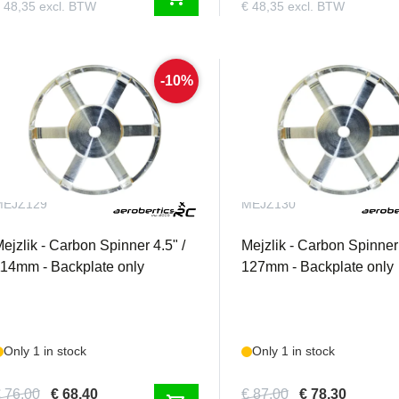
 48,35 excl. BTW
€ 48,35 excl. BTW
-10%
MEJZ129
MEJZ130
ejzlik - Carbon Spinner 4.5" /
Mejzlik - Carbon Spinner 
14mm - Backplate only
127mm - Backplate only
Only 1 in stock
Only 1 in stock
 76,00
€ 68,40
€ 87,00
€ 78,30