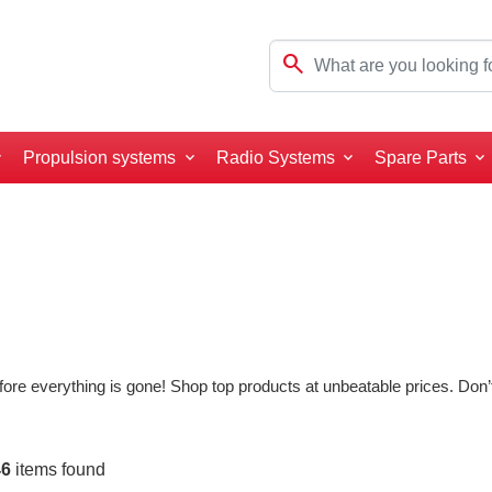
search
Propulsion systems
Radio Systems
Spare Parts
ore everything is gone! Shop top products at unbeatable prices. Don’t
46
items found