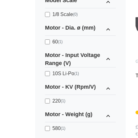
Model Scale
expand_less
1/8 Scale
(0)
Motor - Dia. ø (mm)
expand_less
60
(1)
Motor - Input Voltage
expand_less
Range (V)
10S Li-Po
(1)
T
Motor - KV (Rpm/V)
expand_less
220
(1)
Motor - Weight (g)
expand_less
€
580
(1)
€