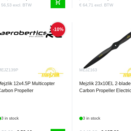
shopping_cart
 56,53 excl. BTW
€ 64,71 excl. BTW
-10%
MEJZ139P
MEJZ163
ejzlik 12x4.5P Multicopter
Mejzlik 23x10EL 2-blade
arbon Propeller
Carbon Propeller Electric
3 in stock
3 in stock