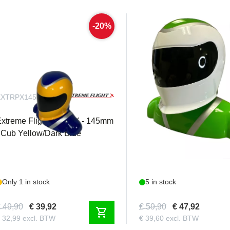
-20%
EXTRPX145YBL
EXTRPX180WG
xtreme Flight - Pilot X - 145mm
Extreme Flight - Pilot X
 Cub Yellow/Dark Blue
- White/Green
Only 1 in stock
5 in stock
 49,90
€ 39,92
€ 59,90
€ 47,92
shopping_cart
 32,99 excl. BTW
€ 39,60 excl. BTW