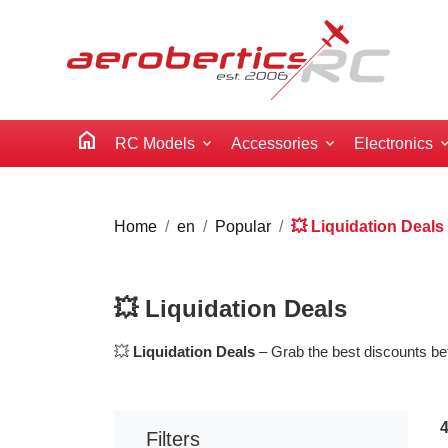
home
RC Models
Accessories
Electronics
Home
en
Popular
💥 Liquidation Deals
💥 Liquidation Deals
💥
Liquidation Deals
– Grab the best discounts bef
Filters