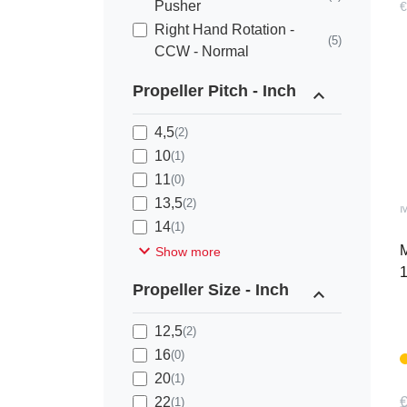
Pusher
€
Right Hand Rotation -
(5)
CCW - Normal
Propeller Pitch - Inch
expand_less
4,5
(2)
10
(1)
11
(0)
13,5
(2)
14
(1)
expand_more
M
Show more
1
Propeller Size - Inch
expand_less
12,5
(2)
16
(0)
20
(1)
22
€
(1)