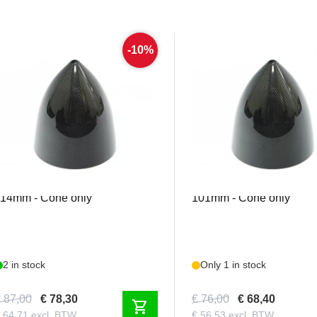
-10%
MEJZ046
MEJZ066
ejzlik - Carbon Spinner 4.5" /
Mejzlik - Carbon Spinner 
114mm - Cone only
101mm - Cone only
2 in stock
Only 1 in stock
 87,00
€ 78,30
€ 76,00
€ 68,40
shopping_cart
 64,71 excl. BTW
€ 56,53 excl. BTW