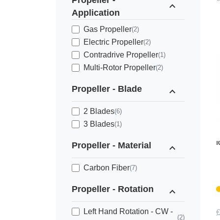
Propeller -
expand_less
Application
Gas Propeller
(2)
Electric Propeller
(2)
Contradrive Propeller
(1)
Multi-Rotor Propeller
(2)
Propeller - Blade
expand_less
2 Blades
(6)
3 Blades
(1)
M
f
Propeller - Material
expand_less
Carbon Fiber
(7)
Propeller - Rotation
expand_less
Left Hand Rotation - CW -
€
(2)