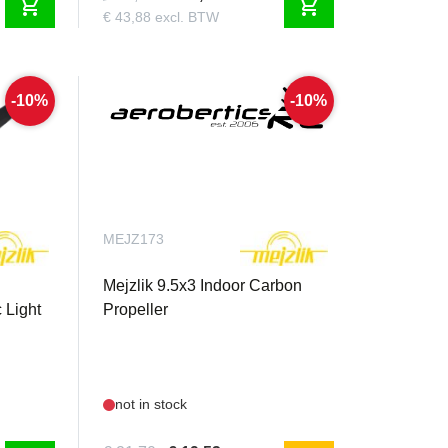
shopping_cart
shopping_cart
€ 43,88 excl. BTW
-10%
-10%
MEJZ173
Mejzlik 9.5x3 Indoor Carbon
 Light
Propeller
not in stock