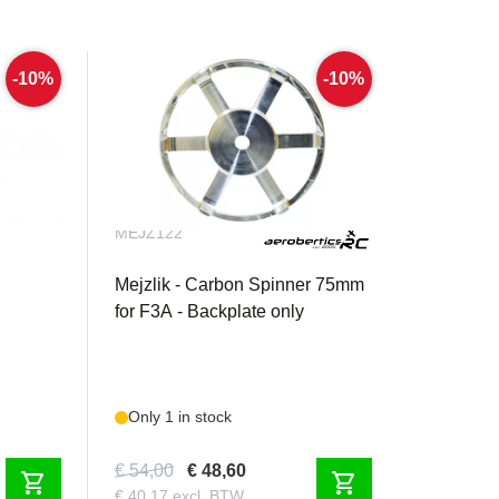
-10%
-10%
MEJZ122
4" /
Mejzlik - Carbon Spinner 75mm
for F3A - Backplate only
Only 1 in stock
€ 54,00
€ 48,60
shopping_cart
shopping_cart
€ 40,17 excl. BTW