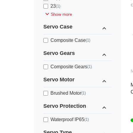
€
23
(1)
expand_more
Show more
Servo Case
expand_less
Composite Case
(1)
Servo Gears
expand_less
Composite Gears
(1)
Servo Motor
expand_less
M
C
Brushed Motor
(1)
Servo Protection
expand_less
Waterproof IP65
(1)
Servo Type