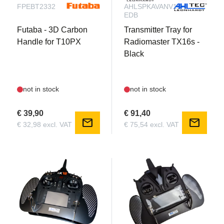
FPEBT2332
AHLSPKAVANV15-
EDB
Futaba - 3D Carbon
Transmitter Tray for
Handle for T10PX
Radiomaster TX16s -
Black
not in stock
not in stock
€ 39,90
€ 91,40
mail
mail
€ 32,98 excl. VAT
€ 75,54 excl. VAT