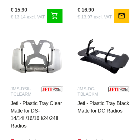
€ 15,90
€ 16,90
shopping_cart
mail
€ 13,14 excl. VAT
€ 13,97 excl. VAT
JMS-DSII-
JMS-DC-
TCLEARM
TBLACKM
Jeti - Plastic Tray Clear
Jeti - Plastic Tray Black
Matte for DS-
Matte for DC Radios
14/14II/16/16II/24/24II
Radios