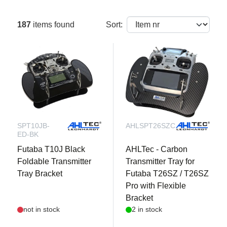
187
items found
Sort:
SPT10JB-
AHLSPT26SZC
ED-BK
Futaba T10J Black
AHLTec - Carbon
Foldable Transmitter
Transmitter Tray for
Tray Bracket
Futaba T26SZ / T26SZ
Pro with Flexible
Bracket
not in stock
2 in stock