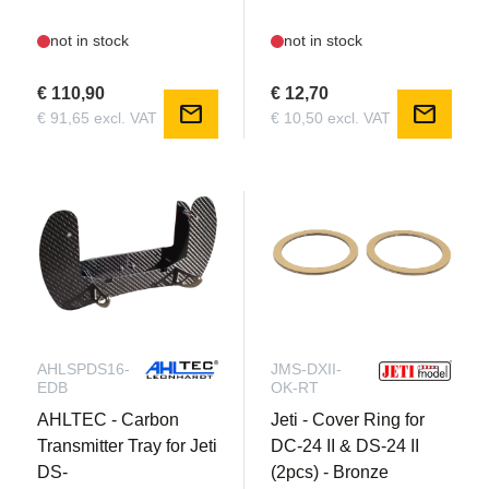
not in stock
not in stock
€ 110,90
€ 12,70
mail
mail
€ 91,65 excl. VAT
€ 10,50 excl. VAT
AHLSPDS16-
JMS-DXII-
EDB
OK-RT
AHLTEC - Carbon
Jeti - Cover Ring for
Transmitter Tray for Jeti
DC-24 II & DS-24 II
DS-
(2pcs) - Bronze