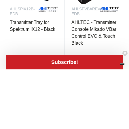
AHLSPiX12B-
AHLSPVBAREVOB-
EDB
EDB
Transmitter Tray for
AHLTEC - Transmitter
Spektrum iX12 - Black
Console Mikado VBar
Control EVO & Touch
Black
2 in stock
not in stock
Subscribe!
€ 55,90
€ 67,90
shopping_cart
mail
€ 46,20 excl. VAT
€ 56,12 excl. VAT
close
Filters
Filters
Price
expand_less
€2
€140