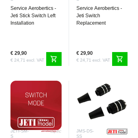
Service Aerobertics -
Service Aerobertics -
Jeti Stick Switch Left
Jeti Switch
Installation
Replacement
€ 29,90
€ 29,90
shopping_cart
shopping_cart
€ 24,71 excl. VAT
€ 24,71 excl. VAT
JETI-SM-
JMS-DS-
S
SS