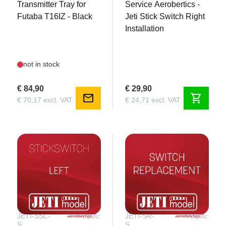
Transmitter Tray for
Service Aerobertics -
Futaba T16IZ - Black
Jeti Stick Switch Right
Installation
not in stock
€ 84,90
€ 29,90
mail
shopping_cart
€ 70,17 excl. VAT
€ 24,71 excl. VAT
JETI-SSL-
JETI-SR-
S
S