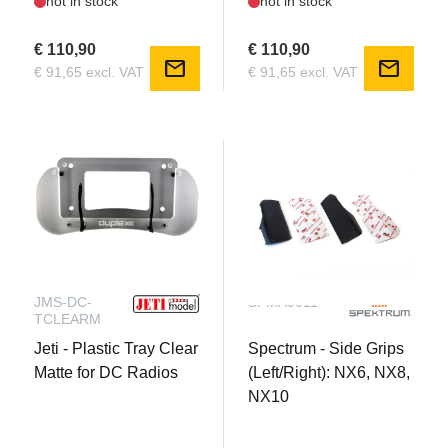
not in stock
not in stock
€ 110,90
€ 110,90
mail
mail
€ 91,65 excl. VAT
€ 91,65 excl. VAT
JMS-DC-
SPMA9611
TCLEARM
Jeti - Plastic Tray Clear
Spectrum - Side Grips
Matte for DC Radios
(Left/Right): NX6, NX8,
NX10