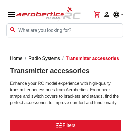
menu
shopping_cart
person
language
search
Home
Radio Systems
Transmitter accessories
Transmitter accessories
Enhance your RC model experience with high-quality
transmitter accessories from Aerobertics. From neck
straps and switch covers to brackets and stands, find the
perfect accessories to improve comfort and functionality.
tune
Filters