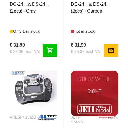
DC-24 II & DS-24 II
DC-24 II & DS-24 II
(2pcs) - Gray
(2pcs) - Carbon
Only 1 in stock
not in stock
€ 31,90
€ 31,90
shopping_cart
mail
€ 26,36 excl. VAT
€ 26,36 excl. VAT
AHLSPT16IZB
JETI-
SSR-S