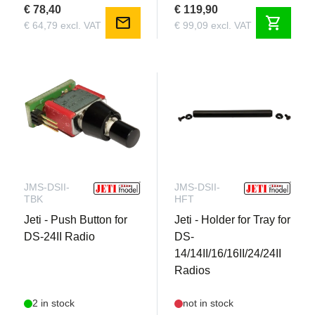
€ 78,40
€ 119,90
mail
shopping_cart
€ 64,79 excl. VAT
€ 99,09 excl. VAT
JMS-DSII-
JMS-DSII-
TBK
HFT
Jeti - Push Button for
Jeti - Holder for Tray for
DS-24II Radio
DS-
14/14II/16/16II/24/24II
Radios
2 in stock
not in stock