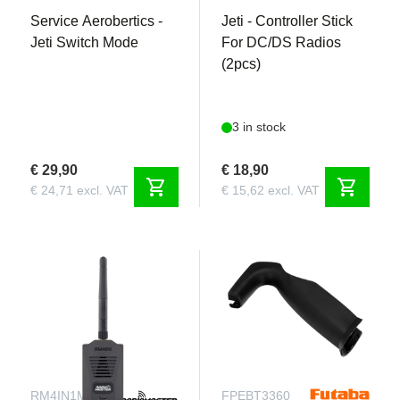
Service Aerobertics -
Jeti - Controller Stick
Jeti Switch Mode
For DC/DS Radios
(2pcs)
3 in stock
€ 29,90
€ 18,90
shopping_cart
shopping_cart
€ 24,71 excl. VAT
€ 15,62 excl. VAT
RM4IN1MLBT
FPEBT3360