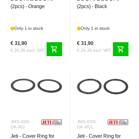
(2pcs) - Orange
(2pcs) - Black
Only 1 in stock
Only 1 in stock
€ 31,90
€ 31,90
shopping_cart
shopping_cart
€ 26,36 excl. VAT
€ 26,36 excl. VAT
JMS-DXII-
JMS-DXII-
OK-RG
OK-RCL
Jeti - Cover Ring for
Jeti - Cover Ring for