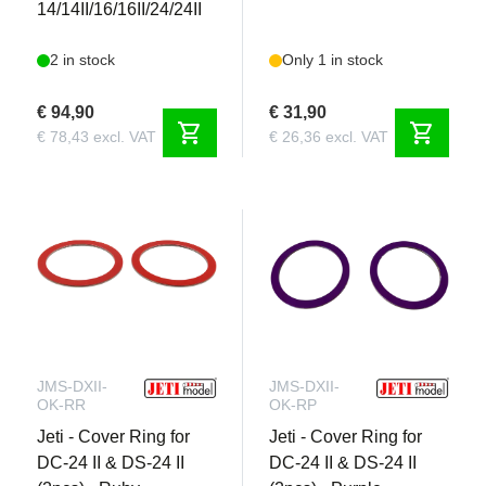
14/14II/16/16II/24/24II
2 in stock
Only 1 in stock
€ 94,90
€ 31,90
shopping_cart
shopping_cart
€ 78,43 excl. VAT
€ 26,36 excl. VAT
JMS-DXII-
JMS-DXII-
OK-RR
OK-RP
Jeti - Cover Ring for
Jeti - Cover Ring for
DC-24 II & DS-24 II
DC-24 II & DS-24 II