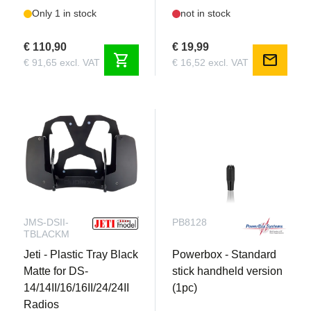
Only 1 in stock
not in stock
€ 110,90
€ 19,99
shopping_cart
mail
€ 91,65 excl. VAT
€ 16,52 excl. VAT
JMS-DSII-
PB8128
TBLACKM
Jeti - Plastic Tray Black
Powerbox - Standard
Matte for DS-
stick handheld version
14/14II/16/16II/24/24II
(1pc)
Radios