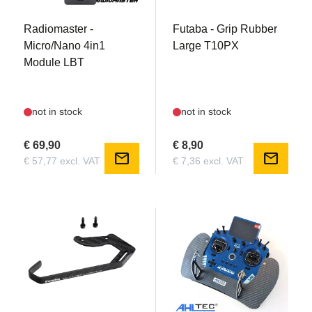
Radiomaster -
Futaba - Grip Rubber
Micro/Nano 4in1
Large T10PX
Module LBT
not in stock
not in stock
€ 69,90
€ 8,90
mail
mail
€ 57,77 excl. VAT
€ 7,36 excl. VAT