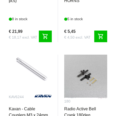
pcs)
HORNS
8 in stock
5 in stock
€ 21,99
€ 5,45
shopping_cart
shopping_cart
€ 18,17 excl. VAT
€ 4,50 excl. VAT
KAV6244
F-RCA-
180
Kavan - Cable
Radio Active Bell
Couplers M3 x 24mm
Crank 180deg