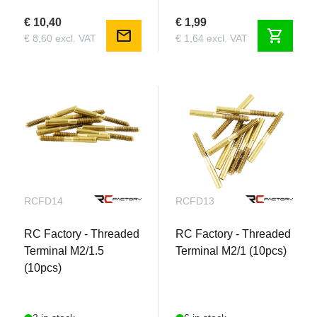
€ 10,40
€ 1,99
mail
shopping_cart
€ 8,60 excl. VAT
€ 1,64 excl. VAT
RCFD14
RCFD13
RC Factory - Threaded
RC Factory - Threaded
Terminal M2/1.5
Terminal M2/1 (10pcs)
(10pcs)