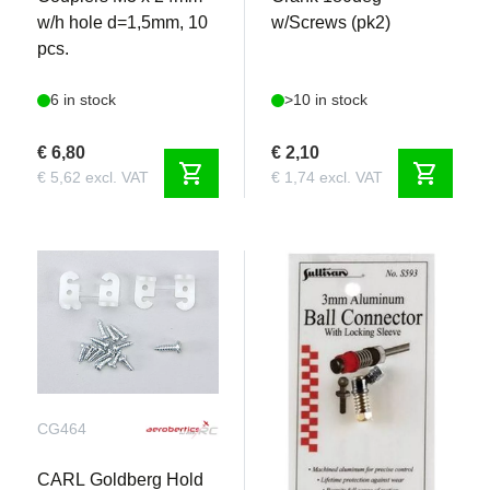
w/h hole d=1,5mm, 10
w/Screws (pk2)
pcs.
6 in stock
>10 in stock
€ 6,80
€ 2,10
shopping_cart
shopping_cart
€ 5,62 excl. VAT
€ 1,74 excl. VAT
CG464
S593
CARL Goldberg Hold
Sullivan - 3mm