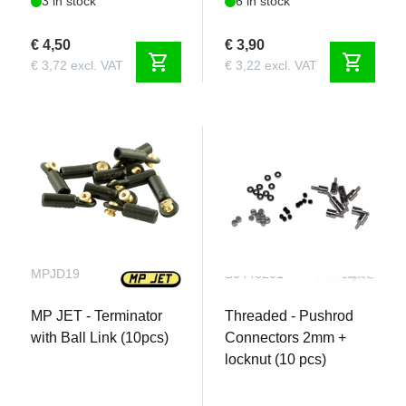
3 in stock
6 in stock
€ 4,50
€ 3,90
shopping_cart
shopping_cart
€ 3,72 excl. VAT
€ 3,22 excl. VAT
MPJD19
S0446201
MP JET - Terminator
Threaded - Pushrod
with Ball Link (10pcs)
Connectors 2mm +
locknut (10 pcs)