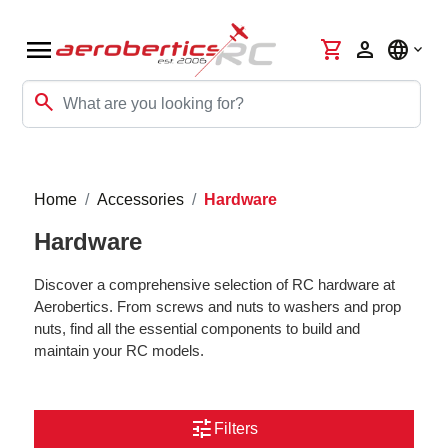
menu
shopping_cart
person
language
search
Home
Accessories
Hardware
Hardware
Discover a comprehensive selection of RC hardware at
Aerobertics. From screws and nuts to washers and prop
nuts, find all the essential components to build and
maintain your RC models.
tune
Filters