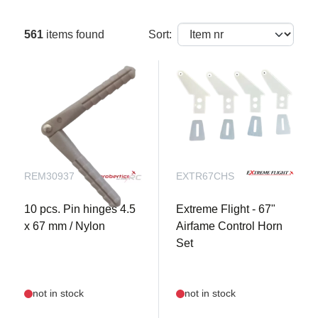
561
items found
Sort:
REM30937
EXTR67CHS
10 pcs. Pin hinges 4.5
Extreme Flight - 67"
x 67 mm / Nylon
Airfame Control Horn
Set
not in stock
not in stock