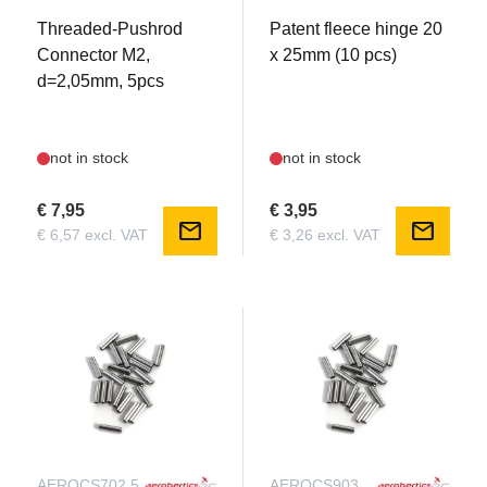
Threaded-Pushrod
Patent fleece hinge 20
Connector M2,
x 25mm (10 pcs)
d=2,05mm, 5pcs
not in stock
not in stock
€ 7,95
€ 3,95
mail
mail
€ 6,57 excl. VAT
€ 3,26 excl. VAT
AEROCS702.5
AEROCS903