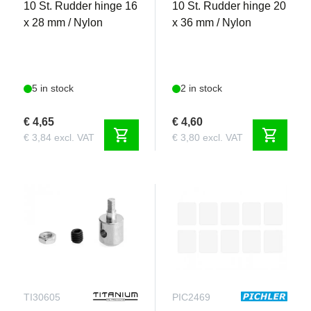
10 St. Rudder hinge 16
10 St. Rudder hinge 20
x 28 mm / Nylon
x 36 mm / Nylon
5 in stock
2 in stock
€ 4,65
€ 4,60
shopping_cart
shopping_cart
€ 3,84 excl. VAT
€ 3,80 excl. VAT
TI30605
PIC2469