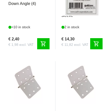
Down Angle (4)
Aluminium Ball
connector with locking
sleeve
>10 in stock
2 in stock
€ 2,40
€ 14,30
shopping_cart
shopping_cart
€ 1,98 excl. VAT
€ 11,82 excl. VAT
REM30983
REM30984