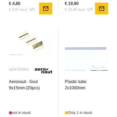
€ 4,80
€ 19,90
mail
mail
€ 3,97 excl. VAT
€ 16,45 excl. VAT
AER780904
GRAU13511
Aeronaut - Soul
Plastic tube
9x15mm (20pcs)
2x1000mm
not in stock
Only 1 in stock