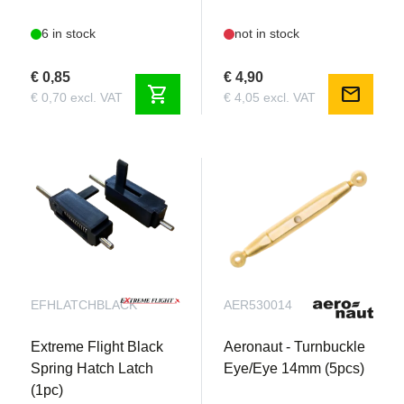
6 in stock
not in stock
€ 0,85
€ 4,90
shopping_cart
mail
€ 0,70 excl. VAT
€ 4,05 excl. VAT
EFHLATCHBLACK
AER530014
Extreme Flight Black
Aeronaut - Turnbuckle
Spring Hatch Latch
Eye/Eye 14mm (5pcs)
(1pc)