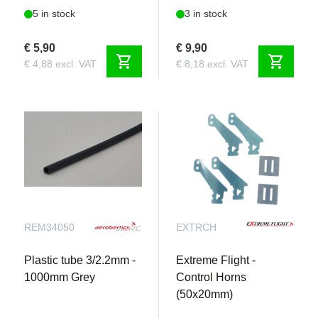
5 in stock
3 in stock
€ 5,90
€ 9,90
shopping_cart
shopping_cart
€ 4,88 excl. VAT
€ 8,18 excl. VAT
REM34050
EXTRCH
Plastic tube 3/2.2mm -
Extreme Flight -
1000mm Grey
Control Horns
(50x20mm)