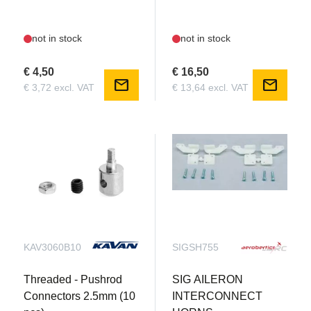
not in stock
not in stock
€ 4,50
€ 16,50
mail
mail
€ 3,72 excl. VAT
€ 13,64 excl. VAT
KAV3060B10
SIGSH755
Threaded - Pushrod
SIG AILERON
Connectors 2.5mm (10
INTERCONNECT