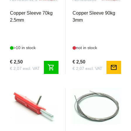
Copper Sleeve 70kg
Copper Sleeve 90kg
2.5mm
3mm
>10 in stock
not in stock
€ 2,50
€ 2,50
shopping_cart
mail
€ 2,07 excl. VAT
€ 2,07 excl. VAT