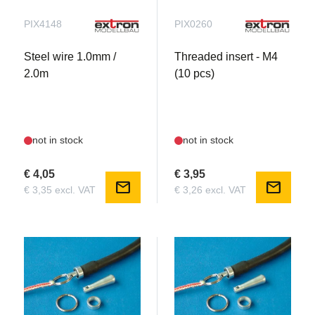
PIX4148
PIX0260
Steel wire 1.0mm /
Threaded insert - M4
2.0m
(10 pcs)
not in stock
not in stock
€ 4,05
€ 3,95
mail
mail
€ 3,35 excl. VAT
€ 3,26 excl. VAT