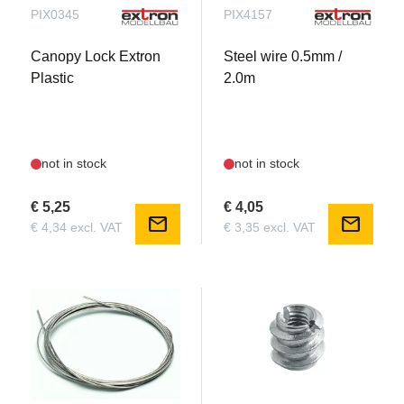
PIX0345
PIX4157
Canopy Lock Extron
Steel wire 0.5mm /
Plastic
2.0m
not in stock
not in stock
€ 5,25
€ 4,05
mail
mail
€ 4,34 excl. VAT
€ 3,35 excl. VAT