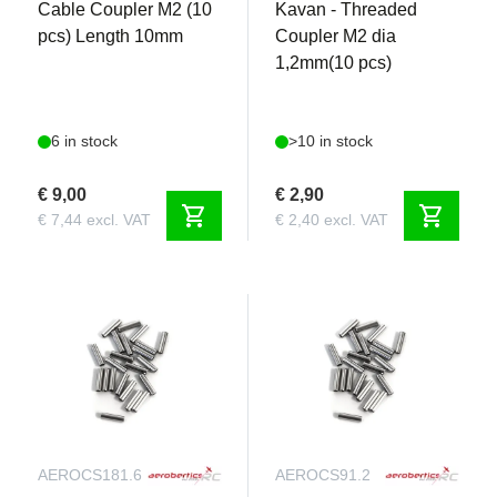
Cable Coupler M2 (10
Kavan - Threaded
pcs) Length 10mm
Coupler M2 dia
1,2mm(10 pcs)
6 in stock
>10 in stock
€ 9,00
€ 2,90
shopping_cart
shopping_cart
€ 7,44 excl. VAT
€ 2,40 excl. VAT
AEROCS181.6
AEROCS91.2