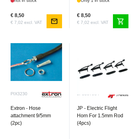
not in stock
Only 1 in stock
€ 8,50
€ 8,50
mail
shopping_cart
€ 7,02 excl. VAT
€ 7,02 excl. VAT
PIX3230
JP5507984
Extron - Hose
JP - Electric Flight
attachment 9/5mm
Horn For 1.5mm Rod
(2pc)
(4pcs)