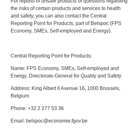
For reports of unsafe products or questions regarding
the risks of certain products and services to health
and safety, you can also contact the Central
Reporting Point for Products, part of Belspoc (FPS
Economy, SMEs, Self-employed and Energy).
Central Reporting Point for Products:
Name: FPS Economy, SMEs, Self-employed and
Energy, Directorate-General for Quality and Safety
Address: King Albert II Avenue 16, 1000 Brussels,
Belgium
Phone: +32 2 277 53 36
Email: belspoc@economie.fgov.be