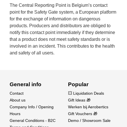
The Central Reporting Point is Belgium’s contact
point for the Safety Gate system, a European platform
for the exchange of information on dangerous
products. Producers and distributors are obliged to
notify this contact point immediately if they determine
that a product does not meet safety standards or is
involved in an incident. This contributes to the health
and safety of all users.
General info
Popular
Contact
💥 Liquidation Deals
About us
Gift Ideas 🎁
Company Info / Opening
Werken bij Aerobertics
Hours
Gift Vouchers 🎁
General Conditions - B2C
Demo / Showroom Sale