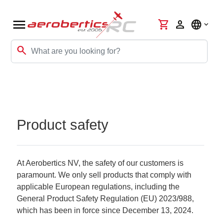
menu
shopping_cart
person
language
search
Product safety
At Aerobertics NV, the safety of our customers is
paramount. We only sell products that comply with
applicable European regulations, including the
General Product Safety Regulation (EU) 2023/988,
which has been in force since December 13, 2024.