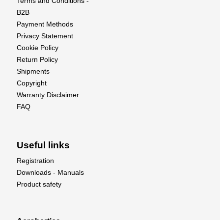
Terms and Conditions -
B2B
Payment Methods
Privacy Statement
Cookie Policy
Return Policy
Shipments
Copyright
Warranty Disclaimer
FAQ
Useful links
Registration
Downloads - Manuals
Product safety