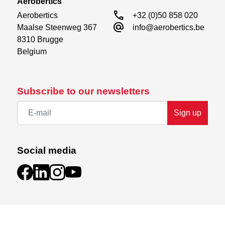
Aerobertics
call
Aerobertics

+32 (0)50 858 020
alternate_email
Maalse Steenweg 367

info@aerobertics.be
8310 Brugge

Belgium
Subscribe to our newsletters
Sign up
Social media