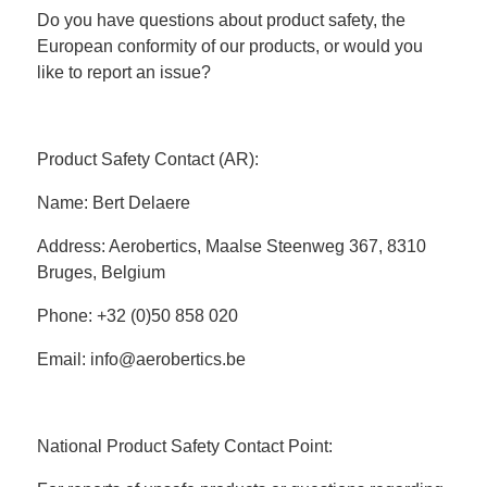
Do you have questions about product safety, the
European conformity of our products, or would you
like to report an issue?
Product Safety Contact (AR):
Name: Bert Delaere
Address: Aerobertics, Maalse Steenweg 367, 8310
Bruges, Belgium
Phone: +32 (0)50 858 020
Email: info@aerobertics.be
National Product Safety Contact Point: