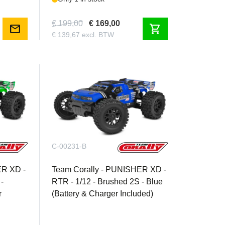
€ 199,00
€ 169,00
mail
shopping_cart
€ 139,67 excl. BTW
C-00231-B
ER XD -
Team Corally - PUNISHER XD -
-
RTR - 1/12 - Brushed 2S - Blue
r
(Battery & Charger Included)