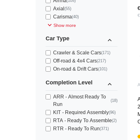
Arrma
(105)
€
Axial
(55)
€
Carisma
(40)
expand_more
Show more
Car Type
expand_less
Crawler & Scale Cars
(171)
Off-road & 4x4 Cars
(217)
On-road & Drift Cars
(101)
Completion Level
expand_less
ARR - Almost Ready To
(18)
Run
KIT - Required Assembly
(96)
M
RTA - Ready To Assemble
(2)
C
RTR - Ready To Run
(371)