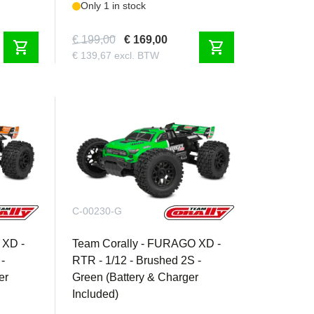
Only 1 in stock
€ 199,00
€ 169,00
shopping_cart
shopping_cart
€ 139,67 excl. BTW
C-00230-G
 XD -
Team Corally - FURAGO XD -
-
RTR - 1/12 - Brushed 2S -
er
Green (Battery & Charger
Included)