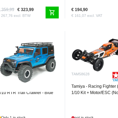
 359,99
€ 323,99
€ 194,90
shopping_cart
 267,76 excl. BTW
€ 161,07 excl. VAT
FTX5578V3BL
TAM58628
TX - Outback Fury 3.0 4X4
Tamiya - Racing Fighter 
/10 RTR Trail Crawler - Blue
1/10 Kit + Motor/ESC (N
Only 1 in stock
not in stock