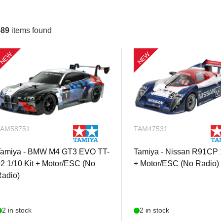
589
items found
NEW
NEW
TAM58751
TAM47531
Tamiya - BMW M4 GT3 EVO TT-
Tamiya - Nissan R91CP 1
2 1/10 Kit + Motor/ESC (No
+ Motor/ESC (No Radio)
adio)
2 in stock
2 in stock