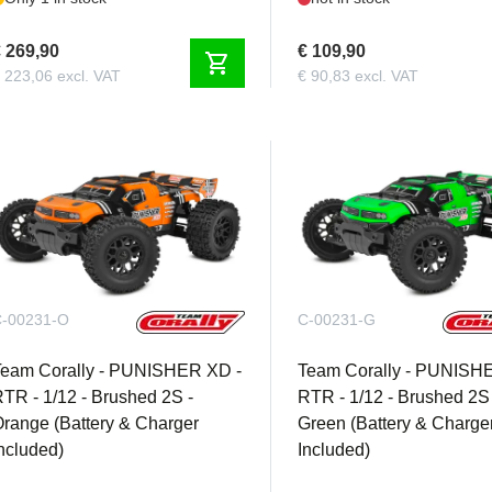
 269,90
€ 109,90
shopping_cart
 223,06 excl. VAT
€ 90,83 excl. VAT
-00231-O
C-00231-G
Team Corally - PUNISHER XD -
Team Corally - PUNISH
TR - 1/12 - Brushed 2S -
RTR - 1/12 - Brushed 2S 
range (Battery & Charger
Green (Battery & Charge
ncluded)
Included)