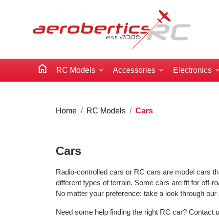
home
RC Models
Accessories
Electronics
Home
RC Models
Cars
Cars
Radio-controlled cars or RC cars are model cars tha
different types of terrain. Some cars are fit for off-ro
No matter your preference: take a look through our 
Need some help finding the right RC car? Contact us 