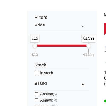
Filters
Price
expand_less
€15
€1,599
€15
€1,599
Stock
In stock
0
Brand
expand_less
R
Absima
(6)
Amewi
(64)