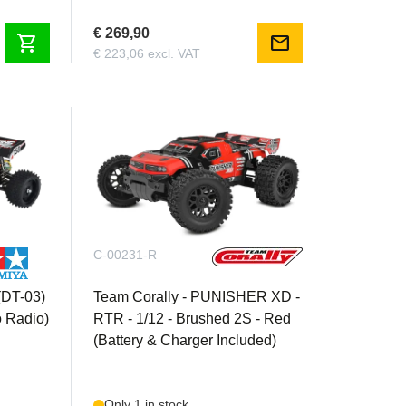
€ 269,90
shopping_cart
mail
€ 223,06 excl. VAT
C-00231-R
(DT-03)
Team Corally - PUNISHER XD -
o Radio)
RTR - 1/12 - Brushed 2S - Red
(Battery & Charger Included)
Only 1 in stock