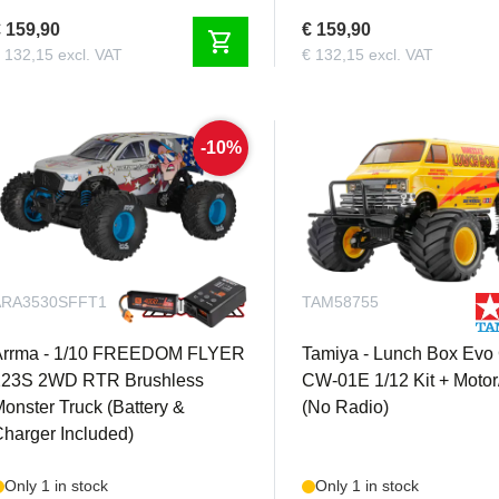
 159,90
€ 159,90
shopping_cart
 132,15 excl. VAT
€ 132,15 excl. VAT
-10%
ARA3530SFFT1
TAM58755
Arrma - 1/10 FREEDOM FLYER
Tamiya - Lunch Box Evo
223S 2WD RTR Brushless
CW-01E 1/12 Kit + Moto
onster Truck (Battery &
(No Radio)
harger Included)
Only 1 in stock
Only 1 in stock