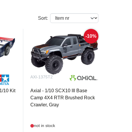
Sort:
-10%
AXI-1375T2
/10 Kit
Axial - 1/10 SCX10 III Base
Camp 4X4 RTR Brushed Rock
Crawler, Gray
not in stock