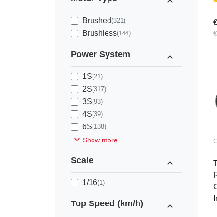
expand_less
Brushed
(321)
€
Brushless
(144)
€
Power System
expand_less
1S
(21)
2S
(317)
3S
(93)
4S
(39)
6S
(138)
expand_more
Show more
C
Scale
expand_less
R
1/16
(1)
O
I
Top Speed (km/h)
expand_less