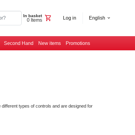
In basket
shopping_cart
Log in
English
0
Items
Second Hand
New items
Promotions
different types of controls and are designed for