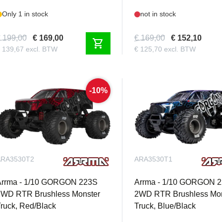
Only 1 in stock
not in stock
 199,00
€ 169,00
€ 169,00
€ 152,10
shopping_cart
 139,67 excl. BTW
€ 125,70 excl. BTW
-10%
ARA3530T2
ARA3530T1
Arrma - 1/10 GORGON 223S
Arrma - 1/10 GORGON 
2WD RTR Brushless Monster
2WD RTR Brushless Mon
ruck, Red/Black
Truck, Blue/Black