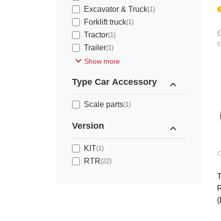
Excavator & Truck
(1)
Forklift truck
(1)
€
Tractor
(1)
€
Trailer
(1)
expand_more
Show more
Type Car Accessory
expand_less
Scale parts
(1)
Version
expand_less
KIT
(1)
C
RTR
(22)
R
(