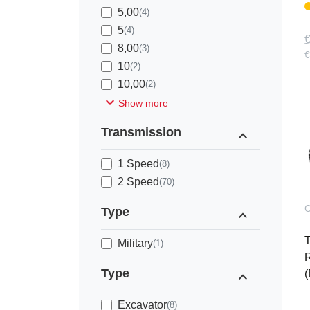
5,00
(4)
5
(4)
€
8,00
(3)
€
10
(2)
10,00
(2)
expand_more
Show more
Transmission
expand_less
1 Speed
(8)
2 Speed
(70)
C
Type
expand_less
Military
(1)
R
Type
expand_less
(
Excavator
(8)