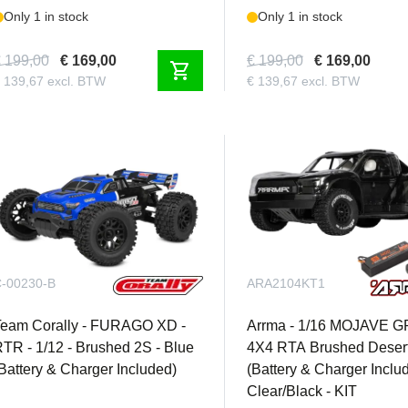
Only 1 in stock
Only 1 in stock
 199,00
€ 169,00
€ 199,00
€ 169,00
shopping_cart
 139,67 excl. BTW
€ 139,67 excl. BTW
-00230-B
ARA2104KT1
Team Corally - FURAGO XD -
Arrma - 1/16 MOJAVE 
TR - 1/12 - Brushed 2S - Blue
4X4 RTA Brushed Desert
Battery & Charger Included)
(Battery & Charger Inclu
Clear/Black - KIT