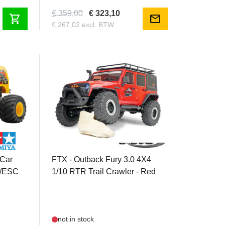
€ 359,00
€ 323,10
shopping_cart
mail
€ 267,02 excl. BTW
FTX5578V3R
 Car
FTX - Outback Fury 3.0 4X4
r/ESC
1/10 RTR Trail Crawler - Red
not in stock