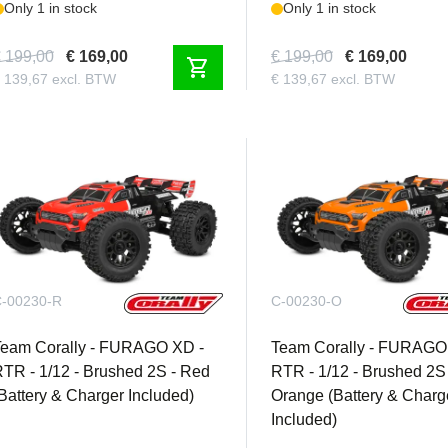
Only 1 in stock
Only 1 in stock
 199,00
€ 169,00
€ 199,00
€ 169,00
shopping_cart
 139,67 excl. BTW
€ 139,67 excl. BTW
-00230-R
C-00230-O
Team Corally - FURAGO XD -
Team Corally - FURAGO
TR - 1/12 - Brushed 2S - Red
RTR - 1/12 - Brushed 2S 
Battery & Charger Included)
Orange (Battery & Charg
Included)