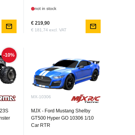
not in stock
€ 219,90
mail
mail
€ 181,74 excl. VAT
-10%
MX-10306
223S
MJX - Ford Mustang Shelby
ster
GT500 Hyper GO 10306 1/10
Car RTR