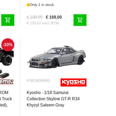
Only 1 in stock
€ 199,00
€ 169,00
shopping_cart
shopping_cart
€ 139,67 excl. BTW
-10%
KSR18068MG
GROM
Kyosho - 1/18 Samurai
 Truck
Collection Skyline GT-R R34
ded),
Khyzyl Saleem Gray