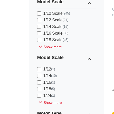
Model Scale
expand_less
€
1/10 Scale
(245)
€
1/12 Scale
(21)
1/14 Scale
(15)
1/16 Scale
(30)
1/18 Scale
(45)
expand_more
Show more
Model Scale
expand_less
1/12
(1)
1/14
(10)
1/16
(1)
F
1/18
(5)
1
1/24
(1)
expand_more
Show more
Motor Type