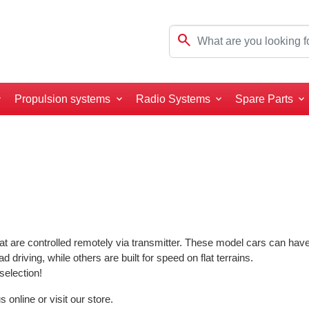
search
Propulsion systems
Radio Systems
Spare Parts
t are controlled remotely via transmitter. These model cars can have 
ad driving, while others are built for speed on flat terrains.
selection!
online or visit our store.