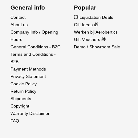
General info
Popular
Contact
💥 Liquidation Deals
About us
Gift Ideas 🎁
Company Info / Opening
Werken bij Aerobertics
Hours
Gift Vouchers 🎁
General Conditions - B2C
Demo / Showroom Sale
Terms and Conditions -
B2B
Payment Methods
Privacy Statement
Cookie Policy
Return Policy
Shipments
Copyright
Warranty Disclaimer
FAQ