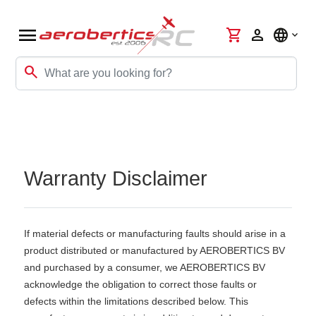
menu
shopping_cart
person
language
search
Warranty Disclaimer
If material defects or manufacturing faults should arise in a
product distributed or manufactured by AEROBERTICS BV
and purchased by a consumer, we AEROBERTICS BV
acknowledge the obligation to correct those faults or
defects within the limitations described below. This