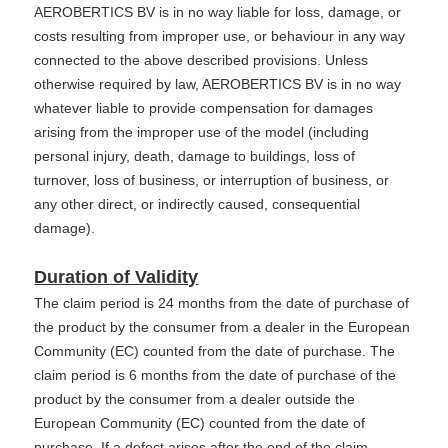
AEROBERTICS BV is in no way liable for loss, damage, or
costs resulting from improper use, or behaviour in any way
connected to the above described provisions. Unless
otherwise required by law, AEROBERTICS BV is in no way
whatever liable to provide compensation for damages
arising from the improper use of the model (including
personal injury, death, damage to buildings, loss of
turnover, loss of business, or interruption of business, or
any other direct, or indirectly caused, consequential
damage).
Duration of Validity
The claim period is 24 months from the date of purchase of
the product by the consumer from a dealer in the European
Community (EC) counted from the date of purchase. The
claim period is 6 months from the date of purchase of the
product by the consumer from a dealer outside the
European Community (EC) counted from the date of
purchase. If a defect arises after the end of the claim