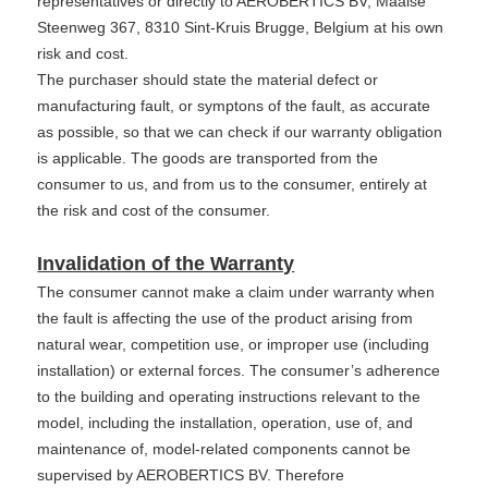
representatives or directly to AEROBERTICS BV, Maalse
Steenweg 367, 8310 Sint-Kruis Brugge, Belgium at his own
risk and cost.
The purchaser should state the material defect or
manufacturing fault, or symptons of the fault, as accurate
as possible, so that we can check if our warranty obligation
is applicable. The goods are transported from the
consumer to us, and from us to the consumer, entirely at
the risk and cost of the consumer.
Invalidation of the Warranty
The consumer cannot make a claim under warranty when
the fault is affecting the use of the product arising from
natural wear, competition use, or improper use (including
installation) or external forces. The consumer’s adherence
to the building and operating instructions relevant to the
model, including the installation, operation, use of, and
maintenance of, model-related components cannot be
supervised by AEROBERTICS BV. Therefore