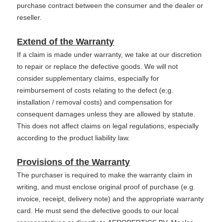
purchase contract between the consumer and the dealer or
reseller.
Extend of the Warranty
If a claim is made under warranty, we take at our discretion
to repair or replace the defective goods. We will not
consider supplementary claims, especially for
reimbursement of costs relating to the defect (e;g.
installation / removal costs) and compensation for
consequent damages unless they are allowed by statute.
This does not affect claims on legal regulations, especially
according to the product liability law.
Provisions of the Warranty
The purchaser is required to make the warranty claim in
writing, and must enclose original proof of purchase (e.g.
invoice, receipt, delivery note) and the appropriate warranty
card. He must send the defective goods to our local