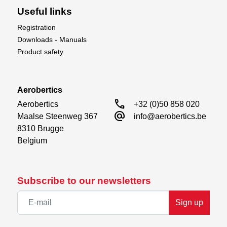
Useful links
Registration
Downloads - Manuals
Product safety
Aerobertics
call
Aerobertics

+32 (0)50 858 020
alternate_email
Maalse Steenweg 367

info@aerobertics.be
8310 Brugge

Belgium
Subscribe to our newsletters
Sign up