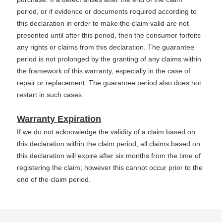
period, or if evidence or documents required according to
this declaration in order to make the claim valid are not
presented until after this period, then the consumer forfeits
any rights or claims from this declaration. The guarantee
period is not prolonged by the granting of any claims within
the framework of this warranty, especially in the case of
repair or replacement. The guarantee period also does not
restart in such cases.
Warranty Expiration
If we do not acknowledge the validity of a claim based on
this declaration within the claim period, all claims based on
this declaration will expire after six months from the time of
registering the claim; however this cannot occur prior to the
end of the claim period.