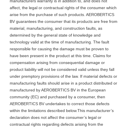
manufacturers warranty is in addition to, and does not
affect, the legal or contractual rights of the consumer which
arise from the purchase of such products. AEROBERTICS
BV guarantees the consumer that its products are free from
material, manufacturing, and construction faults, as
determined by the general state of knowledge and
technology valid at the time of manufacturing. The fault
responsible for causing the damage must be proven to
have been present in the product at this time. Claims for
compensation arising from consequential damage or
product liability will not be considered valid unless they fall
under premptory provisions of the law. If material defects or
manufacturing faults should arise in a product distributed or
manufactured by AEROBERTICS BV in the European
community (EC) and purchased by a consumer, then
AEROBERTICS BV undertakes to correct those defects
within the limitations described below.This manufacturer’s
declaration does not affect the consumer’s legal or
contractual rights regarding defects arising from the