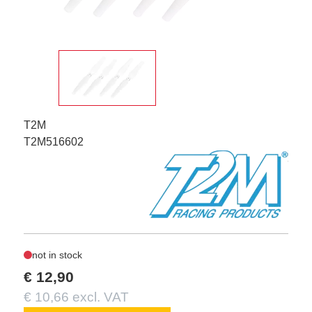
T2M
T2M516602
not in stock
€ 12,90
€ 10,66 excl. VAT