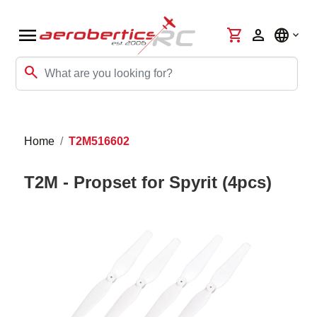
menu
shopping_cart
person
language
search
Home
T2M516602
T2M - Propset for Spyrit (4pcs)