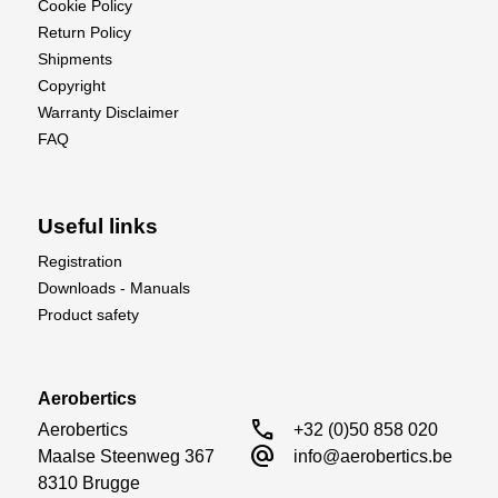
Cookie Policy
Return Policy
Shipments
Copyright
Warranty Disclaimer
FAQ
Useful links
Registration
Downloads - Manuals
Product safety
Aerobertics
call
Aerobertics

+32 (0)50 858 020
alternate_email
Maalse Steenweg 367

info@aerobertics.be
8310 Brugge
