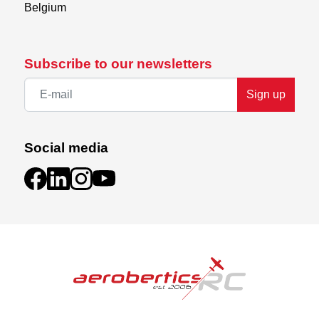
Belgium
Subscribe to our newsletters
Sign up
Social media