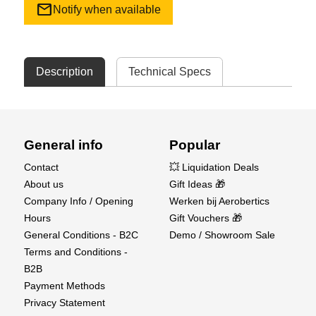
mail
Notify when available
Description
Technical Specs
General info
Popular
Contact
💥 Liquidation Deals
About us
Gift Ideas 🎁
Company Info / Opening
Werken bij Aerobertics
Hours
Gift Vouchers 🎁
General Conditions - B2C
Demo / Showroom Sale
Terms and Conditions -
B2B
Payment Methods
Privacy Statement