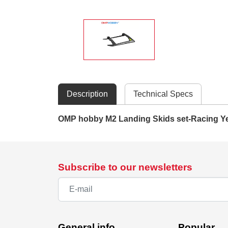
Description
Technical Specs
OMP hobby M2 Landing Skids set-Racing Y
Subscribe to our newsletters
General info
Popular