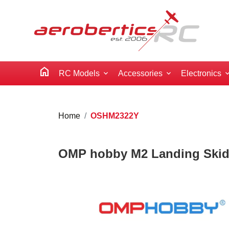
home
RC Models
Accessories
Electronics
Home
OSHM2322Y
OMP hobby M2 Landing Skids