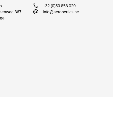
call
s

+32 (0)50 858 020
alternate_email
eenweg 367

info@aerobertics.be
ge
