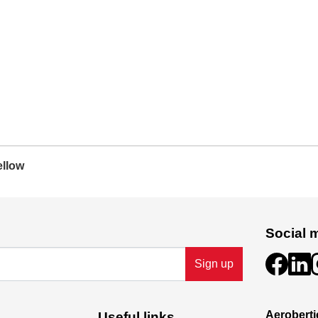
ellow
Social 
Sign up
Aeroberti
Useful links