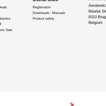
Aerobertic
Deals
Registration
Maalse St
Downloads - Manuals
8310 Brug
bertics
Product safety
Belgium

om Sale