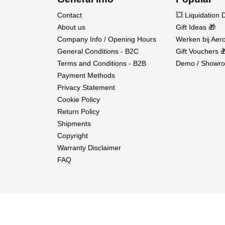
Contact
💥 Liquidation 
About us
Gift Ideas 🎁
Company Info / Opening Hours
Werken bij Aero
General Conditions - B2C
Gift Vouchers 
Terms and Conditions - B2B
Demo / Showro
Payment Methods
Privacy Statement
Cookie Policy
Return Policy
Shipments
Copyright
Warranty Disclaimer
FAQ