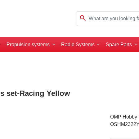
search
Propulsion systems
Radio Systems
Spare Parts
 set-Racing Yellow
OMP Hobby
OSHM2322