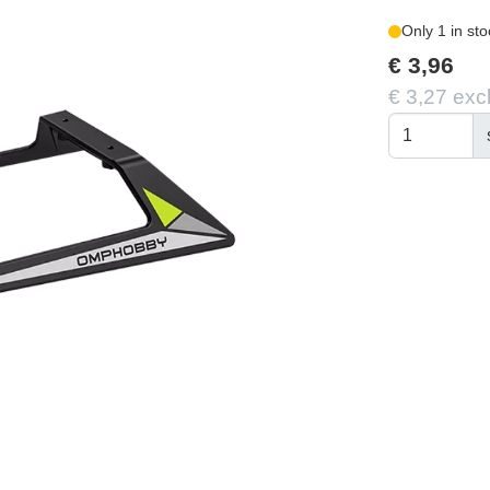
Only 1 in sto
€ 3,96
€ 3,27 exc