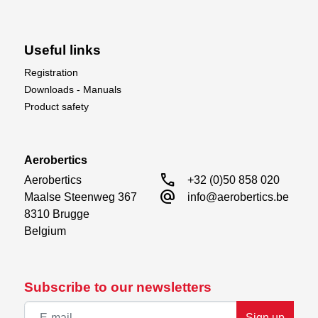
Useful links
Registration
Downloads - Manuals
Product safety
Aerobertics
call
Aerobertics

+32 (0)50 858 020
alternate_email
Maalse Steenweg 367

info@aerobertics.be
8310 Brugge

Belgium
Subscribe to our newsletters
Sign up