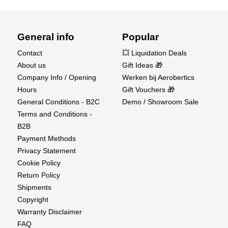
General info
Popular
Contact
💥 Liquidation Deals
About us
Gift Ideas 🎁
Company Info / Opening
Werken bij Aerobertics
Hours
Gift Vouchers 🎁
General Conditions - B2C
Demo / Showroom Sale
Terms and Conditions -
B2B
Payment Methods
Privacy Statement
Cookie Policy
Return Policy
Shipments
Copyright
Warranty Disclaimer
FAQ