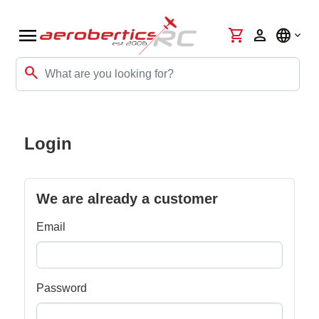
menu
shopping_cart
person
language
search
Login
We are already a customer
Email
Password