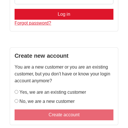
Log in
Forgot password?
Create new account
You are a new customer or you are an existing
customer, but you don't have or know your login
account anymore?
Yes, we are an existing customer
No, we are a new customer
Create account