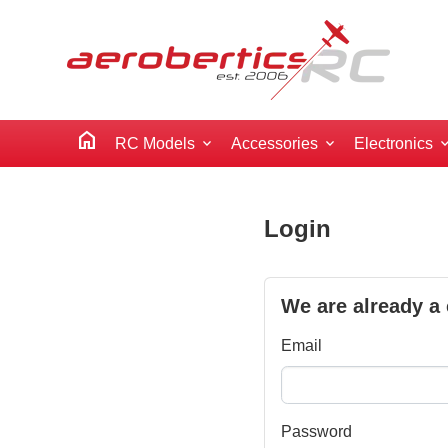
home
RC Models
Accessories
Electronics
Login
We are already a
Email
Password