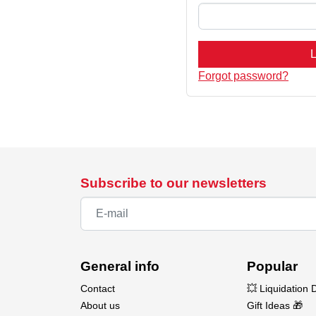
L
Forgot password?
Subscribe to our newsletters
General info
Popular
Contact
💥 Liquidation 
About us
Gift Ideas 🎁