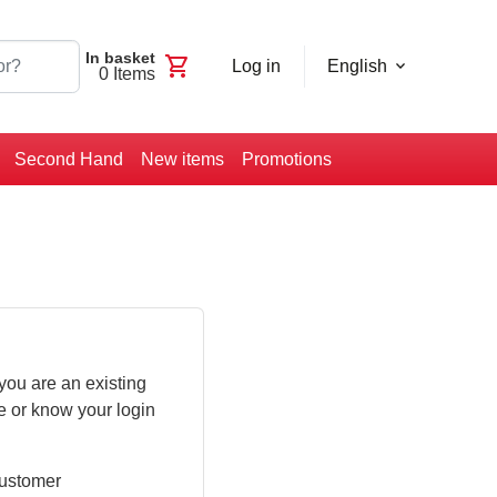
In basket
shopping_cart
Log in
English
0
Items
Second Hand
New items
Promotions
you are an existing
e or know your login
customer