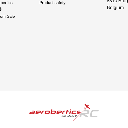
8310 Brug
bertics
Product safety
Belgium

om Sale