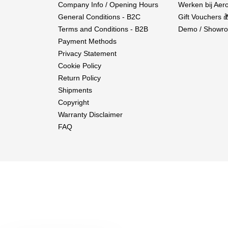
Company Info / Opening Hours
Werken bij Aero
General Conditions - B2C
Gift Vouchers 
Terms and Conditions - B2B
Demo / Showro
Payment Methods
Privacy Statement
Cookie Policy
Return Policy
Shipments
Copyright
Warranty Disclaimer
FAQ