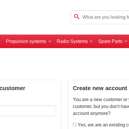
search
Propulsion systems
Radio Systems
Spare Parts
 customer
Create new account
You are a new customer or 
customer, but you don't hav
account anymore?
Yes, we are an existing 