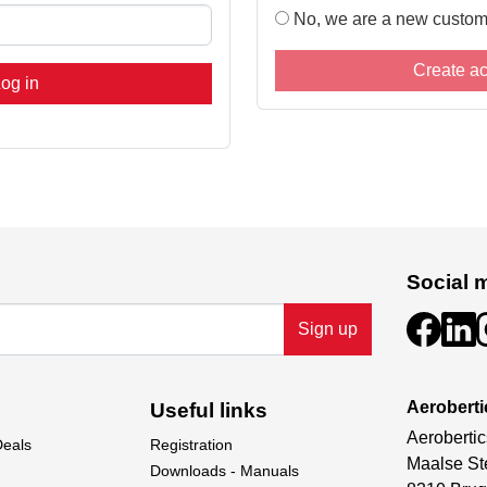
No, we are a new custom
Create a
og in
Social 
Sign up
Aeroberti
Useful links
Aerobertic
Deals
Registration
Maalse St
Downloads - Manuals