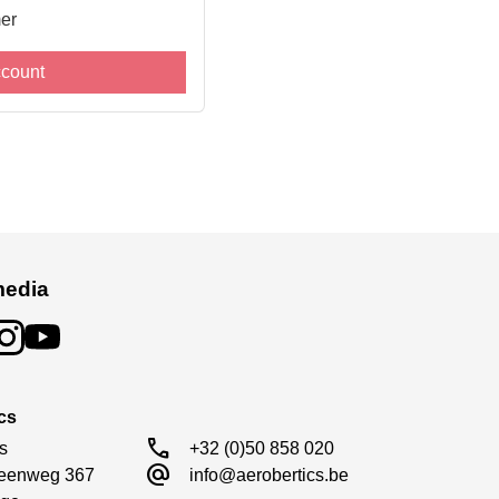
er
ccount
media
cs
call
s

+32 (0)50 858 020
alternate_email
eenweg 367

info@aerobertics.be