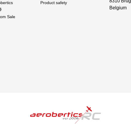
8310 Brug
bertics
Product safety
Belgium

om Sale