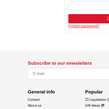
L
Forgot password?
Subscribe to our newsletters
General info
Popular
Contact
💥 Liquidation 
About us
Gift Ideas 🎁