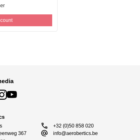
er
ccount
media
cs
call
s

+32 (0)50 858 020
alternate_email
eenweg 367

info@aerobertics.be