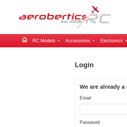
home
RC Models
Accessories
Electronics
Login
We are already a
Email
Password