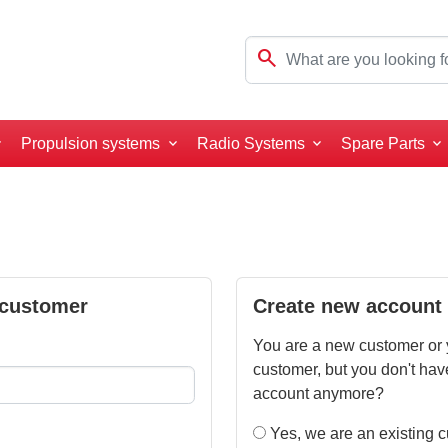
search
Propulsion systems
Radio Systems
Spare Parts
 customer
Create new account
You are a new customer or 
customer, but you don't hav
account anymore?
Yes, we are an existing 