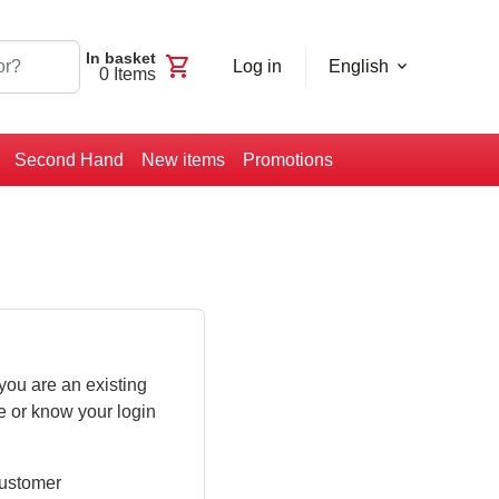
In basket
shopping_cart
Log in
English
0
Items
Second Hand
New items
Promotions
you are an existing
e or know your login
customer