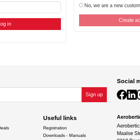
No, we are a new custom
Create a
og in
Social 
Sign up
Aeroberti
Useful links
Aerobertic
Deals
Registration
Maalse St
Downloads - Manuals