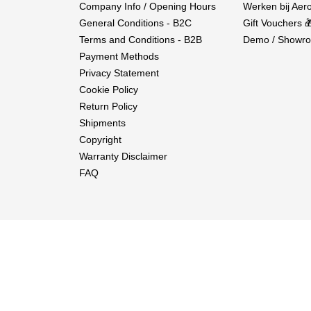
Company Info / Opening Hours
Werken bij Aero
General Conditions - B2C
Gift Vouchers 
Terms and Conditions - B2B
Demo / Showro
Payment Methods
Privacy Statement
Cookie Policy
Return Policy
Shipments
Copyright
Warranty Disclaimer
FAQ