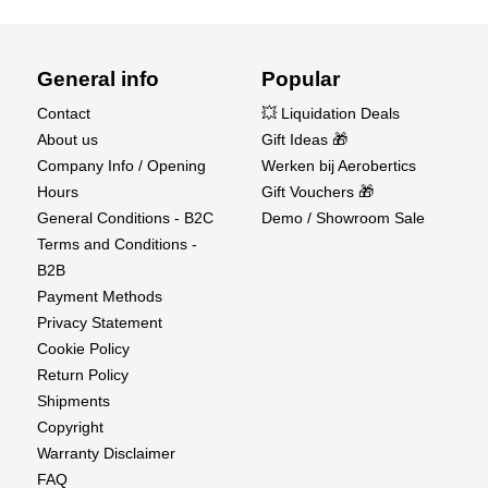
General info
Popular
Contact
💥 Liquidation Deals
About us
Gift Ideas 🎁
Company Info / Opening
Werken bij Aerobertics
Hours
Gift Vouchers 🎁
General Conditions - B2C
Demo / Showroom Sale
Terms and Conditions -
B2B
Payment Methods
Privacy Statement
Cookie Policy
Return Policy
Shipments
Copyright
Warranty Disclaimer
FAQ