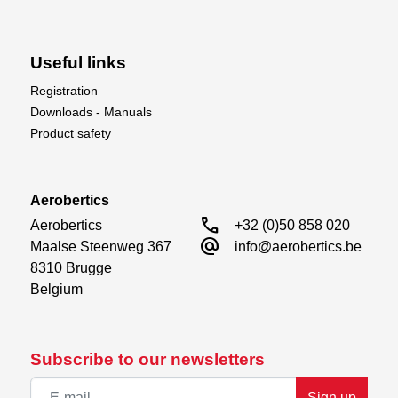
Useful links
Registration
Downloads - Manuals
Product safety
Aerobertics
call
Aerobertics

+32 (0)50 858 020
alternate_email
Maalse Steenweg 367

info@aerobertics.be
8310 Brugge

Belgium
Subscribe to our newsletters
Sign up