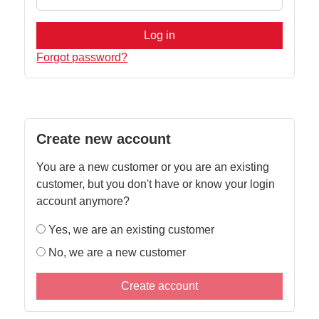
Log in
Forgot password?
Create new account
You are a new customer or you are an existing
customer, but you don't have or know your login
account anymore?
Yes, we are an existing customer
No, we are a new customer
Create account