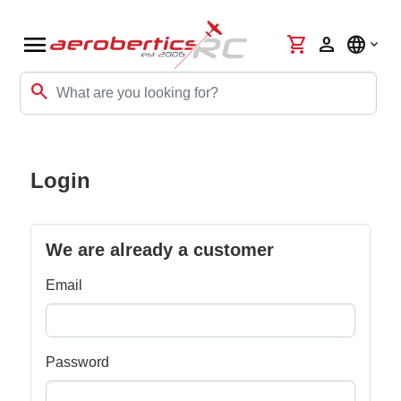
menu
shopping_cart
person
language
search
Login
We are already a customer
Email
Password