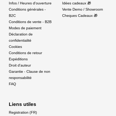
Supplier details
Infos / Heures d'ouverture
Idées cadeaux 🎁
Conditions générales -
Vente Demo / Showroom
EU Authorised Representative:
B2C
Cheques Cadeaux 🎁
Conditions de vente - B2B
Authorised Rep Compliance Ltd.,
Modes de paiement
Ground Floor, 71 Lower Baggot Street, Dublin, D02
Déclaration de
P593, Ireland.
confidentialité
Cookies
www.arccompliance.com
Conditions de retour
Expéditions
Droit d'auteur
Garantie - Clause de non
responsabilité
FAQ
Liens utiles
Registration (FR)