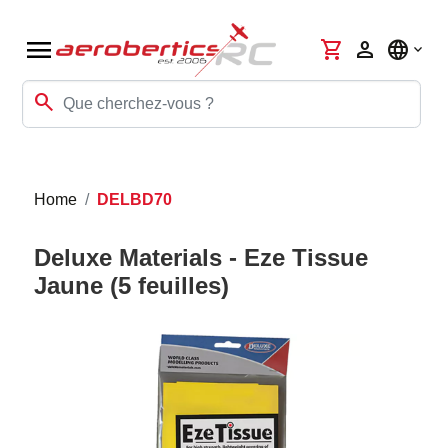
menu
shopping_cart
person
language
search
Home
DELBD70
Deluxe Materials - Eze Tissue
Jaune (5 feuilles)