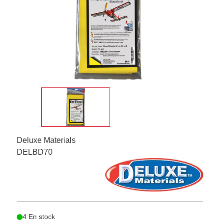
Deluxe Materials
DELBD70
4 En stock