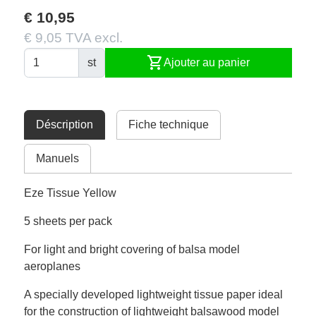
€ 10,95
€ 9,05 TVA excl.
shopping_cart
st
Ajouter au panier
Déscription
Fiche technique
Manuels
Eze Tissue Yellow
5 sheets per pack
For light and bright covering of balsa model
aeroplanes
A specially developed lightweight tissue paper ideal
for the construction of lightweight balsawood model