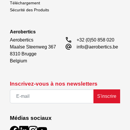
Téléchargement
Sécurité des Produits
Aerobertics
call
Aerobertics

+32 (0)50 858 020
alternate_email
Maalse Steenweg 367

info@aerobertics.be
8310 Brugge

Belgium
Inscrivez-vous à nos newsletters
S'inscrire
Médias sociaux