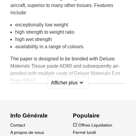
aircraft, superior to many other tissues. Features
include
exceptionally low weight
high strength to weight ratio
high wet strength
availability in a range of colours.
The paper is designed to be bonded with Deluxe
Materials Tissue paste AD60 and subsequently air-
proofed with multiple coats of Deluxe Materials Eze
Dope BD42.
expand_more
Afficher plus
Supplied in a sheet size 75cm x 50cm wide and a
range of colours each pack contains multiple sheets,
as shown below, and fully illustrated instructions for
use.
Info Générale
Populaire
Contact
💥 Offres Liquidation
A propos de nous
Fermé lundi