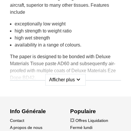
aircraft, superior to many other tissues. Features
include
exceptionally low weight
high strength to weight ratio
high wet strength
availability in a range of colours.
The paper is designed to be bonded with Deluxe
Materials Tissue paste AD60 and subsequently air-
proofed with multiple coats of Deluxe Materials Eze
Dope BD42.
expand_more
Afficher plus
Supplied in a sheet size 75cm x 50cm wide and a
range of colours each pack contains multiple sheets,
as shown below, and fully illustrated instructions for
use.
Info Générale
Populaire
Contact
💥 Offres Liquidation
A propos de nous
Fermé lundi