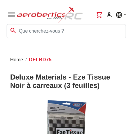
menu
shopping_cart
person
language
search
Home
DELBD75
Deluxe Materials - Eze Tissue
Noir à carreaux (3 feuilles)