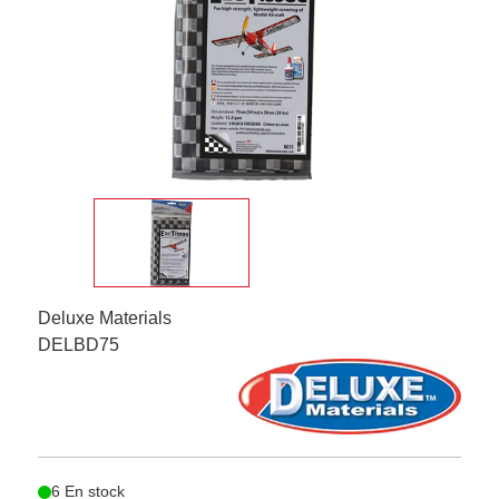
Deluxe Materials
DELBD75
6 En stock