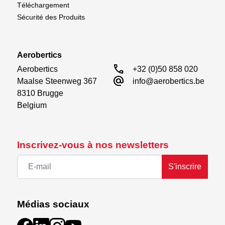
Téléchargement
Sécurité des Produits
Aerobertics
call
Aerobertics

+32 (0)50 858 020
alternate_email
Maalse Steenweg 367

info@aerobertics.be
8310 Brugge

Belgium
Inscrivez-vous à nos newsletters
S'inscrire
Médias sociaux