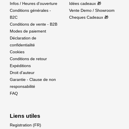
Supplier details
Infos / Heures d'ouverture
Idées cadeaux 🎁
Conditions générales -
Vente Demo / Showroom
EU Authorised Representative:
B2C
Cheques Cadeaux 🎁
Conditions de vente - B2B
Authorised Rep Compliance Ltd.,
Modes de paiement
Ground Floor, 71 Lower Baggot Street, Dublin, D02
Déclaration de
P593, Ireland.
confidentialité
Cookies
www.arccompliance.com
Conditions de retour
Expéditions
Droit d'auteur
Garantie - Clause de non
responsabilité
FAQ
Liens utiles
Registration (FR)