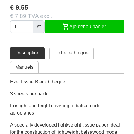
€ 9,55
€ 7,89 TVA excl.
shopping_cart
st
Ajouter au panier
Déscription
Fiche technique
Manuels
Eze Tissue Black Chequer
3 sheets per pack
For light and bright covering of balsa model
aeroplanes
A specially developed lightweight tissue paper ideal
for the construction of lightweight balsawood model