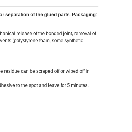
or separation of the glued parts. Packaging:
anical release of the bonded joint, removal of
olvents (polystyrene foam, some synthetic
.
e residue can be scraped off or wiped off in
esive to the spot and leave for 5 minutes.