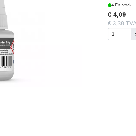
4 En stock
€ 4,09
€ 3,38 TVA