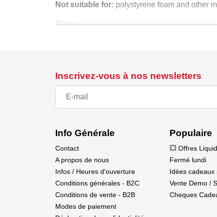
Not suitable for:
polystyrene foam and other mat
Storing:
in a tightly closed container, in a coo
Shelf life:
under proper storage conditions, we g
properties.
The product contains substances classified as
Inscrivez-vous à nos newsletters
Info Générale
Populaire
Contact
💥 Offres Liqui
A propos de nous
Fermé lundi
Infos / Heures d'ouverture
Idées cadeaux 
Conditions générales - B2C
Vente Demo / 
Conditions de vente - B2B
Cheques Cade
Modes de paiement