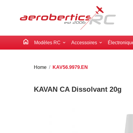
home
Modèles RC
Accessoires
Électroniqu
Home
KAV56.9979.EN
KAVAN CA Dissolvant 20g