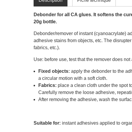
Déscription
Fiche technique
Debonder for all CA glues. It softens the cu
20g bottle.
Debonder/remover of instant (cyanoacrylate) adh
adhesive stains from objects, etc. The disrupter
fabrics, etc.).
Use: before use, test that the remover does not
Fixed objects:
apply the debonder to the adhe
a circular motion with a soft cloth.
Fabrics:
place a clean cloth under the spot 
Carefully remove the loose adhesive, repeati
After removing the adhesive, wash the surface
Suitable for:
instant adhesives applied to organ