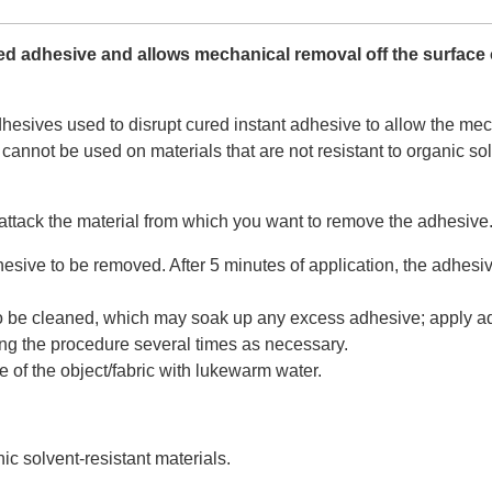
red adhesive and allows mechanical removal off the surface 
esives used to disrupt cured instant adhesive to allow the mech
 cannot be used on materials that are not resistant to organic s
 attack the material from which you want to remove the adhesive
sive to be removed. After 5 minutes of application, the adhesiv
to be cleaned, which may soak up any excess adhesive; apply adh
ng the procedure several times as necessary.
 of the object/fabric with lukewarm water.
ic solvent-resistant materials.