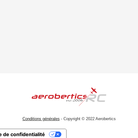
Conditions générales
- Copyright © 2022 Aerobertics
 de confidentialité