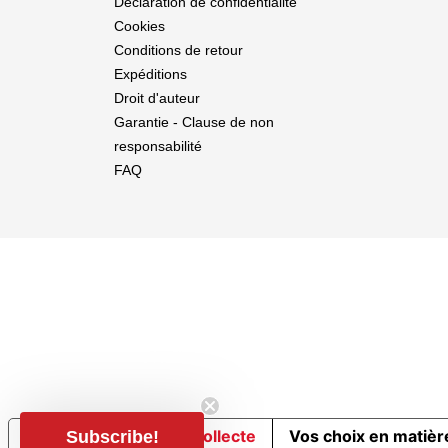
Déclaration de confidentialité
Cookies
Conditions de retour
Expéditions
Droit d'auteur
Garantie - Clause de non
responsabilité
FAQ
Notification lors de la collecte
Vos choix en matière
Subscribe!