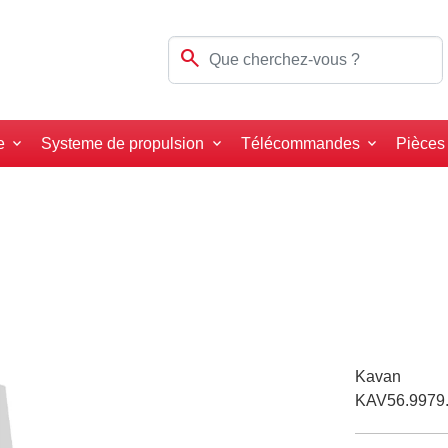
search
e
Systeme de propulsion
Télécommandes
Pièces
Kavan
KAV56.9979