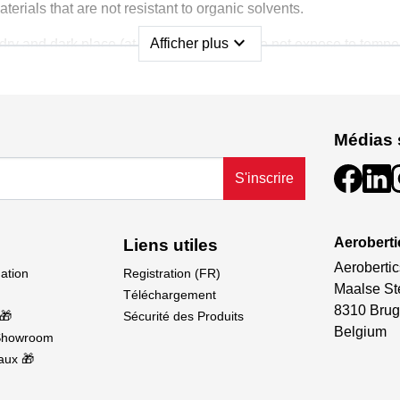
erials that are not resistant to organic solvents.
expand_more
Afficher plus
l, dry and dark place (at +5 °C to +25 °C). Do not expose to temp
uarantee a shelf life of 1 year in the unopened original packag
 dangerous within the meaning of Regulation (EC) No 1272/2008
Médias 
S'inscrire
Aeroberti
Liens utiles
Aerobertic
dation
Registration (FR)
Maalse St
Téléchargement
8310 Brug
🎁
Sécurité des Produits
Belgium
Showroom
aux 🎁