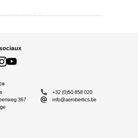
eratures below +2 °C.
ing, while maintaining the above product
.
sociaux
cs
call
s

+32 (0)50 858 020
alternate_email
eenweg 367

info@aerobertics.be
ge
