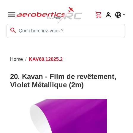
menu
shopping_cart
person
language
search
Home
KAV60.12025.2
20. Kavan - Film de revêtement,
Violet Métallique (2m)