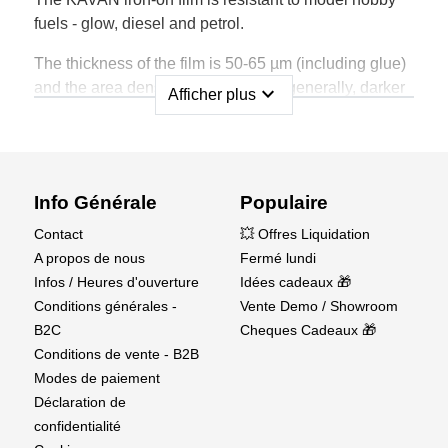
fuels - glow, diesel and petrol.
The thickness of the film is 50-65 µm (including glue)
and the area density is 63-70 g/m2 (generally, darker
expand_more
Afficher plus
coulours have slightly lower grammage than lighter
ones).
Shrinkage of the film is 5-10%; the same in all
directions.
Info Générale
Populaire
Contact
💥 Offres Liquidation
It is possible to use ordinary model hobby sealing
A propos de nous
Fermé lundi
irons and hot air guns, the working temperature range
Infos / Heures d'ouverture
Idées cadeaux 🎁
is approx. 95-180°C. The optimal temperature for
Conditions générales -
Vente Demo / Showroom
attaching to the frame is approx. 95-100°C, the
B2C
Cheques Cadeaux 🎁
temperature for shrinking approx. 130-140°C, for
Conditions de vente - B2B
contouring of curves 140-160°C.
Modes de paiement
Déclaration de
confidentialité