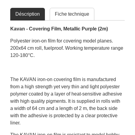
Déscription
Fiche technique
Kavan - Covering Film, Metallic Purple (2m)
Polyester iron-on film for covering model planes.
200x64 cm roll, fuelproof. Working temperature range
120-180°C.
The KAVAN iron-on covering film is manufactured
from a high strength yet very thin and light polyester
polymer coated by a layer of heat-sensitive adhesive
with high quality pigments. It is supplied in rolls with
a width of 64 cm and a length of 2 m, the back side
with the adhesive is protected by a clear protective
liner.
The KAVAN iron-on film is resistant to model hobby