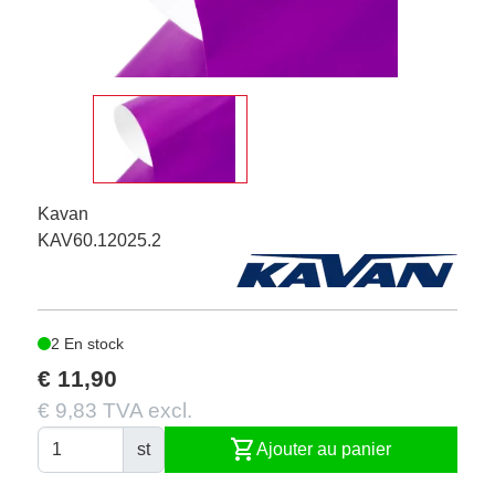
Kavan
KAV60.12025.2
2 En stock
€ 11,90
€ 9,83 TVA excl.
shopping_cart
st
Ajouter au panier