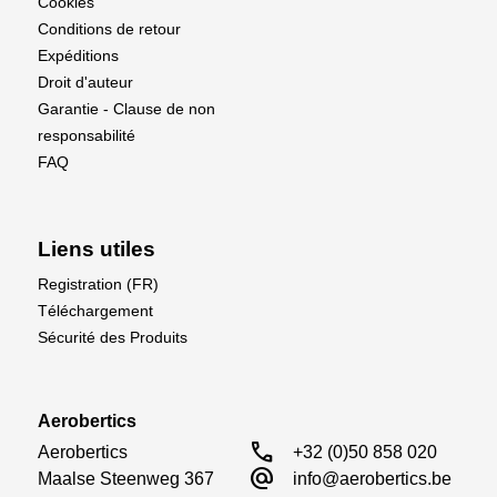
Cookies
Conditions de retour
Expéditions
Droit d'auteur
Garantie - Clause de non
responsabilité
FAQ
Liens utiles
Registration (FR)
Téléchargement
Sécurité des Produits
Aerobertics
call
Aerobertics

+32 (0)50 858 020
alternate_email
Maalse Steenweg 367

info@aerobertics.be