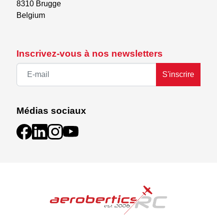
8310 Brugge

Belgium
Inscrivez-vous à nos newsletters
S'inscrire
Médias sociaux