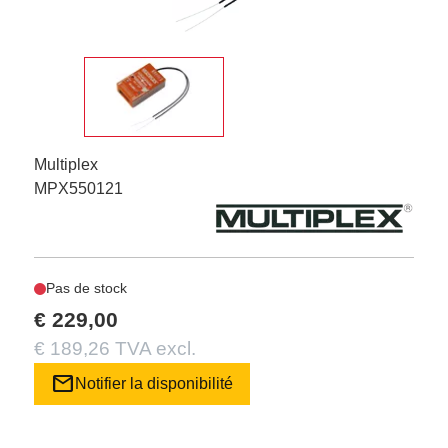
Multiplex
MPX550121
Pas de stock
€ 229,00
€ 189,26 TVA excl.
mail
Notifier la disponibilité