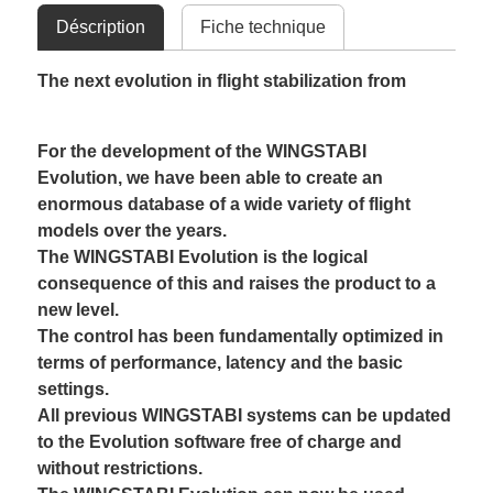
Déscription
Fiche technique
The next evolution in flight stabilization from
For the development of the WINGSTABI
Evolution, we have been able to create an
enormous database of a wide variety of flight
models over the years.
The WINGSTABI Evolution is the logical
consequence of this and raises the product to a
new level.
The control has been fundamentally optimized in
terms of performance, latency and the basic
settings.
All previous WINGSTABI systems can be updated
to the Evolution software free of charge and