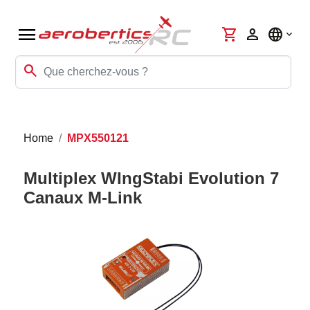
menu
shopping_cart
person
language
search
Home
MPX550121
Multiplex WIngStabi Evolution 7
Canaux M-Link