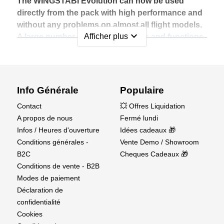
without restrictions.
The WINGSTABI Evolution can now be used
directly from the pack with high performance and
without any problems on almost all flight models.
expand_more
Afficher plus
A large number of new innovations and functions
are also included in the
WINGSTABI Evolution software that now leaves
nothing to be desired.
Info Générale
Populaire
Examples for this are:
Contact
💥 Offres Liquidation
• A greatly improved basic setup to fly straight away
A propos de nous
Fermé lundi
• Introduction of the optional speed-dependent control
Infos / Heures d'ouverture
Idées cadeaux 🎁
for optimal performance in every flight condition
Conditions générales -
Vente Demo / Showroom
• Introduction of a stop function for a natural and
B2C
Cheques Cadeaux 🎁
smooth action of the flight stabilization
Conditions de vente - B2B
• Possibility of two-receiver operation via SRXL for
Modes de paiement
total safety on every flight
Déclaration de
• Support for 8-flap wings, canards, optimized FAIL-
confidentialité