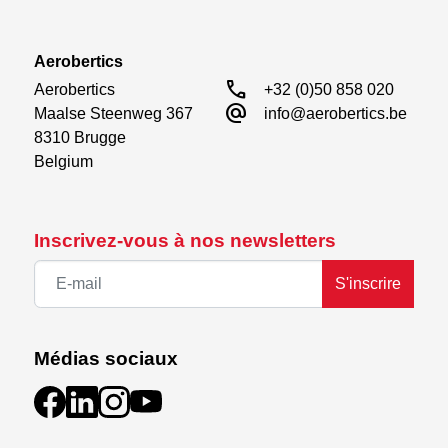
Aerobertics
call
Aerobertics

+32 (0)50 858 020
alternate_email
Maalse Steenweg 367

info@aerobertics.be
8310 Brugge

Belgium
Inscrivez-vous à nos newsletters
S'inscrire
Médias sociaux