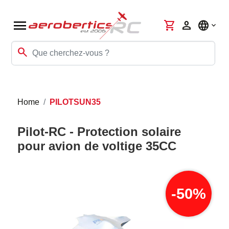
menu
shopping_cart
person
language
search
Home
PILOTSUN35
Pilot-RC - Protection solaire
pour avion de voltige 35CC
-50%