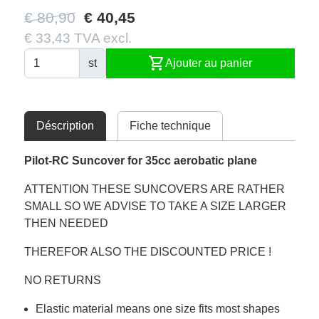
€ 80,90
€ 40,45
€ 33,43 TVA excl.
shopping_cart
st
Ajouter au panier
Déscription
Fiche technique
Pilot-RC Suncover for 35cc aerobatic plane
ATTENTION THESE SUNCOVERS ARE RATHER
SMALL SO WE ADVISE TO TAKE A SIZE LARGER
THEN NEEDED
THEREFOR ALSO THE DISCOUNTED PRICE !
NO RETURNS
Elastic material means one size fits most shapes