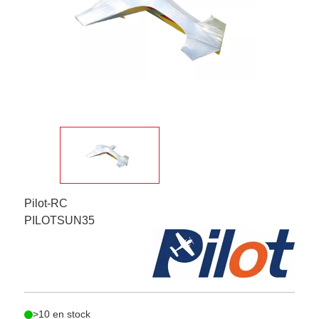
Pilot-RC
PILOTSUN35
>10 en stock