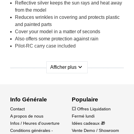
Reflective silver keeps the sun rays and heat away
from the model
Reduces wrinkles in covering and protects plastic
and painted parts
Cover your model in a matter of seconds
Also offers some protection against rain
Pilot-RC carry case included
expand_more
Afficher plus
Thanks to the reflective elastic material used, the
same cover can be used for any of our acrobatic
models, and even any other brand of acrobatic aircraft
with roughly the same sizes.
Info Générale
Populaire
Currently available for three sizes of Acrobatic
Contact
💥 Offres Liquidation
models (35cc, 60cc, 120cc), with more sizes for scale
A propos de nous
Fermé lundi
and jet models coming soon.
Infos / Heures d'ouverture
Idées cadeaux 🎁
Conditions générales -
Vente Demo / Showroom