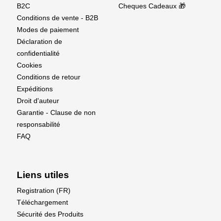
B2C
Cheques Cadeaux 🎁
Conditions de vente - B2B
Modes de paiement
Déclaration de
confidentialité
Cookies
Conditions de retour
Expéditions
Droit d'auteur
Garantie - Clause de non
responsabilité
FAQ
Liens utiles
Registration (FR)
Téléchargement
Sécurité des Produits