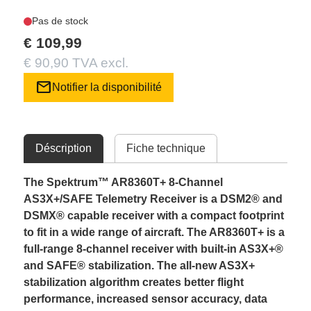
Pas de stock
€ 109,99
€ 90,90 TVA excl.
mail
Notifier la disponibilité
Déscription
Fiche technique
The Spektrum™ AR8360T+ 8-Channel
AS3X+/SAFE Telemetry Receiver is a DSM2® and
DSMX® capable receiver with a compact footprint
to fit in a wide range of aircraft. The AR8360T+ is a
full-range 8-channel receiver with built-in AS3X+®
and SAFE® stabilization. The all-new AS3X+
stabilization algorithm creates better flight
performance, increased sensor accuracy, data