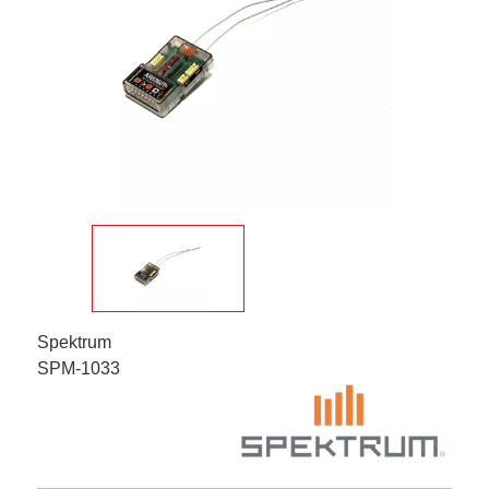
Spektrum
SPM-1033