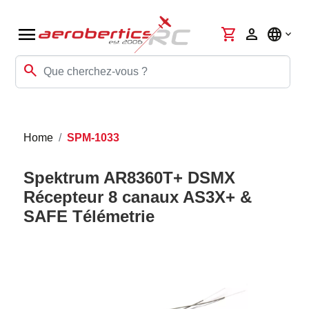
menu
shopping_cart
person
language
search
Home
SPM-1033
Spektrum AR8360T+ DSMX
Récepteur 8 canaux AS3X+ &
SAFE Télémetrie