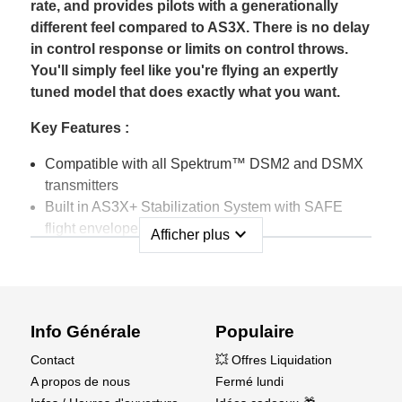
rate, and provides pilots with a generationally
different feel compared to AS3X. There is no delay
in control response or limits on control throws.
You'll simply feel like you're flying an expertly
tuned model that does exactly what you want.
Key Features :
Compatible with all Spektrum™ DSM2 and DSMX
transmitters
Built in AS3X+ Stabilization System with SAFE
flight envelope protection
expand_more
Afficher plus
Smart Transmitter Model File Download Support
Compact footprint fits most parkflyer size, sport
class, and giant scale models
Features full range telemetry, integrated barometer
Info Générale
Populaire
to provide altitude, and vario telemetry data without
the need of additional sensors
Contact
💥 Offres Liquidation
A propos de nous
Fermé lundi