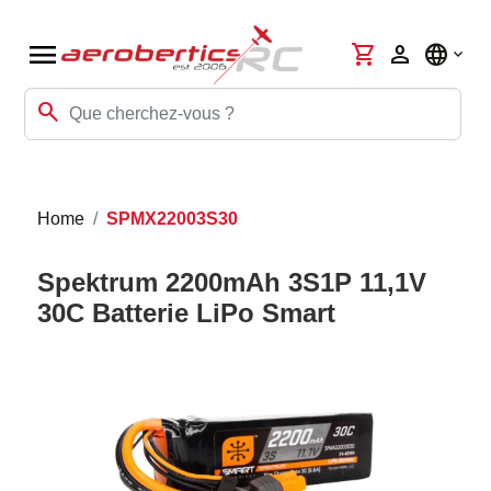
menu
shopping_cart
person
language
search
Home
SPMX22003S30
Spektrum 2200mAh 3S1P 11,1V
30C Batterie LiPo Smart