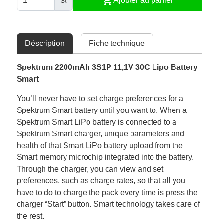
shopping_cart
st
Ajouter au panier
Déscription
Fiche technique
Spektrum 2200mAh 3S1P 11,1V 30C Lipo Battery
Smart
You’ll never have to set charge preferences for a
Spektrum Smart battery until you want to. When a
Spektrum Smart LiPo battery is connected to a
Spektrum Smart charger, unique parameters and
health of that Smart LiPo battery upload from the
Smart memory microchip integrated into the battery.
Through the charger, you can view and set
preferences, such as charge rates, so that all you
have to do to charge the pack every time is press the
charger “Start” button. Smart technology takes care of
the rest.