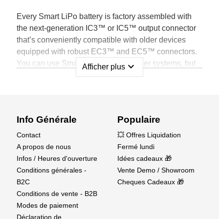
Every Smart LiPo battery is factory assembled with
the next-generation IC3™ or IC5™ output connector
that’s conveniently compatible with older devices
equipped with robust EC3™ and EC5™ connectors.
You can use Smart Batteries with older systems, but
expand_more
Afficher plus
only when connected to a Spektrum Smart device will
all the benefits of Smart technology become obvious.
Info Générale
Populaire
Spektrum Smart LiPo Batteries Store Unique
Contact
💥 Offres Liquidation
Data, such as:
A propos de nous
Fermé lundi
Battery Brand
Infos / Heures d'ouverture
Idées cadeaux 🎁
Battery Type
Conditions générales -
Vente Demo / Showroom
Battery Capacity
B2C
Cheques Cadeaux 🎁
Battery C Rating
Conditions de vente - B2B
Individual Cell Voltage
Modes de paiement
Battery Temperature
Déclaration de