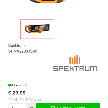
Spektrum
SPMX22003S30
4 En stock
€ 29,99
€ 24,79 TVA excl.