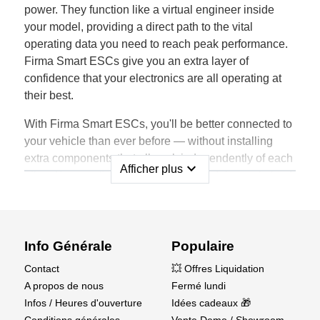
power. They function like a virtual engineer inside
your model, providing a direct path to the vital
operating data you need to reach peak performance.
Firma Smart ESCs give you an extra layer of
confidence that your electronics are all operating at
their best.
With Firma Smart ESCs, you'll be better connected to
your vehicle than ever before — without installing
extra components that all work independently of each
expand_more
Afficher plus
other. You won't need extra wires, modules, or links. A
Firma electronic speed control provides a one-wire
solution for obtaining telemetry data such as RPM,
temperature, battery voltage and capacity.
Info Générale
Populaire
Firma ESCs not only gather the data but also send it
Contact
💥 Offres Liquidation
to your transmitter in real time, instead of only storing
A propos de nous
Fermé lundi
it for after-run study. You're able to adjust settings as
Infos / Heures d'ouverture
Idées cadeaux 🎁
needed to boost performance on the go. The Firma