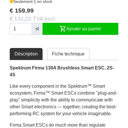
Seulement 1 en stock
€ 159,99
€ 132,22 TVA excl.
shopping_cart
st
Ajouter au panier
Déscription
Fiche technique
Spektrum
Firma 130A Brushless Smart ESC, 2S-
4S
Like every component in the Spektrum™ Smart
ecosystem, Firma™ Smart ESCs combine "plug-and-
play" simplicity with the ability to communicate with
other Smart electronics — together, creating the best-
performing RC system for your vehicle imaginable.
Firma Smart ESCs do much more than regulate