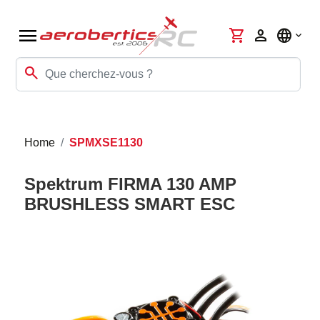
menu
shopping_cart
person
language
search
Home
SPMXSE1130
Spektrum FIRMA 130 AMP
BRUSHLESS SMART ESC