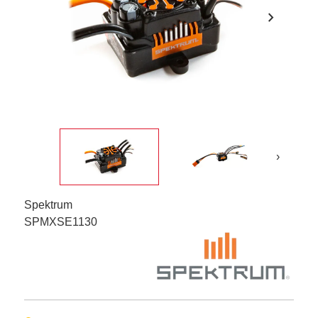
chevron_right
›
Spektrum
SPMXSE1130