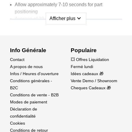
Allow approximately 7-10 seconds for part
positioning
expand_more
Afficher plus
Average of 20 seconds for curing
Works on oily surfaces
Use CA kicker to accelerate cure time
Works best on:
Info Générale
Populaire
Aluminum
Contact
💥 Offres Liquidation
Ceramic
A propos de nous
Fermé lundi
Leather
Infos / Heures d'ouverture
Idées cadeaux 🎁
Metal
Conditions générales -
Vente Demo / Showroom
Most Plastics
B2C
Cheques Cadeaux 🎁
Pottery
Conditions de vente - B2B
Rubber
Modes de paiement
Veneer
Déclaration de
Wood
confidentialité
Cookies
Bottle volume:
Conditions de retour