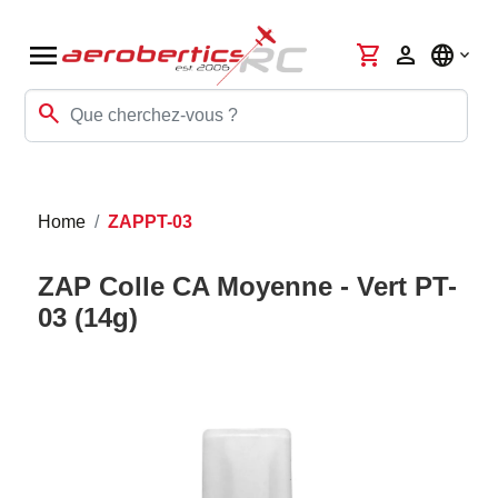
menu
shopping_cart
person
language
search
Home
ZAPPT-03
ZAP Colle CA Moyenne - Vert PT-
03 (14g)