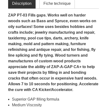
Déscription
Fiche technique
ZAP PT-03 Fills gaps. Works well on harder
woods such as Bass and Spruce, even works on
oily surfaces! Some uses besides hobbies and
crafts include; jewelry manufacturing and repair,
taxidermy, pool cue tips, darts, archery, knife
making, mold and pattern making, furniture
refinishing and antique repair, and for fishing, fly
line splicing and fly tying. Wood turners and
manufactures of custom wood products
appreciate the ability of ZAP-A-GAP CA+ to help
save their projects by filling in and bonding
cracks that often occur in expensive hard woods.
Allows 7 to 10 seconds for positioning. Accelerate
the cure with CA Kicker/Accelerator.
Superior GAP filling formula
Medium Viscosity