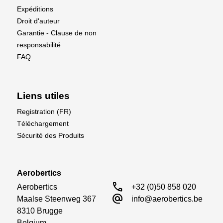
1/4 oz / 7 gr
Expéditions
Droit d'auteur
Garantie - Clause de non
responsabilité
FAQ
Liens utiles
Registration (FR)
Téléchargement
Sécurité des Produits
Aerobertics
call
Aerobertics

+32 (0)50 858 020
alternate_email
Maalse Steenweg 367

info@aerobertics.be
8310 Brugge

Belgium