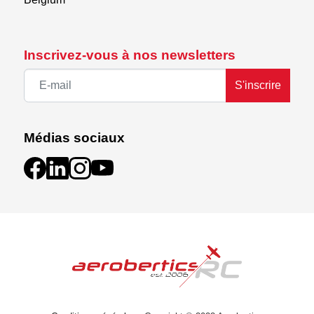
Inscrivez-vous à nos newsletters
S'inscrire
Médias sociaux