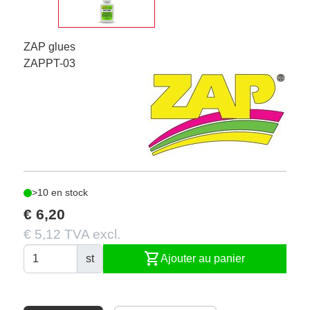
ZAP glues
ZAPPT-03
>10 en stock
€ 6,20
€ 5,12 TVA excl.
shopping_cart
st
Ajouter au panier