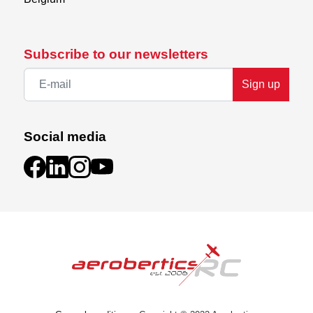
Subscribe to our newsletters
Sign up
Social media