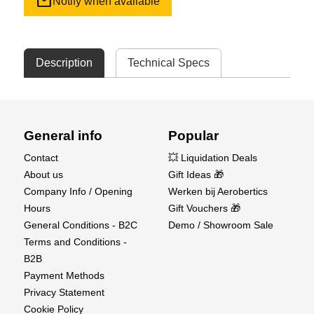
mail
Notify when available
Description
Technical Specs
General info
Popular
Contact
💥 Liquidation Deals
About us
Gift Ideas 🎁
Company Info / Opening
Werken bij Aerobertics
Hours
Gift Vouchers 🎁
General Conditions - B2C
Demo / Showroom Sale
Terms and Conditions -
B2B
Payment Methods
Privacy Statement
Cookie Policy