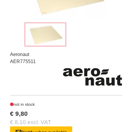
Aeronaut
AER775511
not in stock
€ 9,80
€ 8,10 excl. VAT