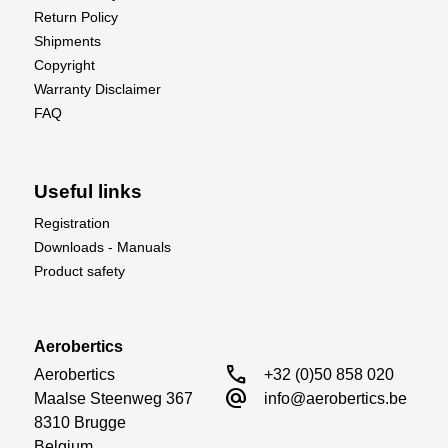
Return Policy
Shipments
Copyright
Warranty Disclaimer
FAQ
Useful links
Registration
Downloads - Manuals
Product safety
Aerobertics
call
Aerobertics

+32 (0)50 858 020
alternate_email
Maalse Steenweg 367

info@aerobertics.be
8310 Brugge

Belgium