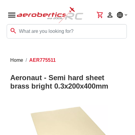
menu
shopping_cart
person
language
search
Home
AER775511
Aeronaut - Semi hard sheet
brass bright 0.3x200x400mm