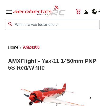
menu
shopping_cart
person
language
search
Home
AM24100
AMXFlight - Yak-11 1450mm PNP
6S Red/White
chevron_right