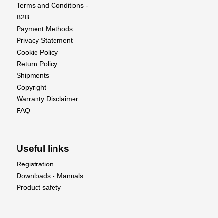
and take your flying experience to the next level
Terms and Conditions -
with this exquisite scale model!
B2B
Payment Methods
Privacy Statement
Cookie Policy
Return Policy
Shipments
Copyright
Warranty Disclaimer
FAQ
Useful links
Registration
Downloads - Manuals
Product safety