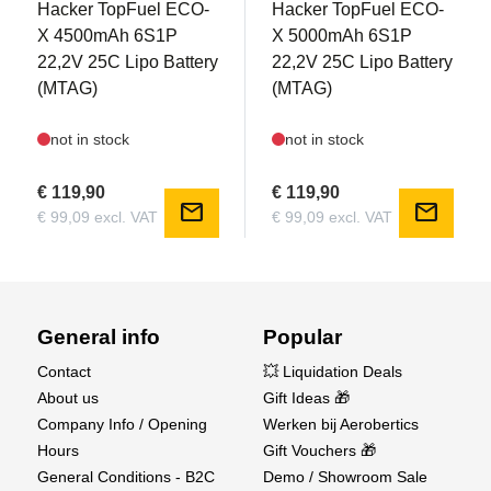
Hacker TopFuel ECO-
Hacker TopFuel ECO-
Electric retractable landing gear with metal
X 4500mAh 6S1P
X 5000mAh 6S1P
construction and delay system
22,2V 25C Lipo Battery
22,2V 25C Lipo Battery
(MTAG)
(MTAG)
Package Includes:
PNP model with all electronic components pre-
not in stock
not in stock
installed
Accessories (screws, scale antennas, tail wheel,
€ 119,90
€ 119,90
mail
mail
and more)
€ 99,09 excl. VAT
€ 99,09 excl. VAT
Illustrated user manual (English & German)
Required Accessories:
6-channel transmitter & receiver
General info
Popular
6S LiPo battery (4500-5000mAh, 22.2V, 30-40C,
Contact
💥 Liquidation Deals
XT90 connector)
About us
Gift Ideas 🎁
LiPo battery charger
Company Info / Opening
Werken bij Aerobertics
Basic assembly tools
Hours
Gift Vouchers 🎁
Find the AMXFlight YAK-11 now at Aerobertics
General Conditions - B2C
Demo / Showroom Sale