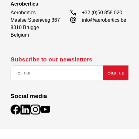
Aerobertics
call
Aerobertics

+32 (0)50 858 020
alternate_email
Maalse Steenweg 367

info@aerobertics.be
8310 Brugge

Belgium
Subscribe to our newsletters
Sign up
Social media