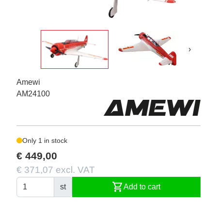
›
Amewi
AM24100
Only 1 in stock
€ 449,00
€ 371,07 excl. VAT
shopping_cart
st
Add to cart