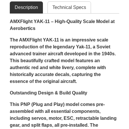
Description
Technical Specs
AMXFlight YAK-11 – High-Quality Scale Model at
Aerobertics
The AMXFlight YAK-11 is an impressive scale
reproduction of the legendary Yak-11, a Soviet
advanced trainer aircraft developed in the 1940s.
This beautifully crafted model features an
authentic red and white livery, complete with
historically accurate decals, capturing the
essence of the original aircraft.
Outstanding Design & Build Quality
This PNP (Plug and Play) model comes pre-
assembled with all essential components,
including servos, motor, ESC, retractable landing
gear, and split flaps, all pre-installed. The