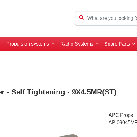
search
Propulsion systems
Radio Systems
Spare Parts
 - Self Tightening - 9X4.5MR(ST)
APC Props
AP-09045M