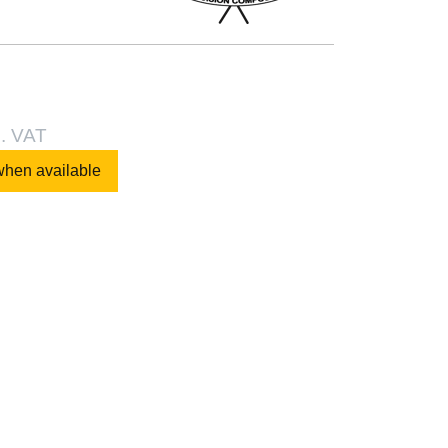
l. VAT
when available