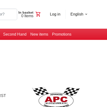
In basket
shopping_cart
Log in
English
0
Items
Second Hand
New items
Promotions
RST