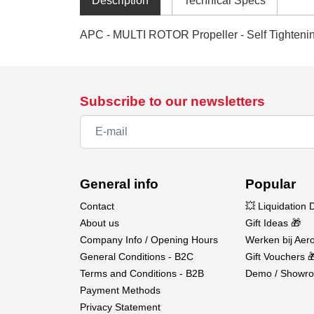
Description
Technical Specs
APC - MULTI ROTOR Propeller - Self Tighteni
Subscribe to our newsletters
General info
Popular
Contact
💥 Liquidation 
About us
Gift Ideas 🎁
Company Info / Opening Hours
Werken bij Aero
General Conditions - B2C
Gift Vouchers 
Terms and Conditions - B2B
Demo / Showro
Payment Methods
Privacy Statement