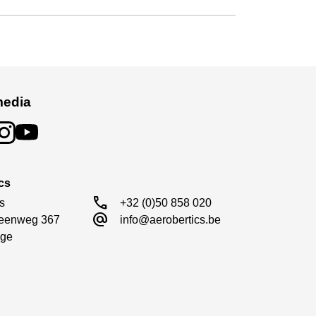
media
cs
call
s

+32 (0)50 858 020
alternate_email
eenweg 367

info@aerobertics.be
ge
