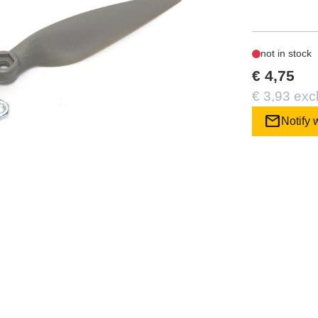
not in stock
€ 4,75
€ 3,93 exc
mail
Notify 