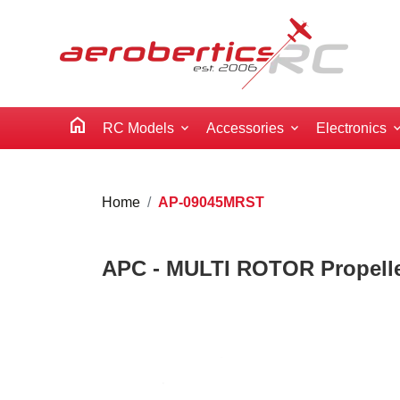
home
RC Models
Accessories
Electronics
Home
AP-09045MRST
APC - MULTI ROTOR Propeller