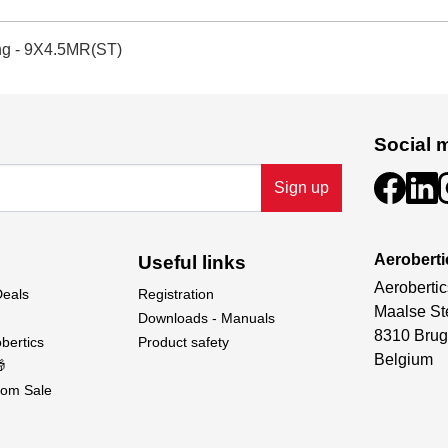
ng - 9X4.5MR(ST)
Social 
Sign up
Aeroberti
Useful links
Aerobertic
Deals
Registration
Maalse St
Downloads - Manuals
8310 Brug
bertics
Product safety
Belgium

om Sale