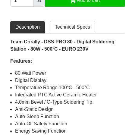
shopping_cart
st
Add to cart
Description
Technical Specs
Team Corally - DSS PRO 80 - Digital Soldering
Station - 80W - 500°C - EURO 230V
Features:
80 Watt Power
Digital Display
Temperature Range 100°C - 500°C
Integrated PTC Active Ceramic Heater
4.0mm Bevel / C-Type Soldering Tip
Anti-Static Design
Auto-Sleep Function
Auto-Off Safety Function
Energy Saving Function