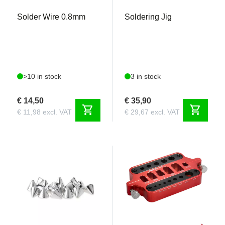
Solder Wire 0.8mm
Soldering Jig
>10 in stock
3 in stock
€ 14,50
€ 35,90
shopping_cart
shopping_cart
€ 11,98 excl. VAT
€ 29,67 excl. VAT