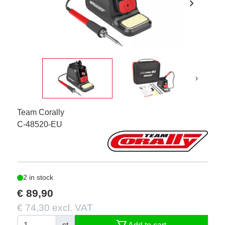
chevron_right
›
Team Corally
C-48520-EU
2 in stock
€ 89,90
€ 74,30 excl. VAT