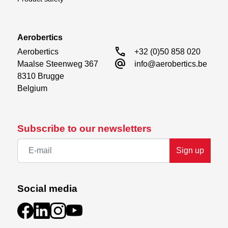
Aerobertics
call
Aerobertics

+32 (0)50 858 020
alternate_email
Maalse Steenweg 367

info@aerobertics.be
8310 Brugge

Belgium
Subscribe to our newsletters
Sign up
Social media