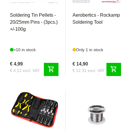
AEROBSBTK
RA50383
Soldering Tin Pellets -
Aerobertics - Rockamp
20/25mm Pins - (3pcs.)
Soldering Tool
+/-100g
>10 in stock
Only 1 in stock
€ 4,99
€ 14,90
shopping_cart
shopping_cart
€ 4,12 excl. VAT
€ 12,31 excl. VAT