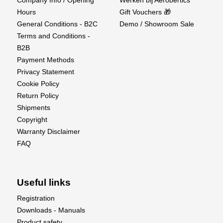
Hours
Gift Vouchers 🎁
General Conditions - B2C
Demo / Showroom Sale
Terms and Conditions -
B2B
Payment Methods
Privacy Statement
Cookie Policy
Return Policy
Shipments
Copyright
Warranty Disclaimer
FAQ
Useful links
Registration
Downloads - Manuals
Product safety