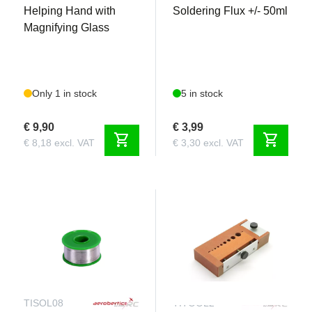
Helping Hand with
Soldering Flux +/- 50ml
Magnifying Glass
Only 1 in stock
5 in stock
€ 9,90
€ 3,99
shopping_cart
shopping_cart
€ 8,18 excl. VAT
€ 3,30 excl. VAT
TISOL08
TITOOL2