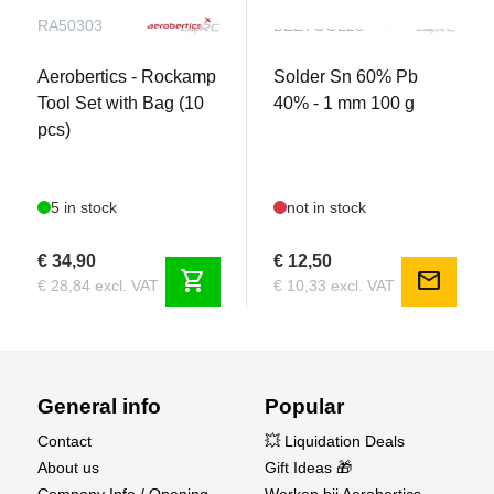
RA50303
BEETOOL28
Aerobertics - Rockamp
Solder Sn 60% Pb
Tool Set with Bag (10
40% - 1 mm 100 g
pcs)
5 in stock
not in stock
€ 34,90
€ 12,50
shopping_cart
mail
€ 28,84 excl. VAT
€ 10,33 excl. VAT
General info
Popular
Contact
💥 Liquidation Deals
About us
Gift Ideas 🎁
Company Info / Opening
Werken bij Aerobertics