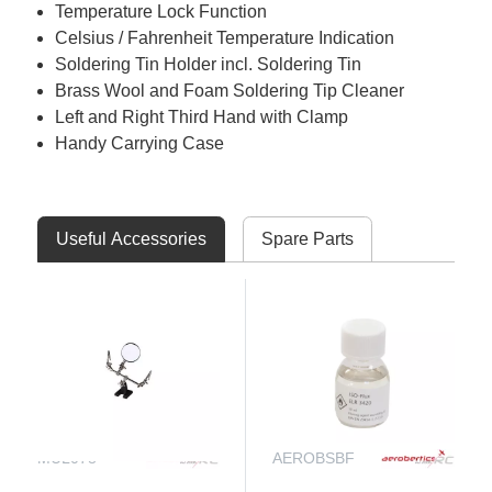
Temperature Lock Function
Celsius / Fahrenheit Temperature Indication
Soldering Tin Holder incl. Soldering Tin
Brass Wool and Foam Soldering Tip Cleaner
Left and Right Third Hand with Clamp
Handy Carrying Case
Useful Accessories
Spare Parts
MUL078
AEROBSBF