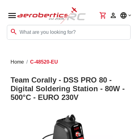
menu
shopping_cart
person
language
search
Home
C-48520-EU
Team Corally - DSS PRO 80 -
Digital Soldering Station - 80W -
500°C - EURO 230V