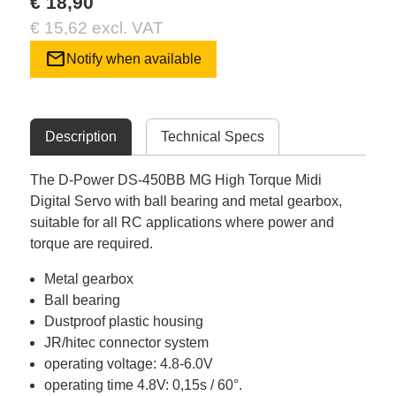
€ 18,90
€ 15,62 excl. VAT
mail
Notify when available
Description
Technical Specs
The D-Power DS-450BB MG High Torque Midi
Digital Servo with ball bearing and metal gearbox,
suitable for all RC applications where power and
torque are required.
Metal gearbox
Ball bearing
Dustproof plastic housing
JR/hitec connector system
operating voltage: 4.8-6.0V
operating time 4.8V: 0,15s / 60°.