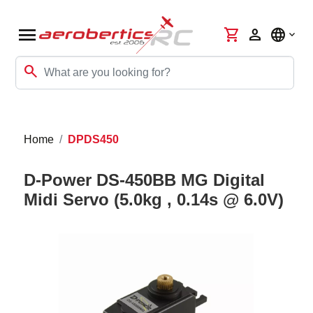
menu
shopping_cart
person
language
search
Home
DPDS450
D-Power DS-450BB MG Digital
Midi Servo (5.0kg , 0.14s @ 6.0V)