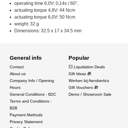
operating time 6.0V: 0,14s / 60°.
actuating torque 4,8V: 44 Ncm
actuating torque 6,0V: 50 Ncm
weight: 32 g
Dimensions: 32.5 x 17 x 34.5 mm
General info
Popular
Contact
💥 Liquidation Deals
About us
Gift Ideas 🎁
Company Info / Opening
Werken bij Aerobertics
Hours
Gift Vouchers 🎁
General Conditions - B2C
Demo / Showroom Sale
Terms and Conditions -
B2B
Payment Methods
Privacy Statement