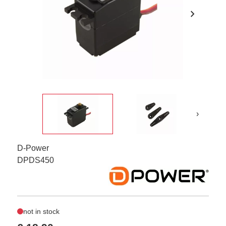
chevron_right
›
D-Power
DPDS450
not in stock