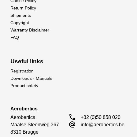
Cookie Policy
Return Policy
Shipments
Copyright
Warranty Disclaimer
FAQ
Useful links
Registration
Downloads - Manuals
Product safety
Aerobertics
call
Aerobertics

+32 (0)50 858 020
alternate_email
Maalse Steenweg 367

info@aerobertics.be
8310 Brugge
