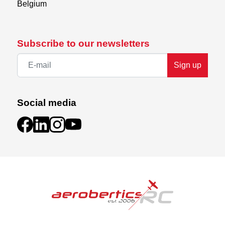
Belgium
Subscribe to our newsletters
Sign up
Social media