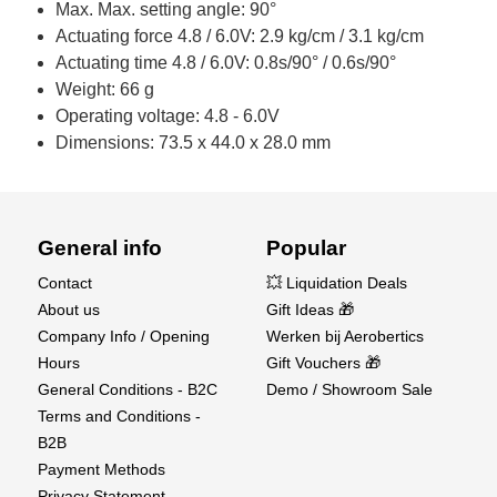
Max. Max. setting angle: 90°
Actuating force 4.8 / 6.0V: 2.9 kg/cm / 3.1 kg/cm
Actuating time 4.8 / 6.0V: 0.8s/90° / 0.6s/90°
Weight: 66 g
Operating voltage: 4.8 - 6.0V
Dimensions: 73.5 x 44.0 x 28.0 mm
General info
Popular
Contact
💥 Liquidation Deals
About us
Gift Ideas 🎁
Company Info / Opening
Werken bij Aerobertics
Hours
Gift Vouchers 🎁
General Conditions - B2C
Demo / Showroom Sale
Terms and Conditions -
B2B
Payment Methods
Privacy Statement