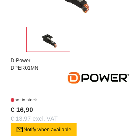
D-Power
DPER01MN
not in stock
€ 16,90
€ 13,97 excl. VAT
mail
Notify when available