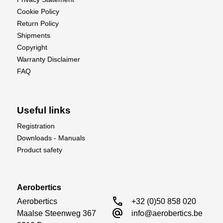
Cookie Policy
Return Policy
Shipments
Copyright
Warranty Disclaimer
FAQ
Useful links
Registration
Downloads - Manuals
Product safety
Aerobertics
call
Aerobertics

+32 (0)50 858 020
alternate_email
Maalse Steenweg 367

info@aerobertics.be