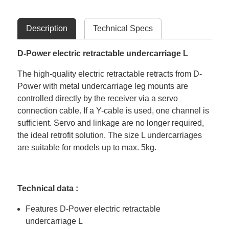
Description
Technical Specs
D-Power electric retractable undercarriage L
The high-quality electric retractable retracts from D-
Power with metal undercarriage leg mounts are
controlled directly by the receiver via a servo
connection cable. If a Y-cable is used, one channel is
sufficient. Servo and linkage are no longer required,
the ideal retrofit solution. The size L undercarriages
are suitable for models up to max. 5kg.
Technical data :
Features D-Power electric retractable
undercarriage L