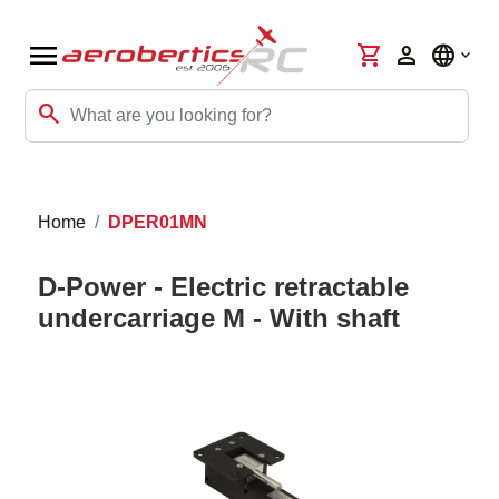
menu
shopping_cart
person
language
search
Home
DPER01MN
D-Power - Electric retractable
undercarriage M - With shaft