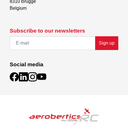
8310 Brugge

Belgium
Subscribe to our newsletters
Sign up
Social media