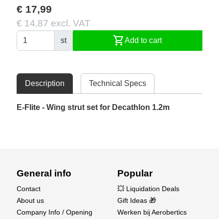
€ 17,99
€ 14,87 excl. VAT
shopping_cart
st
Add to cart
Description
Technical Specs
E-Flite - Wing strut set for Decathlon 1.2m
General info
Popular
Contact
💥 Liquidation Deals
About us
Gift Ideas 🎁
Company Info / Opening
Werken bij Aerobertics