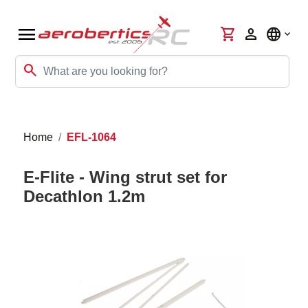
menu
shopping_cart
person
language
search
Home
EFL-1064
E-Flite - Wing strut set for
Decathlon 1.2m