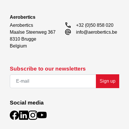
Aerobertics
call
Aerobertics

+32 (0)50 858 020
alternate_email
Maalse Steenweg 367

info@aerobertics.be
8310 Brugge

Belgium
Subscribe to our newsletters
Sign up
Social media