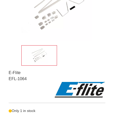
E-Flite
EFL-1064
Only 1 in stock