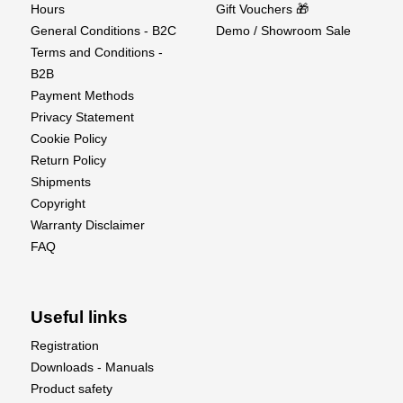
Hours
Gift Vouchers 🎁
General Conditions - B2C
Demo / Showroom Sale
Terms and Conditions -
B2B
Payment Methods
Privacy Statement
Cookie Policy
Return Policy
Shipments
Copyright
Warranty Disclaimer
FAQ
Useful links
Registration
Downloads - Manuals
Product safety