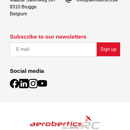
8310 Brugge

Belgium
Subscribe to our newsletters
Sign up
Social media