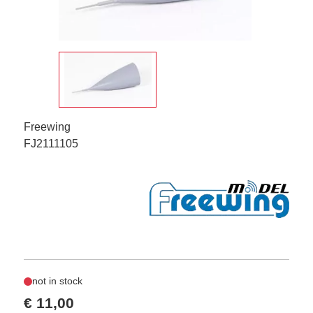
Freewing
FJ2111105
not in stock
€ 11,00