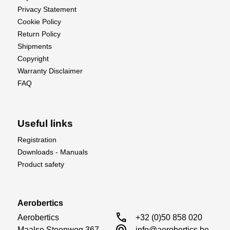
Privacy Statement
Cookie Policy
Return Policy
Shipments
Copyright
Warranty Disclaimer
FAQ
Useful links
Registration
Downloads - Manuals
Product safety
Aerobertics
call
Aerobertics

+32 (0)50 858 020
alternate_email
Maalse Steenweg 367

info@aerobertics.be