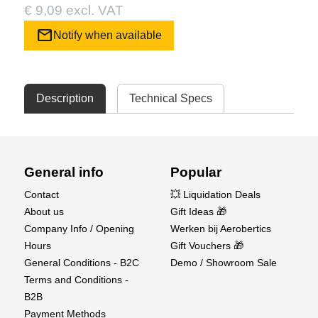
€ 9,09 excl. VAT
mail
Notify when available
Description
Technical Specs
General info
Popular
Contact
💥 Liquidation Deals
About us
Gift Ideas 🎁
Company Info / Opening
Werken bij Aerobertics
Hours
Gift Vouchers 🎁
General Conditions - B2C
Demo / Showroom Sale
Terms and Conditions -
B2B
Payment Methods