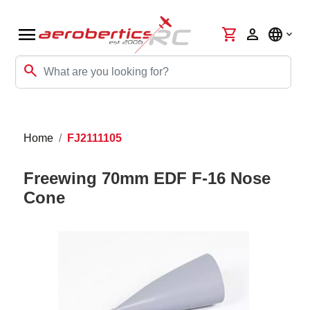
menu
shopping_cart
person
language
search
Home
FJ2111105
Freewing 70mm EDF F-16 Nose
Cone